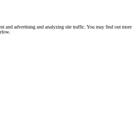
nt and advertising and analyzing site traffic. You may find out more
below.