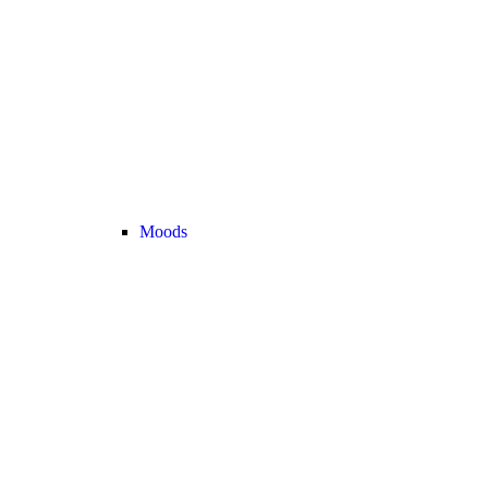
Moods