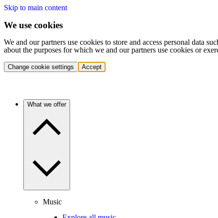
Skip to main content
We use cookies
We and our partners use cookies to store and access personal data suc
about the purposes for which we and our partners use cookies or exer
Change cookie settings
Accept
What we offer
Music
Explore all music