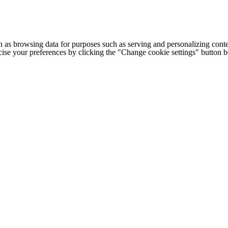
h as browsing data for purposes such as serving and personalizing conte
cise your preferences by clicking the "Change cookie settings" button 