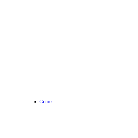
Genres