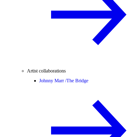
Artist collaborations
Johnny Marr /
The Bridge