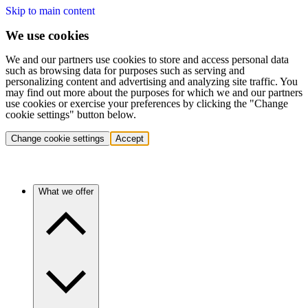
Skip to main content
We use cookies
We and our partners use cookies to store and access personal data
such as browsing data for purposes such as serving and
personalizing content and advertising and analyzing site traffic. You
may find out more about the purposes for which we and our partners
use cookies or exercise your preferences by clicking the "Change
cookie settings" button below.
Change cookie settings
Accept
What we offer