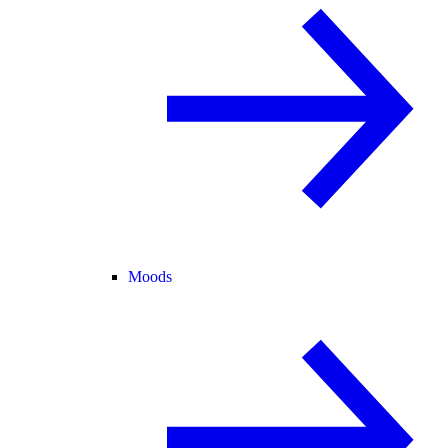
Moods