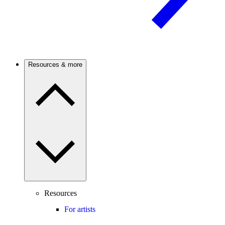
Resources & more
Resources
For artists