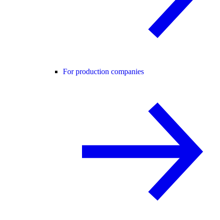
For production companies