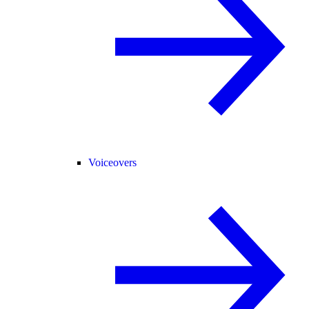
Voiceovers