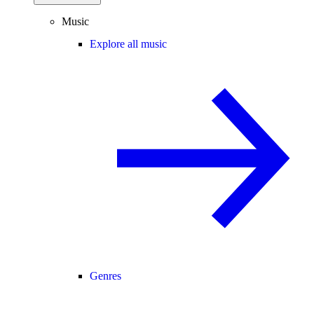
Music
Explore all music
Genres