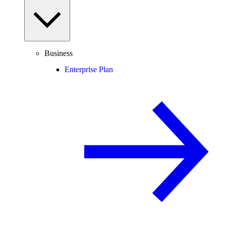
Business
Enterprise Plan