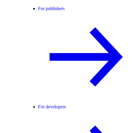
For publishers
For developers