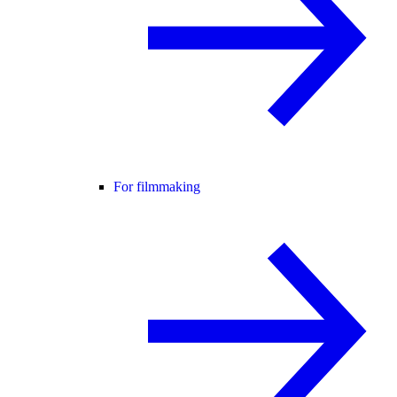
For filmmaking