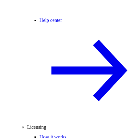
Help center
Licensing
How it works