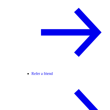
Refer a friend