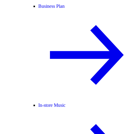
Business Plan
In-store Music