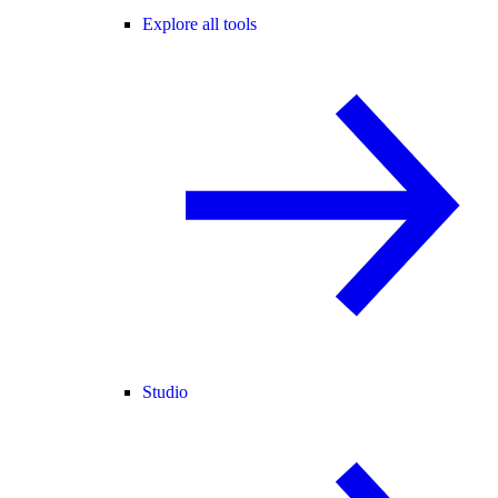
Explore all tools
Studio