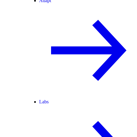
Adapt
Labs