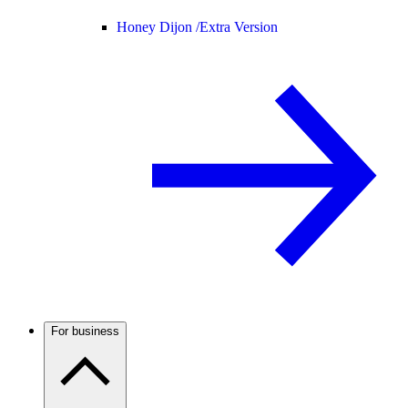
Honey Dijon /
Extra Version
For business