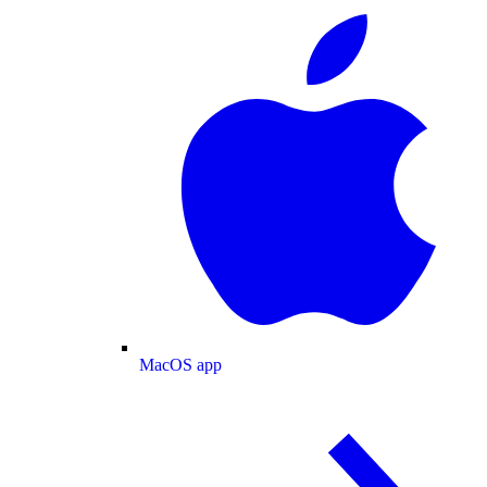
MacOS app