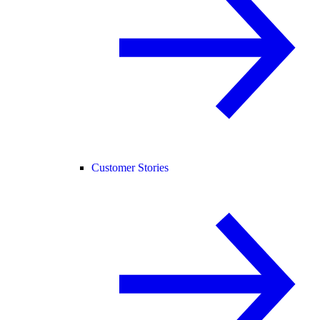
Customer Stories