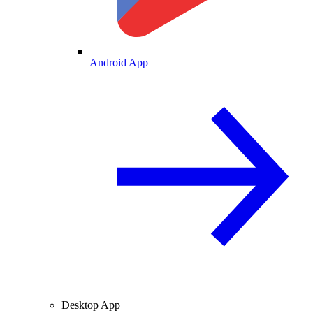
Android App
Desktop App