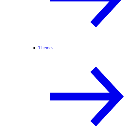
Themes