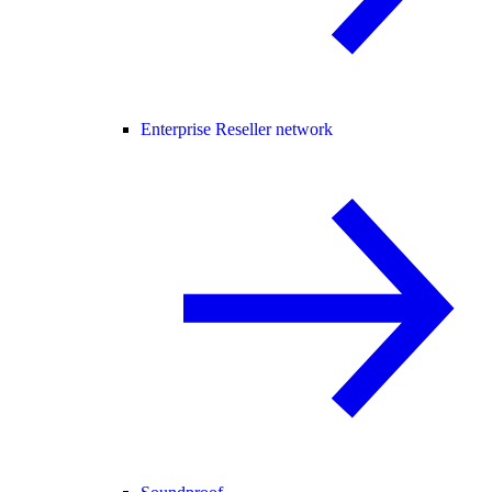
Enterprise Reseller network