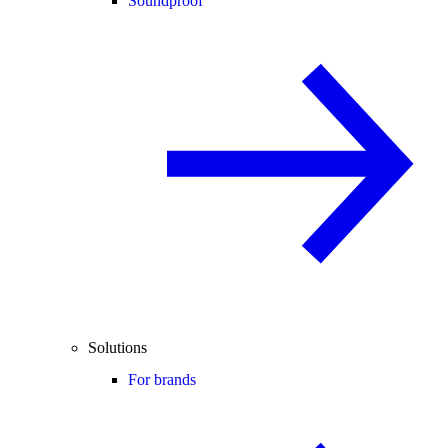
Soundproof
Solutions
For brands