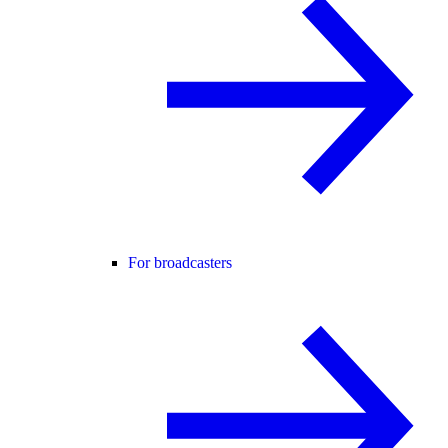
For broadcasters