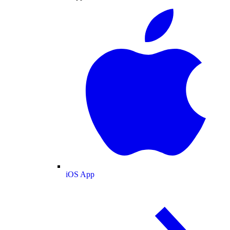
iOS App