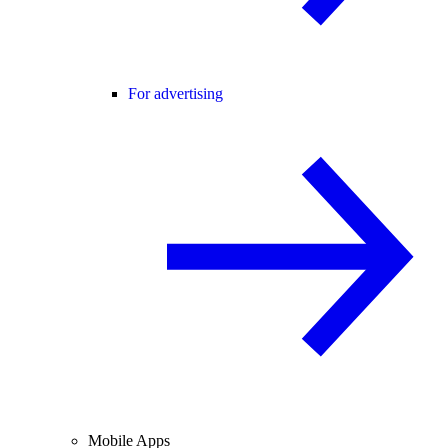
For advertising
Mobile Apps