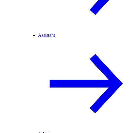
Assistant