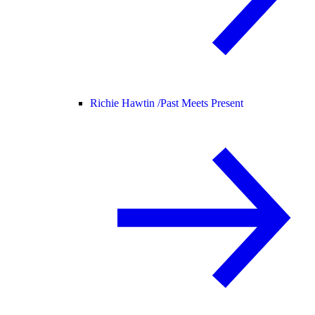
Richie Hawtin /
Past Meets Present