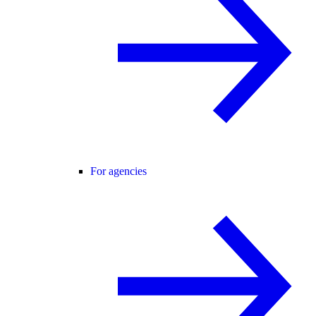
For agencies