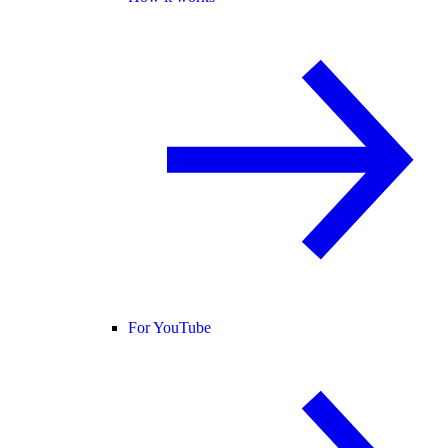
For YouTube