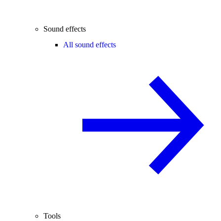
Sound effects
All sound effects
Tools