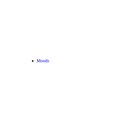
Moods