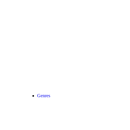
Genres