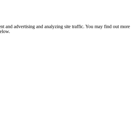
nt and advertising and analyzing site traffic. You may find out more
below.