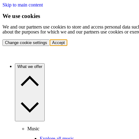
Skip to main content
We use cookies
We and our partners use cookies to store and access personal data suc
about the purposes for which we and our partners use cookies or exer
Change cookie settings
Accept
What we offer
Music
Explore all music