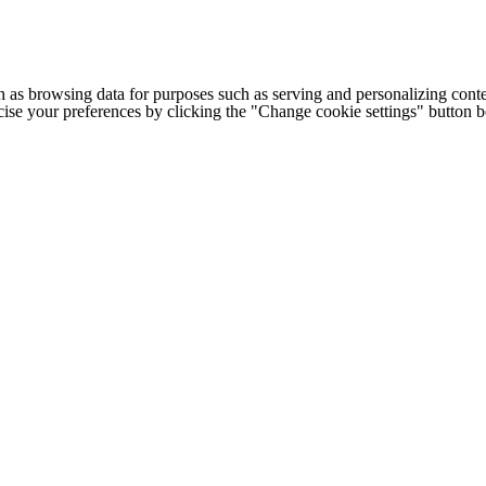
h as browsing data for purposes such as serving and personalizing conte
cise your preferences by clicking the "Change cookie settings" button 