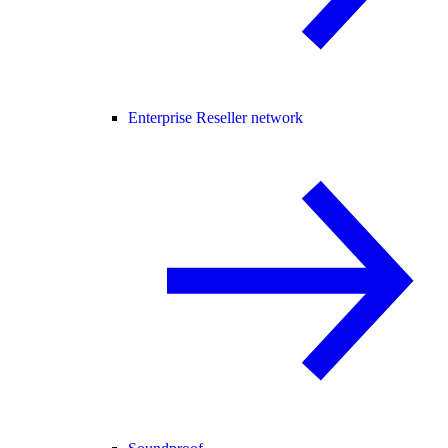
Enterprise Reseller network