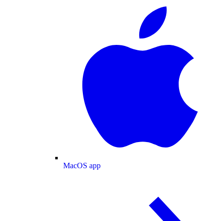
MacOS app