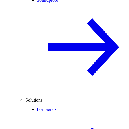
Soundproof
Solutions
For brands