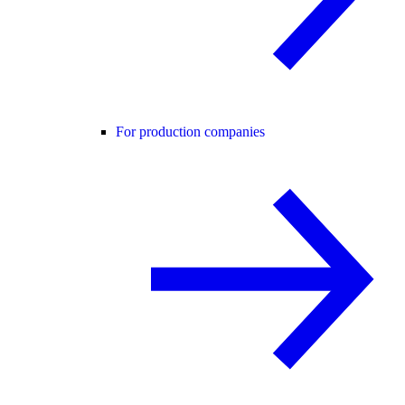
For production companies