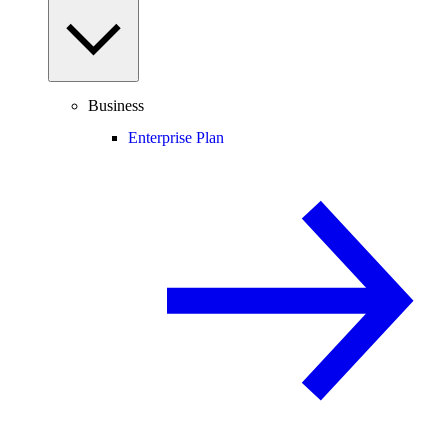
Business
Enterprise Plan