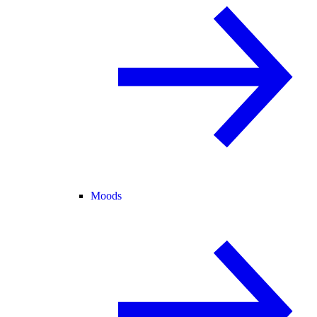
Moods