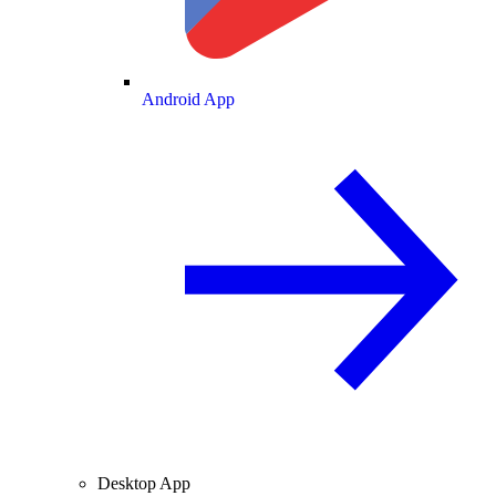
Android App
Desktop App