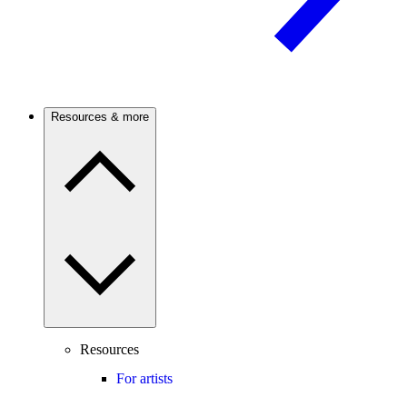
Resources & more
Resources
For artists