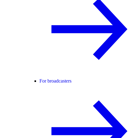
For broadcasters