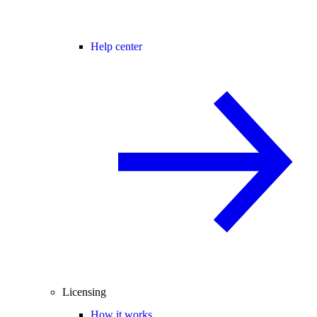
Help center
Licensing
How it works