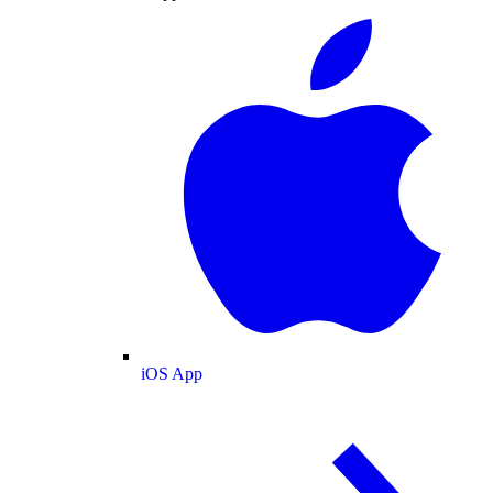
iOS App