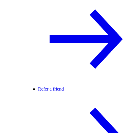
Refer a friend