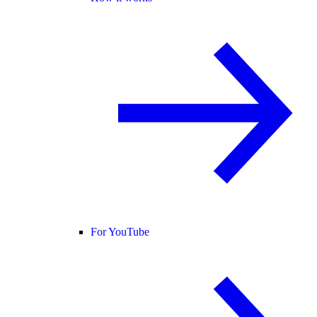
For YouTube