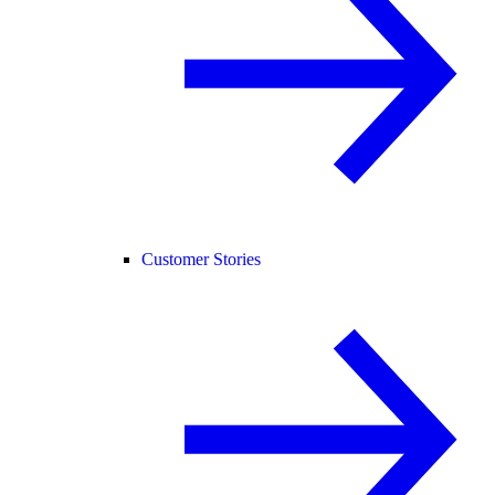
Customer Stories