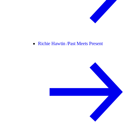
Richie Hawtin /
Past Meets Present