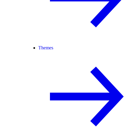
Themes