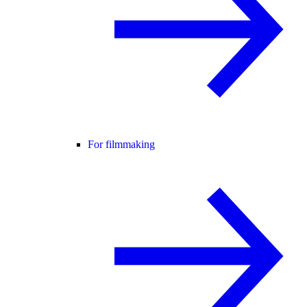
For filmmaking