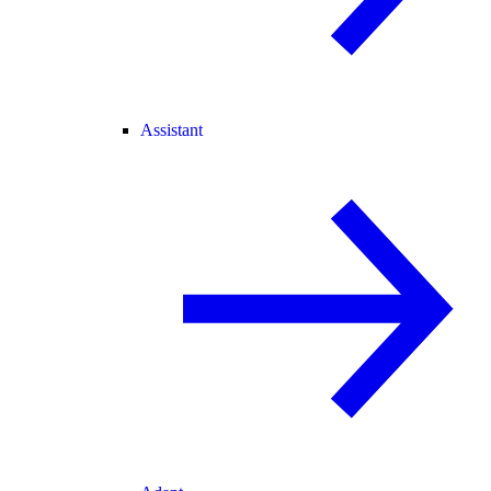
Assistant