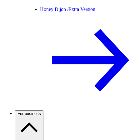
Honey Dijon /
Extra Version
For business