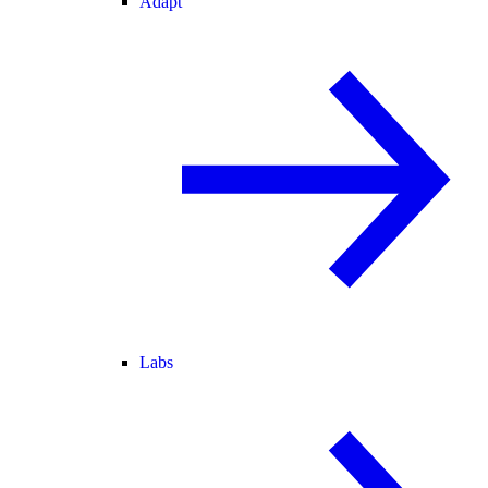
Adapt
Labs