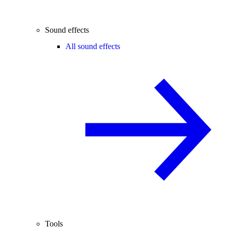
Sound effects
All sound effects
Tools