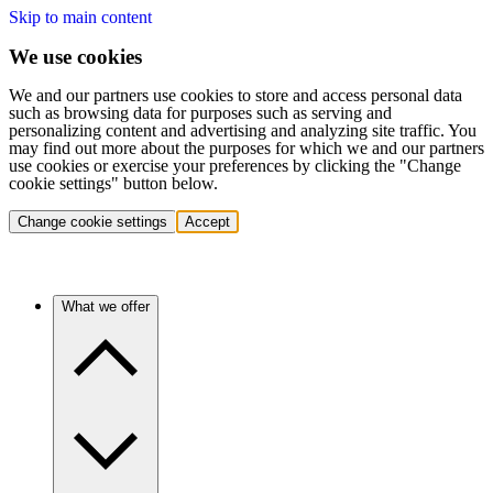
Skip to main content
We use cookies
We and our partners use cookies to store and access personal data
such as browsing data for purposes such as serving and
personalizing content and advertising and analyzing site traffic. You
may find out more about the purposes for which we and our partners
use cookies or exercise your preferences by clicking the "Change
cookie settings" button below.
Change cookie settings
Accept
What we offer