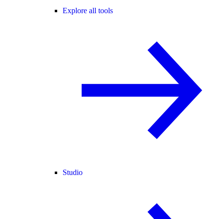
Explore all tools
Studio