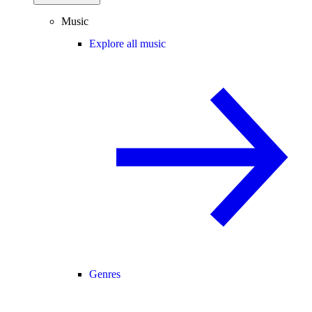
Music
Explore all music
Genres