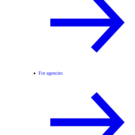
For agencies