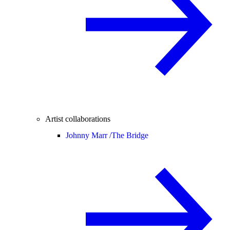
Artist collaborations
Johnny Marr /
The Bridge