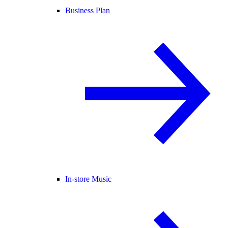
Business Plan
In-store Music