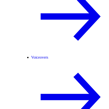
Voiceovers