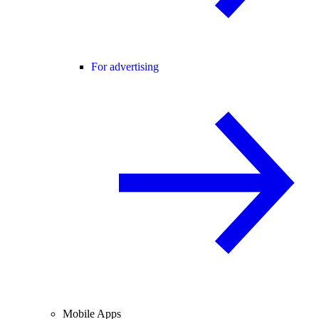
For advertising
Mobile Apps