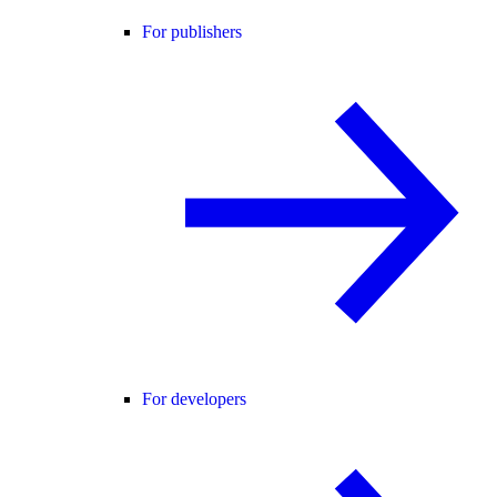
For publishers
For developers