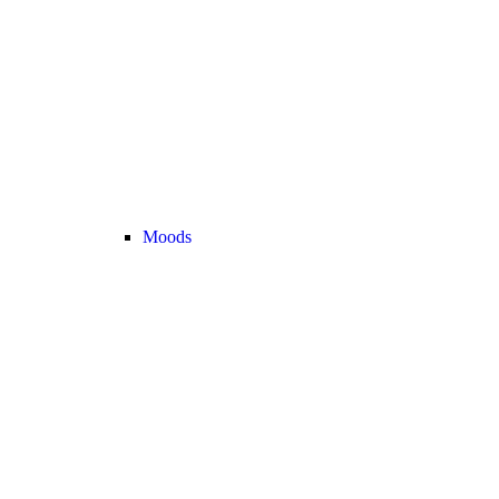
Moods