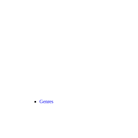
Genres