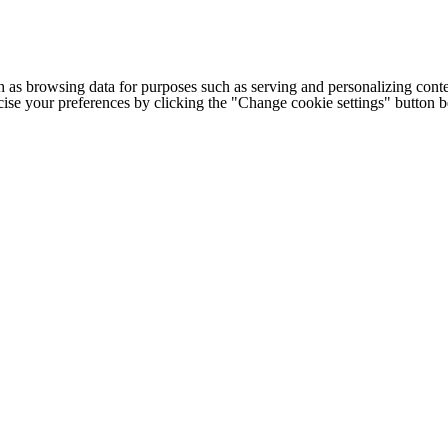
h as browsing data for purposes such as serving and personalizing conte
cise your preferences by clicking the "Change cookie settings" button 