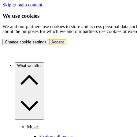
Skip to main content
We use cookies
We and our partners use cookies to store and access personal data suc
about the purposes for which we and our partners use cookies or exer
Change cookie settings
Accept
What we offer
Music
Explore all music