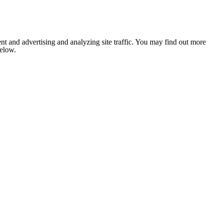
nt and advertising and analyzing site traffic. You may find out more
below.