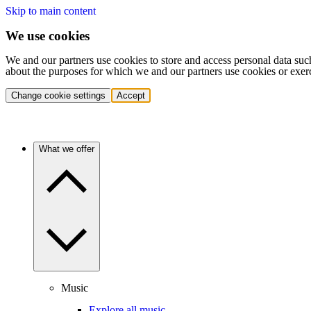
Skip to main content
We use cookies
We and our partners use cookies to store and access personal data suc
about the purposes for which we and our partners use cookies or exer
Change cookie settings
Accept
What we offer
Music
Explore all music