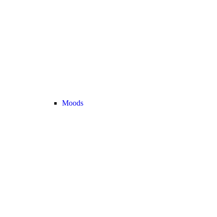
Moods