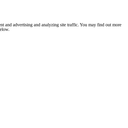
nt and advertising and analyzing site traffic. You may find out more
below.