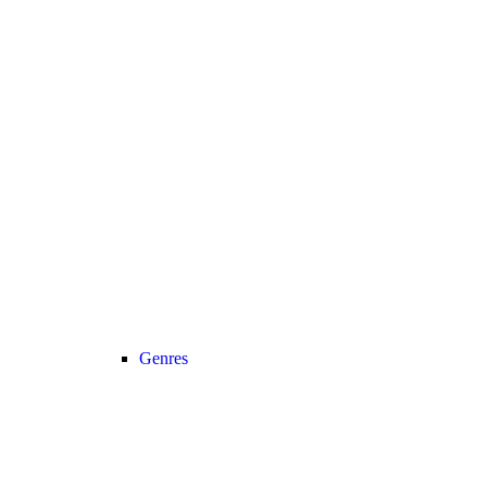
Genres