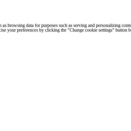
h as browsing data for purposes such as serving and personalizing conte
cise your preferences by clicking the "Change cookie settings" button 