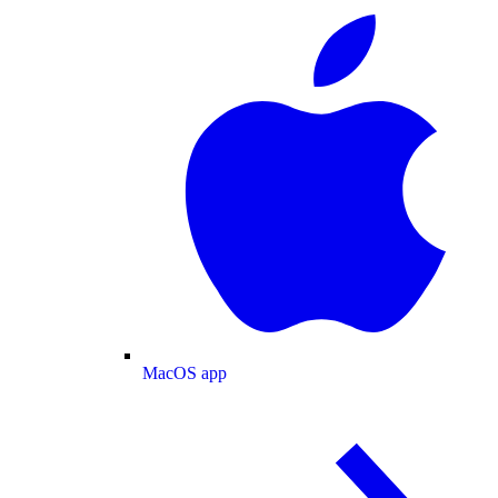
MacOS app