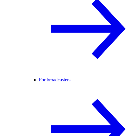
For broadcasters