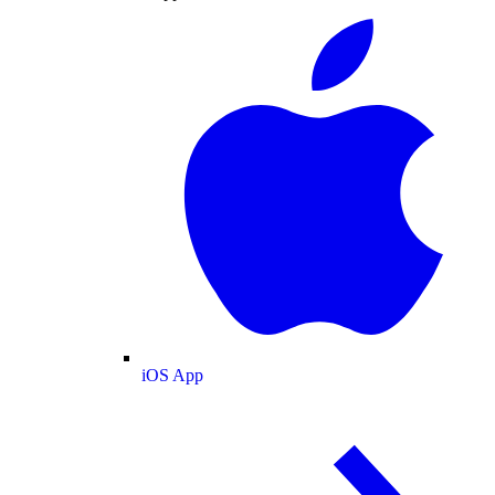
iOS App