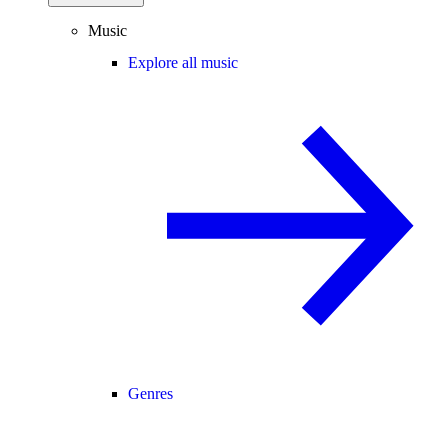
Music
Explore all music
Genres