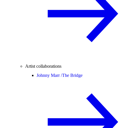
Artist collaborations
Johnny Marr /
The Bridge