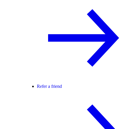
Refer a friend