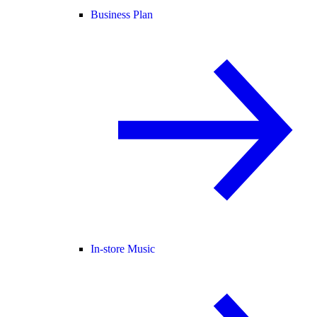
Business Plan
In-store Music