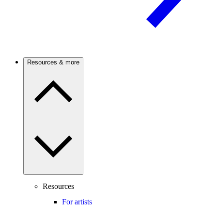
Resources & more
Resources
For artists