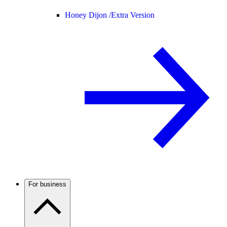
Honey Dijon /
Extra Version
For business