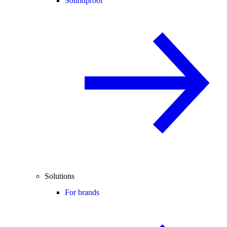
Soundproof
Solutions
For brands