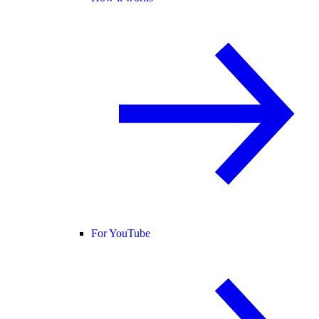
For YouTube