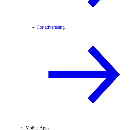
For advertising
Mobile Apps