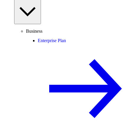
Business
Enterprise Plan