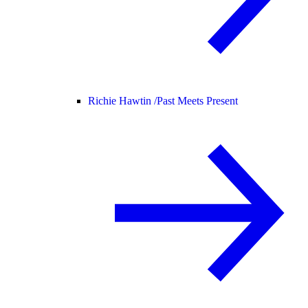
Richie Hawtin /
Past Meets Present