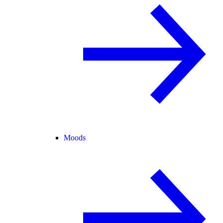
Moods