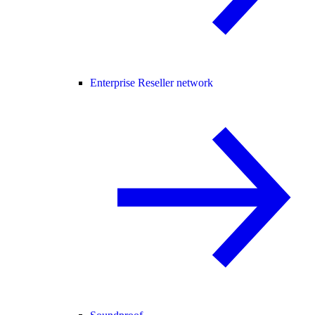
Enterprise Reseller network