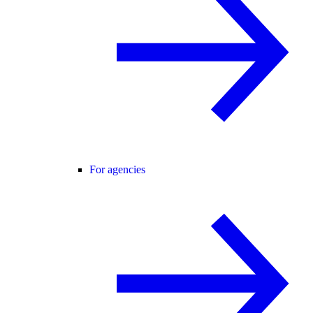
For agencies