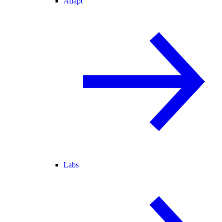
Adapt
Labs