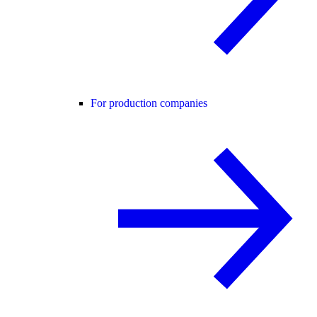
For production companies