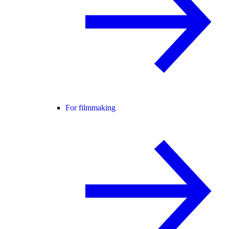
For filmmaking