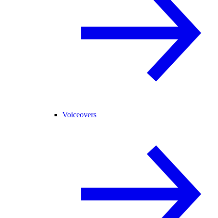
Voiceovers