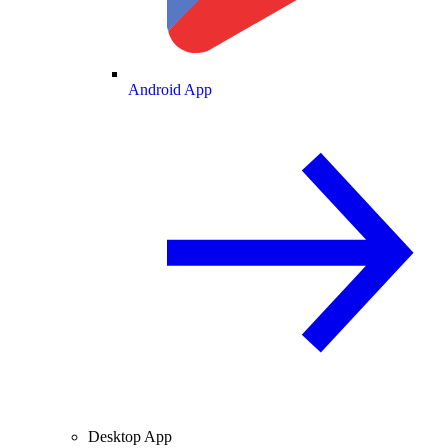
Android App
Desktop App