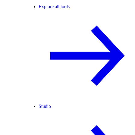
Explore all tools
Studio