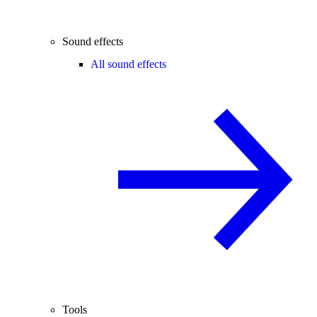
Sound effects
All sound effects
Tools