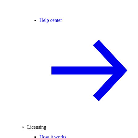
Help center
Licensing
How it works