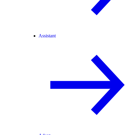
Assistant