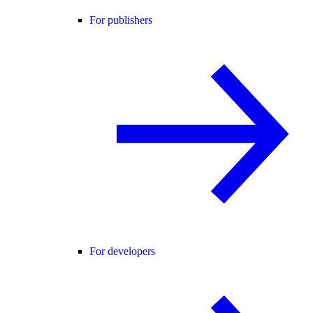
For publishers
For developers