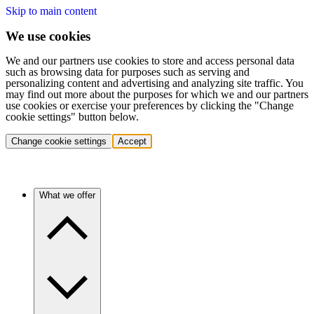
Skip to main content
We use cookies
We and our partners use cookies to store and access personal data
such as browsing data for purposes such as serving and
personalizing content and advertising and analyzing site traffic. You
may find out more about the purposes for which we and our partners
use cookies or exercise your preferences by clicking the "Change
cookie settings" button below.
Change cookie settings
Accept
What we offer