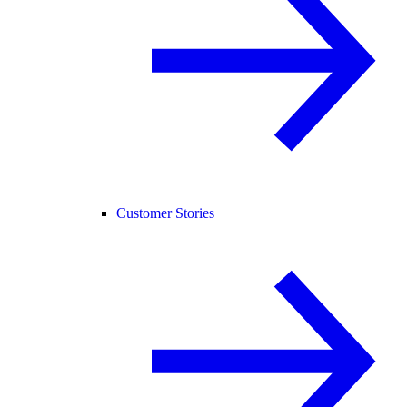
Customer Stories