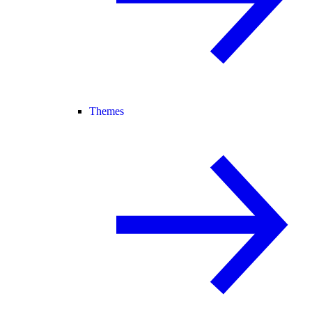
Themes