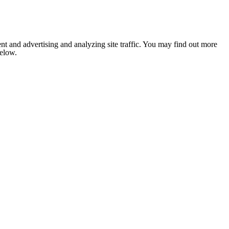
nt and advertising and analyzing site traffic. You may find out more
below.