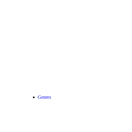
Genres