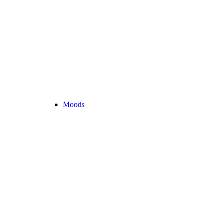
Moods