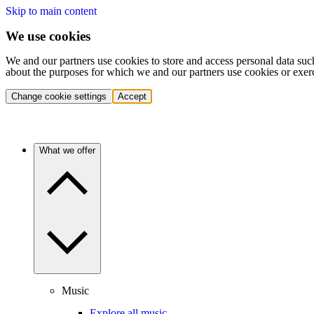
Skip to main content
We use cookies
We and our partners use cookies to store and access personal data suc
about the purposes for which we and our partners use cookies or exer
Change cookie settings
Accept
What we offer
Music
Explore all music