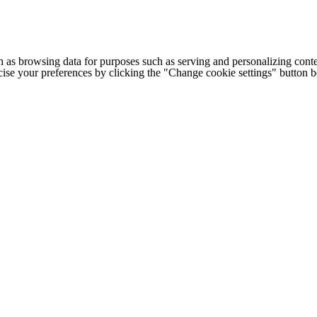
h as browsing data for purposes such as serving and personalizing conte
cise your preferences by clicking the "Change cookie settings" button 