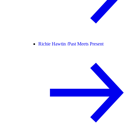
Richie Hawtin /
Past Meets Present