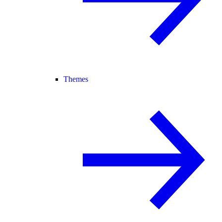
Themes