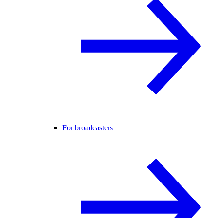
For broadcasters