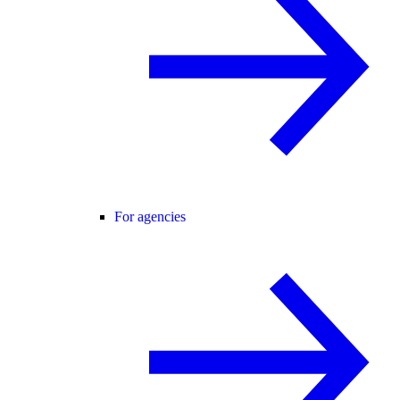
For agencies