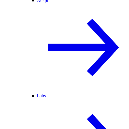
Adapt
Labs