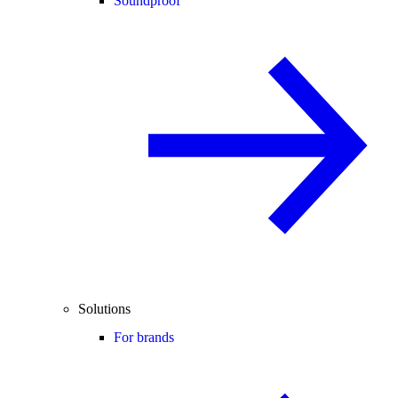
Soundproof
Solutions
For brands