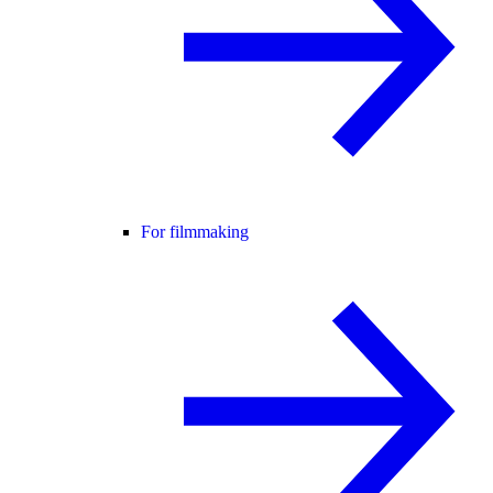
For filmmaking