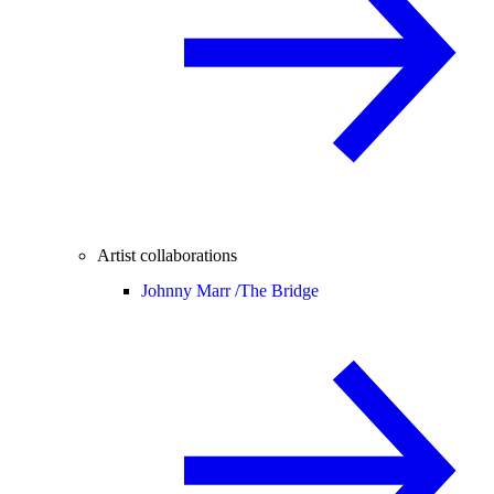
Artist collaborations
Johnny Marr /
The Bridge