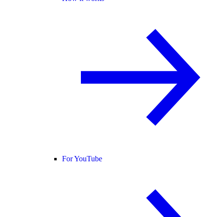
For YouTube