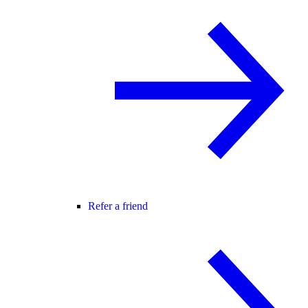
Refer a friend