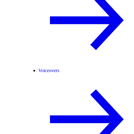
Voiceovers