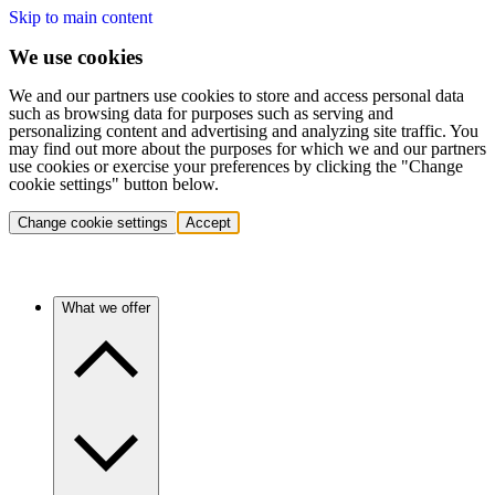
Skip to main content
We use cookies
We and our partners use cookies to store and access personal data
such as browsing data for purposes such as serving and
personalizing content and advertising and analyzing site traffic. You
may find out more about the purposes for which we and our partners
use cookies or exercise your preferences by clicking the "Change
cookie settings" button below.
Change cookie settings
Accept
What we offer