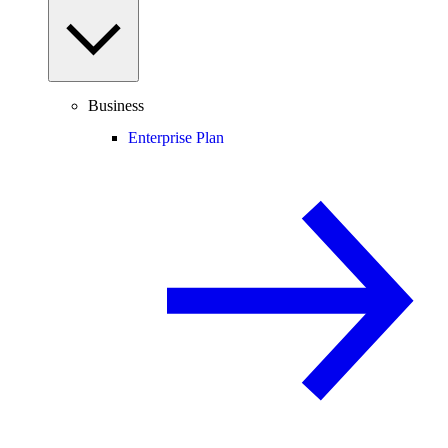
Business
Enterprise Plan