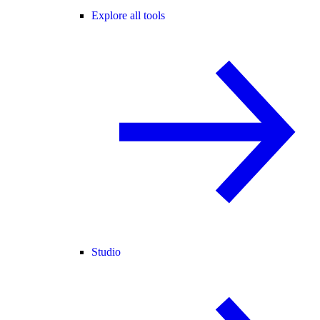
Explore all tools
Studio