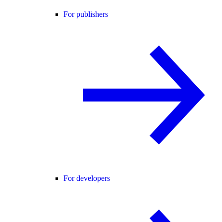
For publishers
For developers