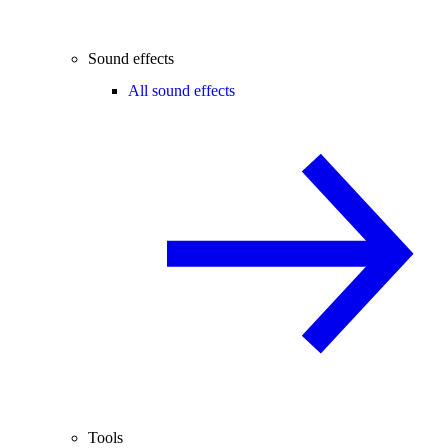
Sound effects
All sound effects
Tools