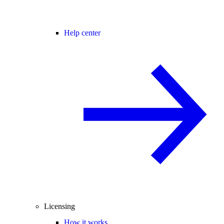
Help center
Licensing
How it works