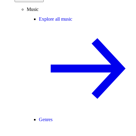
Music
Explore all music
Genres