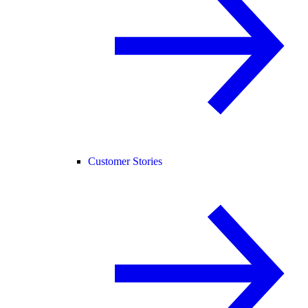
Customer Stories