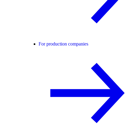
For production companies