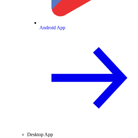
Android App
Desktop App