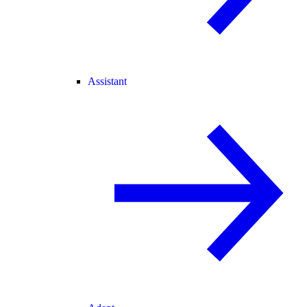
Assistant