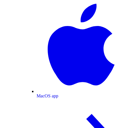
MacOS app