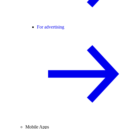
For advertising
Mobile Apps