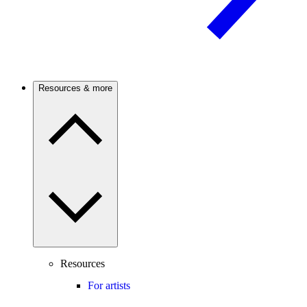
Resources & more
Resources
For artists