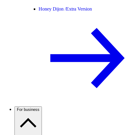
Honey Dijon /
Extra Version
For business