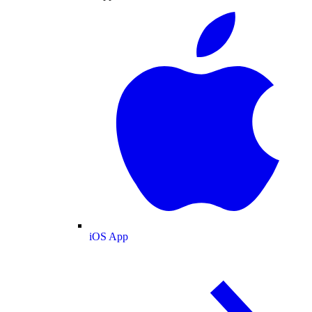
iOS App