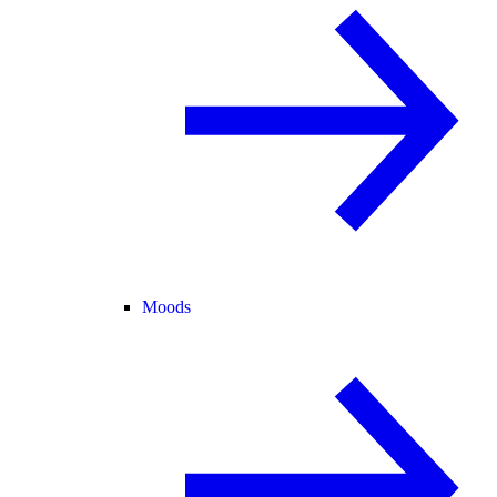
Moods