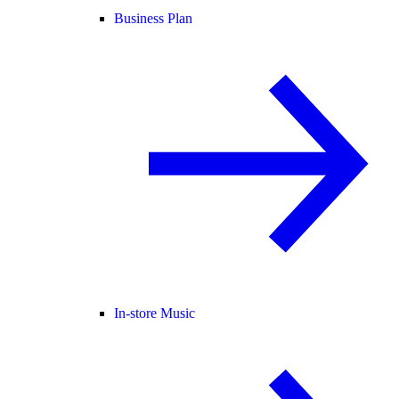
Business Plan
In-store Music