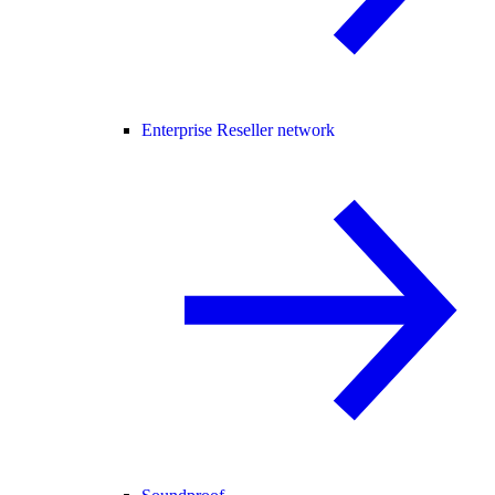
Enterprise Reseller network