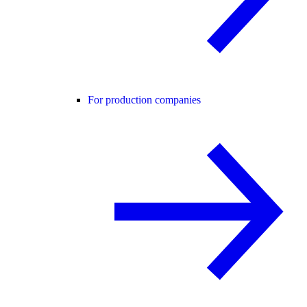
For production companies