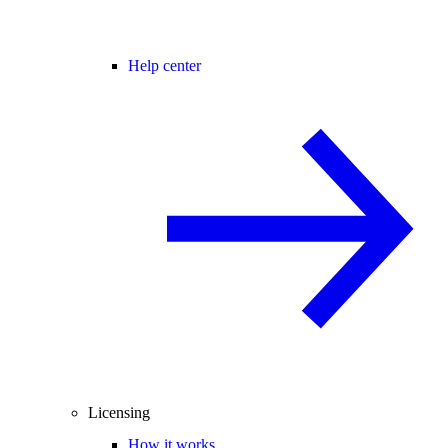
Help center
Licensing
How it works