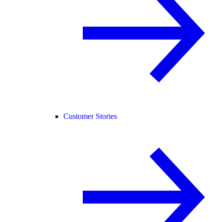
Customer Stories