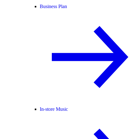
Business Plan
In-store Music