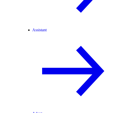
Assistant