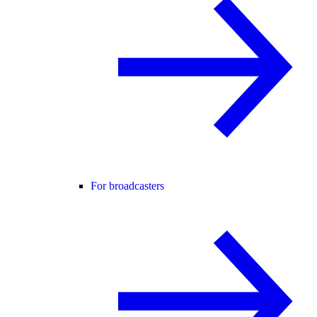
For broadcasters