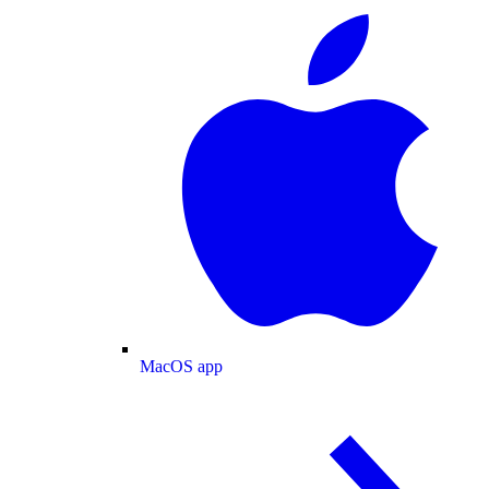
MacOS app