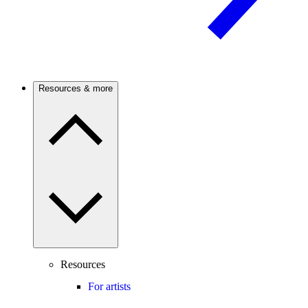
Resources & more
Resources
For artists