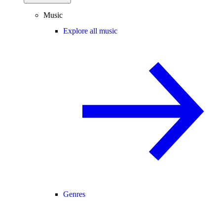
Music
Explore all music
Genres