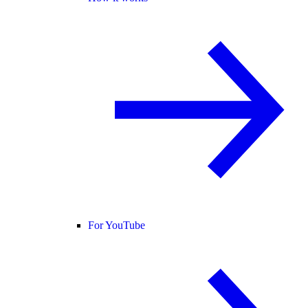
For YouTube