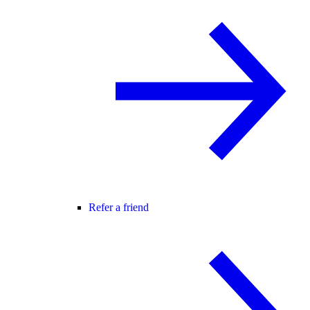
Refer a friend