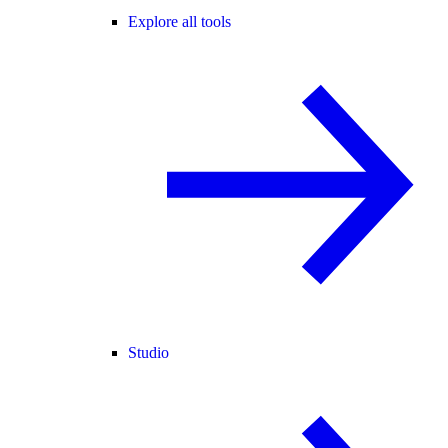
Explore all tools
Studio