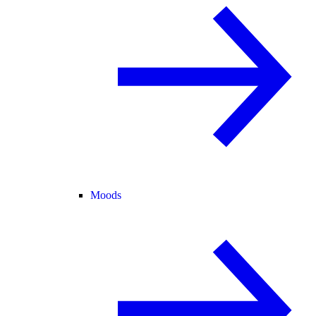
Moods