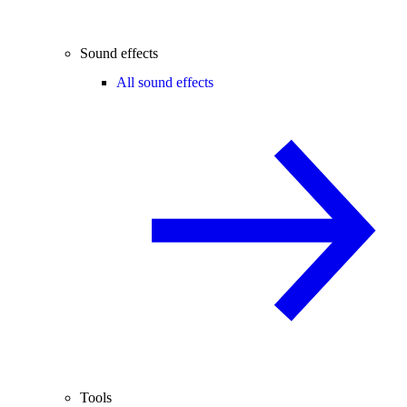
Sound effects
All sound effects
Tools