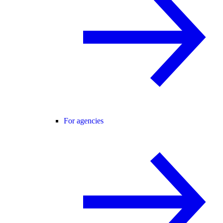
For agencies