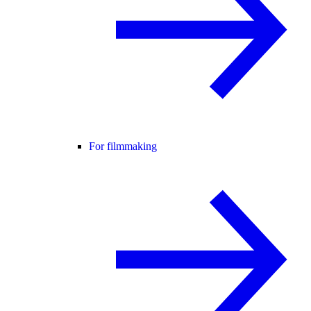
For filmmaking