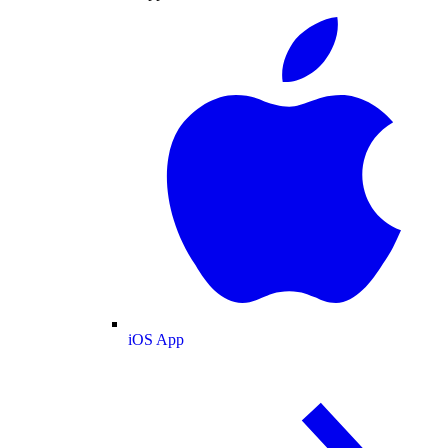
iOS App