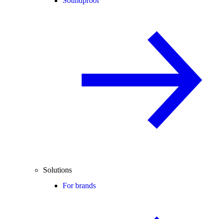
Soundproof
Solutions
For brands