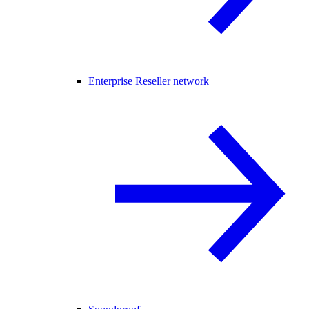
Enterprise Reseller network