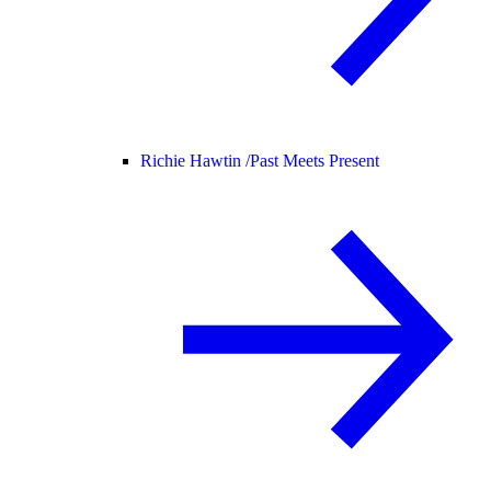
Richie Hawtin /
Past Meets Present