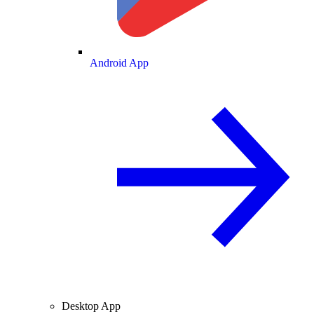
Android App
Desktop App