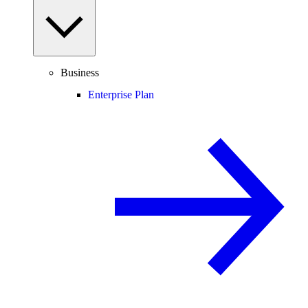
Business
Enterprise Plan