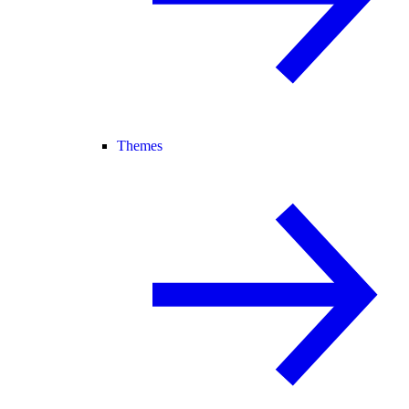
Themes