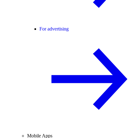
For advertising
Mobile Apps