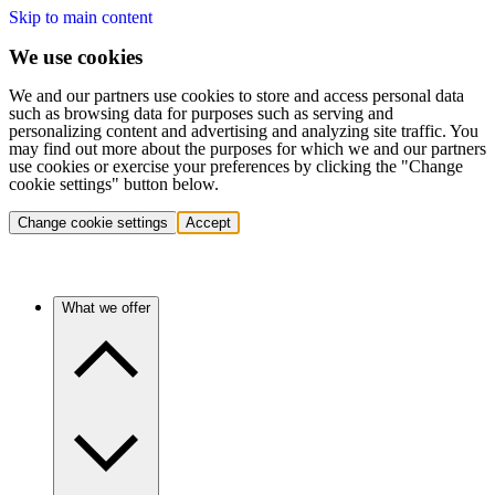
Skip to main content
We use cookies
We and our partners use cookies to store and access personal data
such as browsing data for purposes such as serving and
personalizing content and advertising and analyzing site traffic. You
may find out more about the purposes for which we and our partners
use cookies or exercise your preferences by clicking the "Change
cookie settings" button below.
Change cookie settings
Accept
What we offer