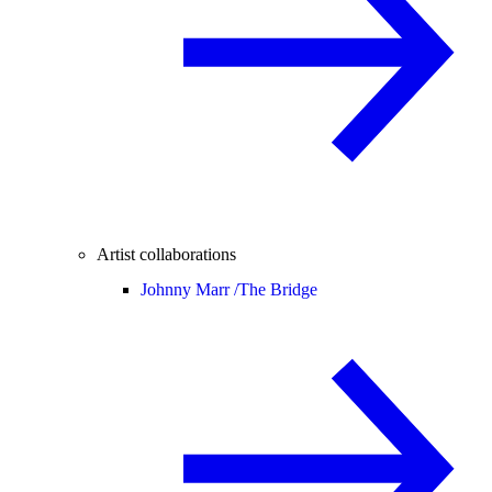
Artist collaborations
Johnny Marr /
The Bridge