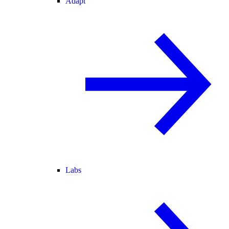
Adapt
Labs