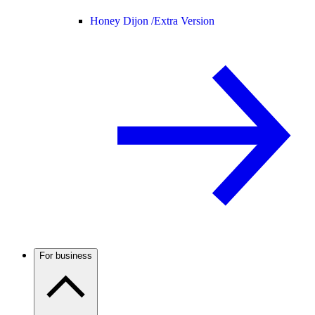
Honey Dijon /
Extra Version
For business