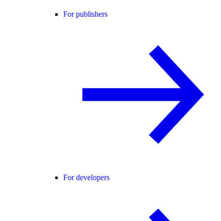
For publishers
For developers