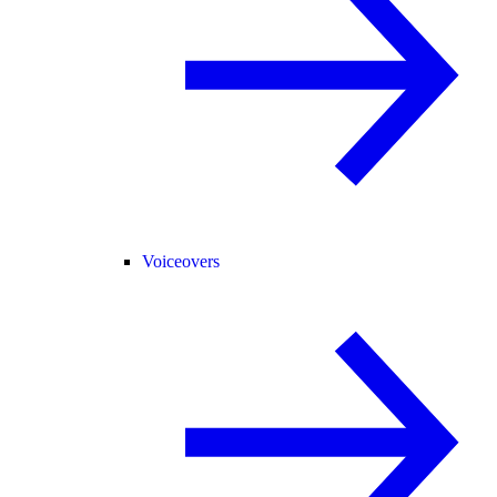
Voiceovers