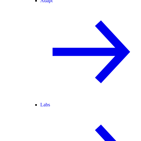
Adapt
Labs