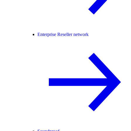
Enterprise Reseller network