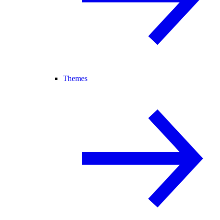
Themes