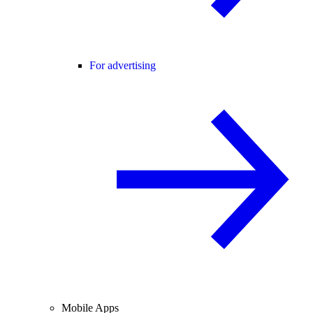
For advertising
Mobile Apps