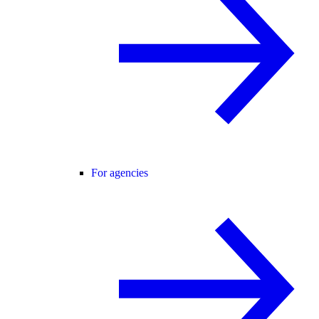
For agencies