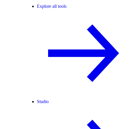
Explore all tools
Studio