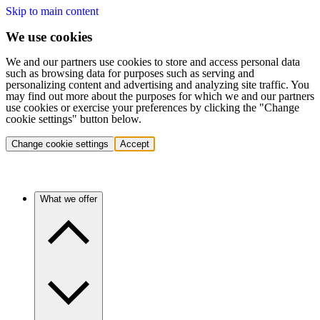
Skip to main content
We use cookies
We and our partners use cookies to store and access personal data
such as browsing data for purposes such as serving and
personalizing content and advertising and analyzing site traffic. You
may find out more about the purposes for which we and our partners
use cookies or exercise your preferences by clicking the "Change
cookie settings" button below.
Change cookie settings
Accept
What we offer