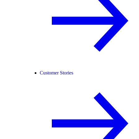
Customer Stories