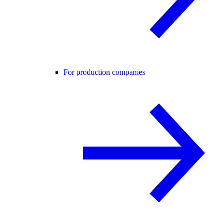
For production companies