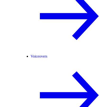
Voiceovers