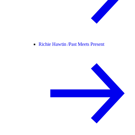
Richie Hawtin /
Past Meets Present