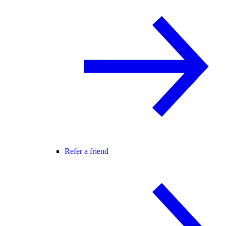
Refer a friend