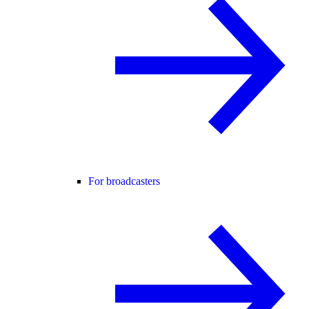
For broadcasters