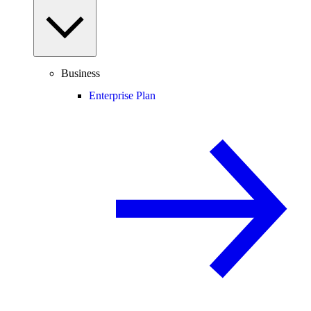
Business
Enterprise Plan