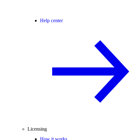
Help center
Licensing
How it works