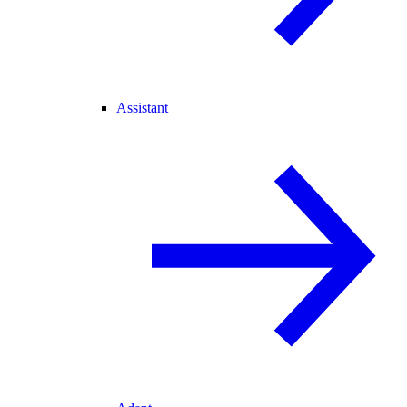
Assistant