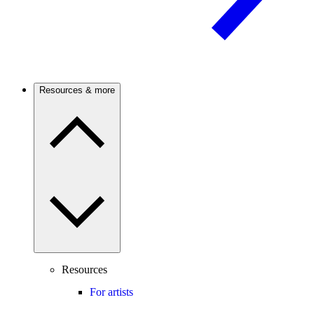
Resources & more
Resources
For artists