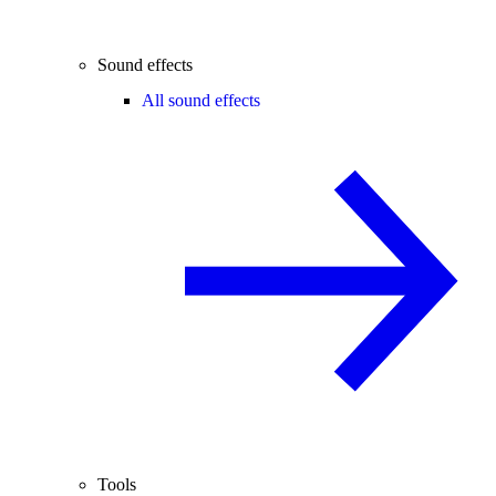
Sound effects
All sound effects
Tools