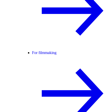
For filmmaking