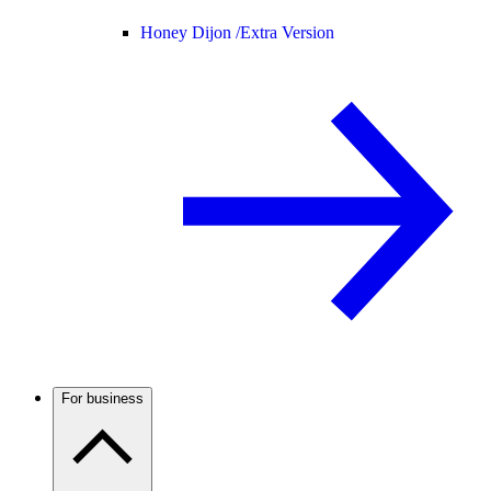
Honey Dijon /
Extra Version
For business