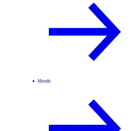
Moods