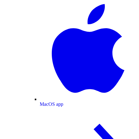
MacOS app