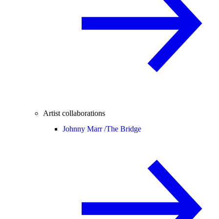
Artist collaborations
Johnny Marr /
The Bridge