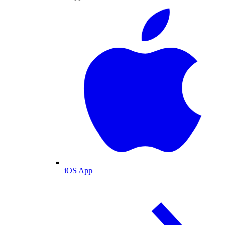
iOS App