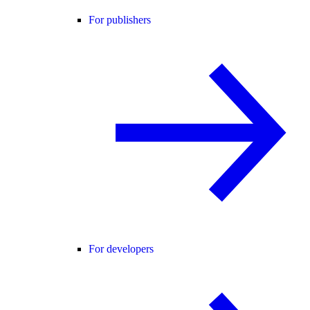
For publishers
For developers