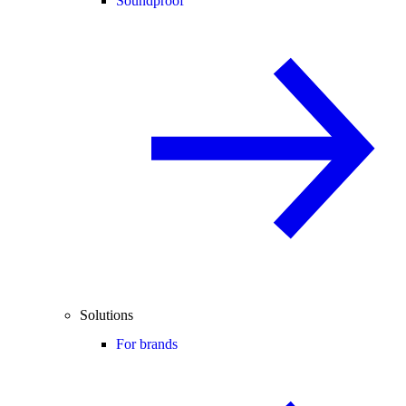
Soundproof
Solutions
For brands