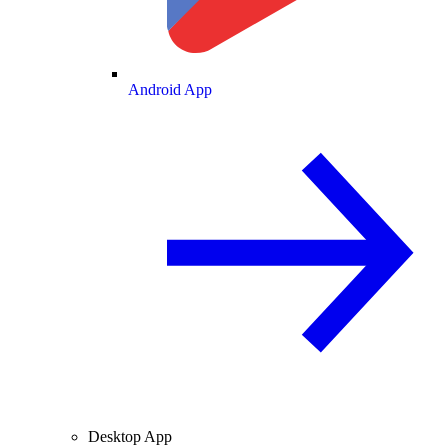
Android App
Desktop App