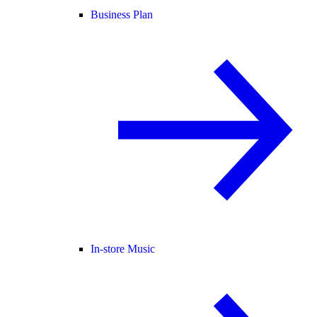
Business Plan
In-store Music