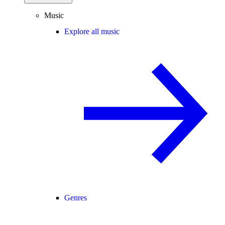
Music
Explore all music
Genres