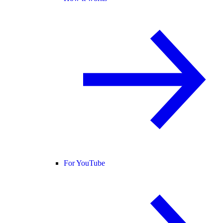
For YouTube