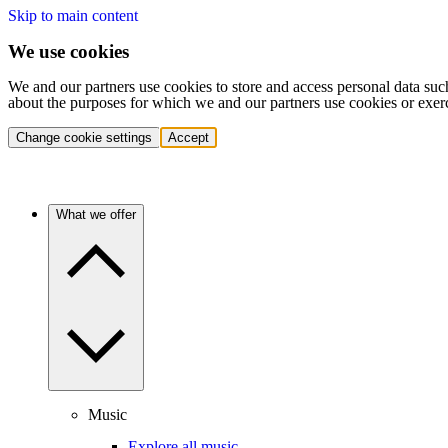
Skip to main content
We use cookies
We and our partners use cookies to store and access personal data suc
about the purposes for which we and our partners use cookies or exer
Change cookie settings
Accept
What we offer
Music
Explore all music