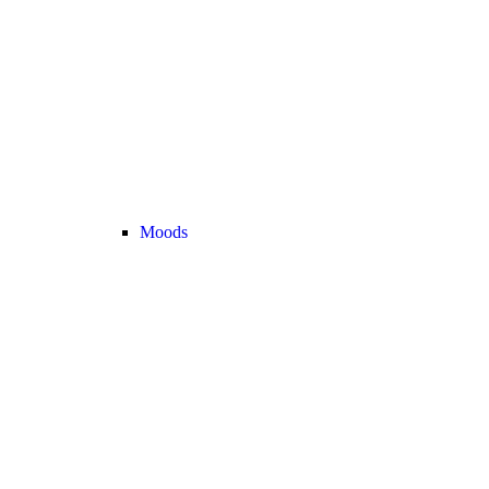
Moods