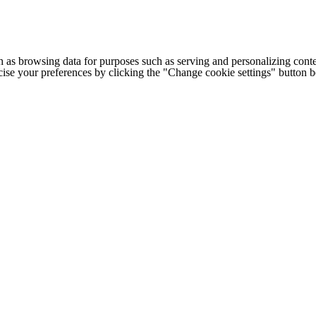
h as browsing data for purposes such as serving and personalizing conte
cise your preferences by clicking the "Change cookie settings" button 