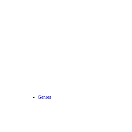
Genres