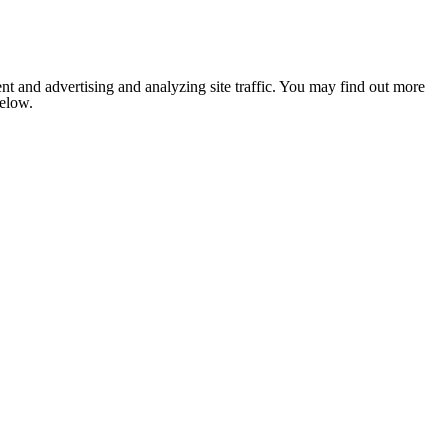
nt and advertising and analyzing site traffic. You may find out more
below.