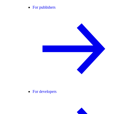
For publishers
For developers