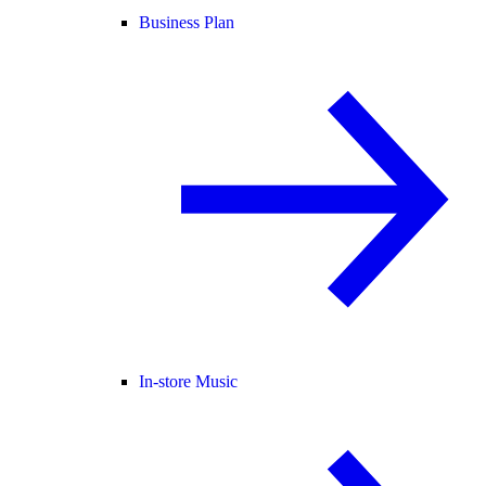
Business Plan
In-store Music