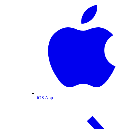
iOS App