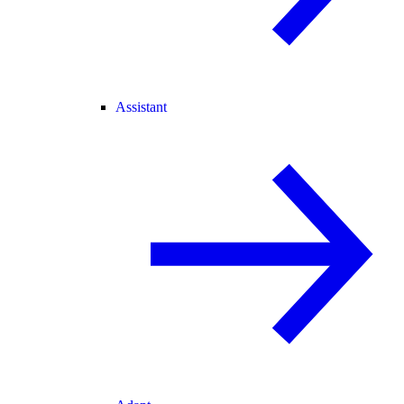
Assistant