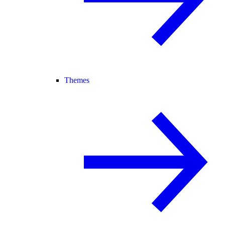
Themes