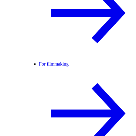
For filmmaking