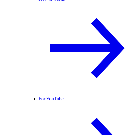
For YouTube