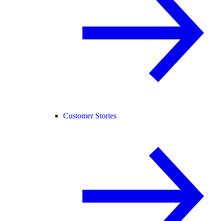
Customer Stories