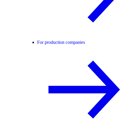
For production companies