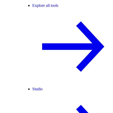
Explore all tools
Studio