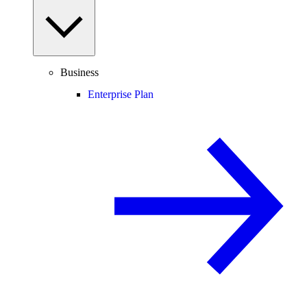
Business
Enterprise Plan