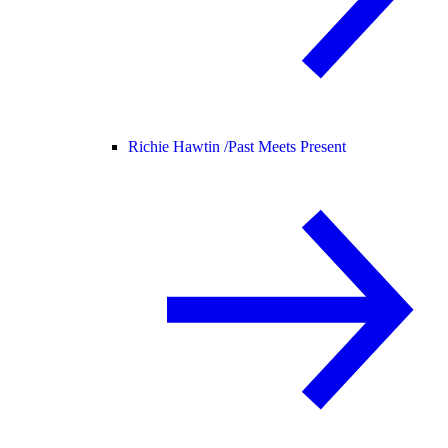
Richie Hawtin /
Past Meets Present