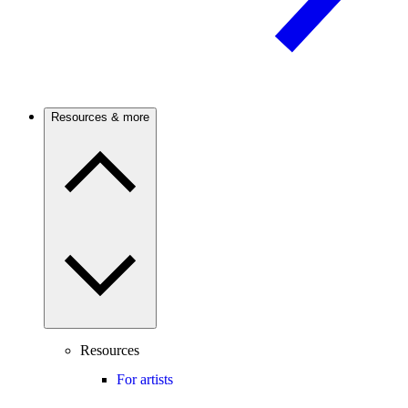
Resources & more
Resources
For artists