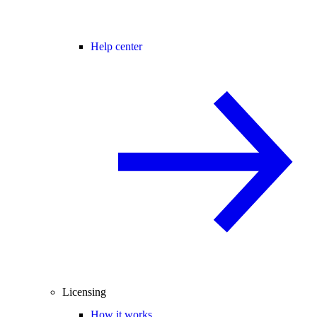
Help center
Licensing
How it works