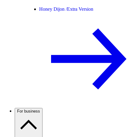
Honey Dijon /
Extra Version
For business