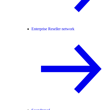
Enterprise Reseller network