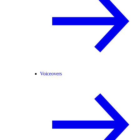
Voiceovers