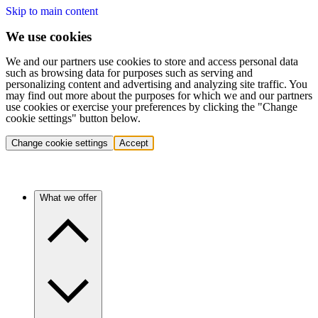
Skip to main content
We use cookies
We and our partners use cookies to store and access personal data
such as browsing data for purposes such as serving and
personalizing content and advertising and analyzing site traffic. You
may find out more about the purposes for which we and our partners
use cookies or exercise your preferences by clicking the "Change
cookie settings" button below.
Change cookie settings
Accept
What we offer