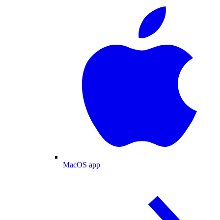
MacOS app