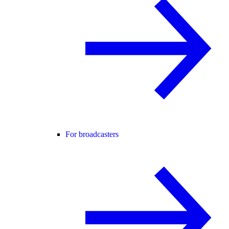
For broadcasters