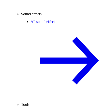
Sound effects
All sound effects
Tools