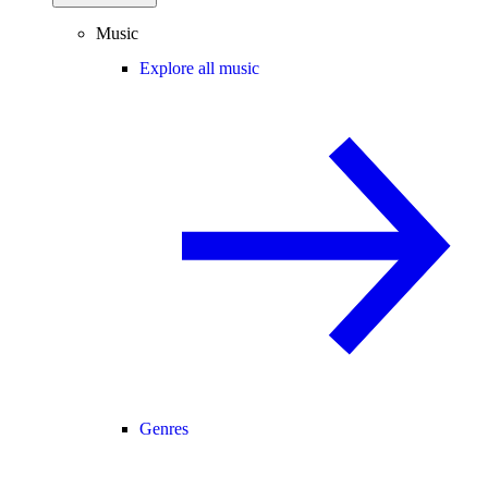
Music
Explore all music
Genres