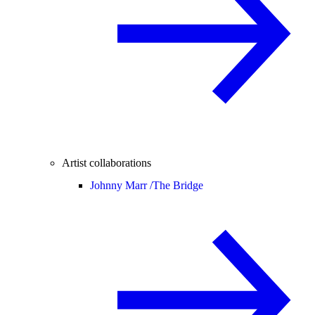
Artist collaborations
Johnny Marr /
The Bridge