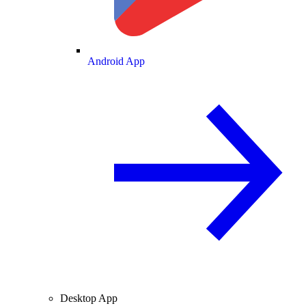
Android App
Desktop App