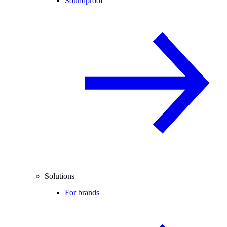
Soundproof
Solutions
For brands