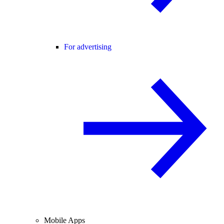
For advertising
Mobile Apps