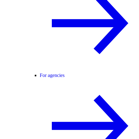
For agencies