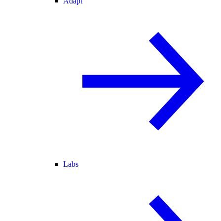
Adapt
Labs