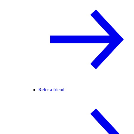
Refer a friend