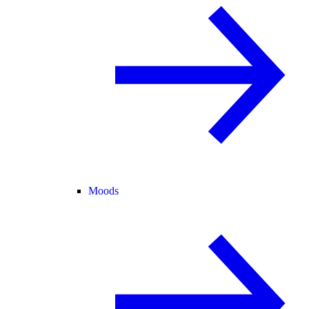
Moods