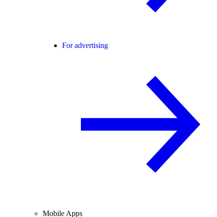
For advertising
Mobile Apps