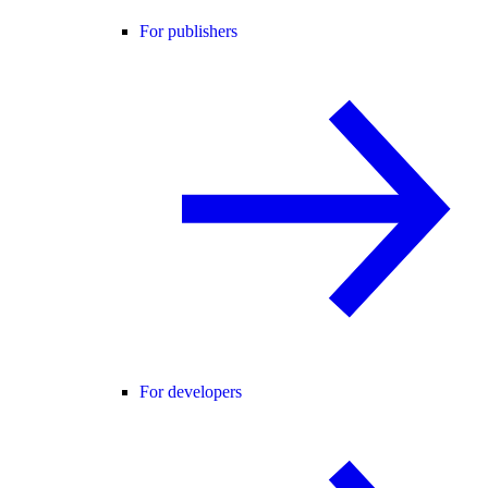
For publishers
For developers