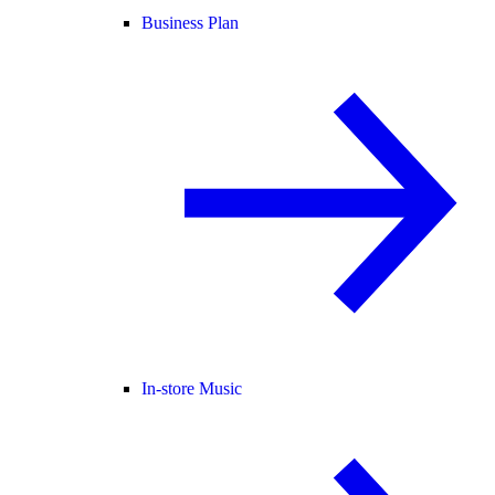
Business Plan
In-store Music