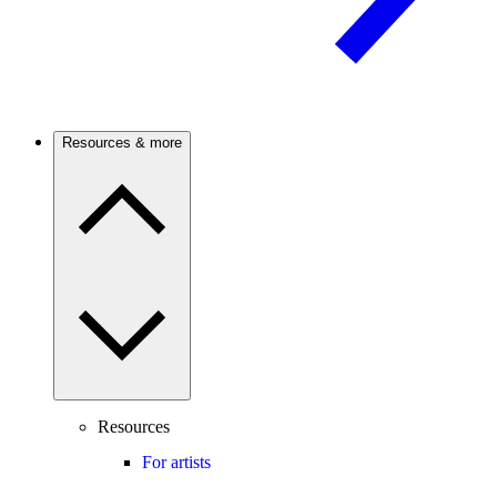
Resources & more
Resources
For artists