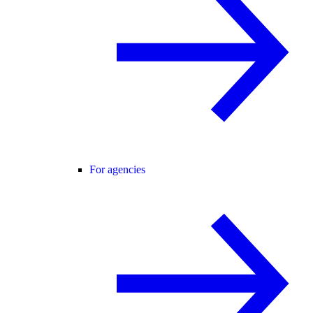
For agencies