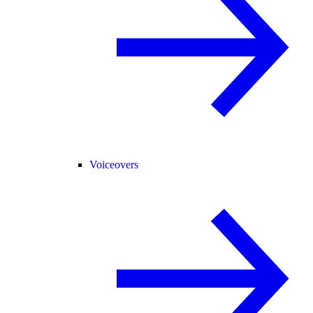
Voiceovers