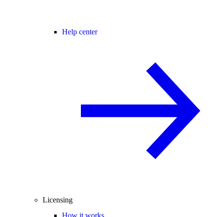
Help center
Licensing
How it works