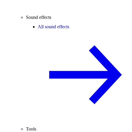
Sound effects
All sound effects
Tools