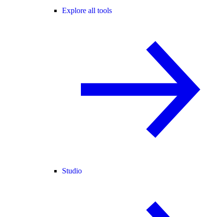
Explore all tools
Studio