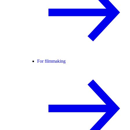
For filmmaking