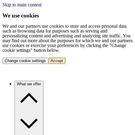
Skip to main content
We use cookies
We and our partners use cookies to store and access personal data
such as browsing data for purposes such as serving and
personalizing content and advertising and analyzing site traffic. You
may find out more about the purposes for which we and our partners
use cookies or exercise your preferences by clicking the "Change
cookie settings" button below.
Change cookie settings
Accept
What we offer