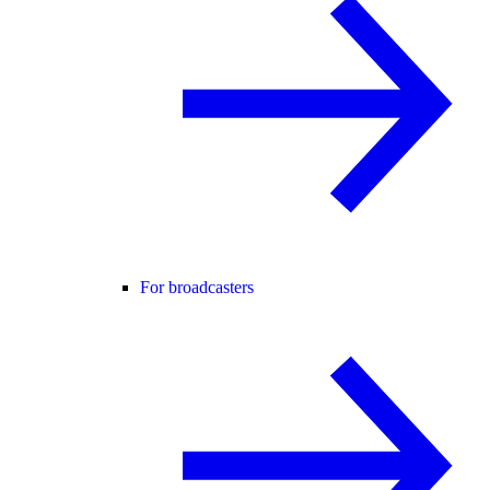
For broadcasters