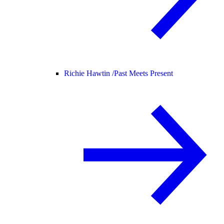
Richie Hawtin /
Past Meets Present