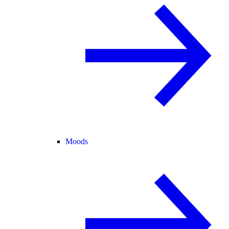
Moods