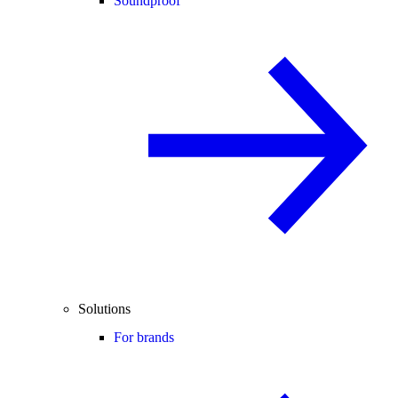
Soundproof
Solutions
For brands