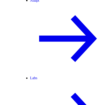
Adapt
Labs