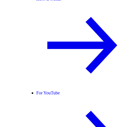
For YouTube