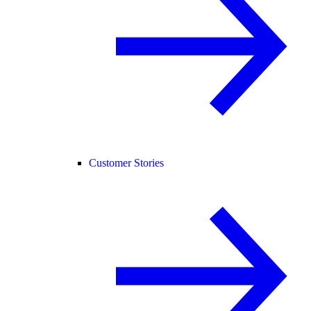
Customer Stories