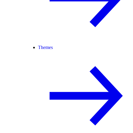
Themes