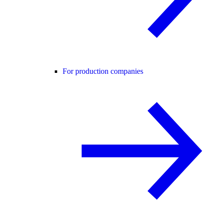
For production companies