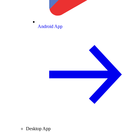
Android App
Desktop App