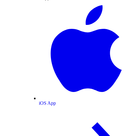
iOS App