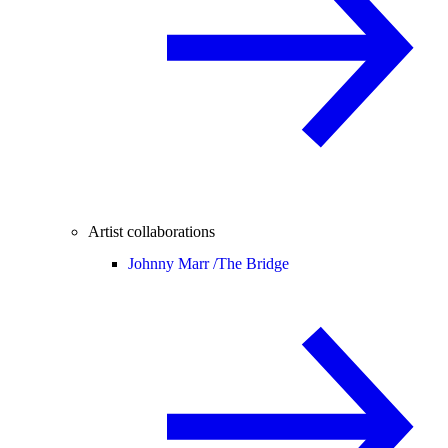
Artist collaborations
Johnny Marr /
The Bridge