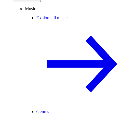
Music
Explore all music
Genres