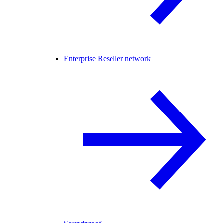
Enterprise Reseller network