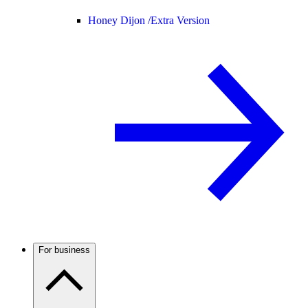
Honey Dijon /
Extra Version
For business