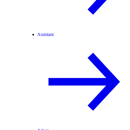
Assistant