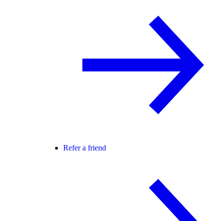
Refer a friend