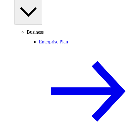
Business
Enterprise Plan