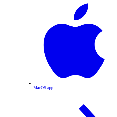
MacOS app