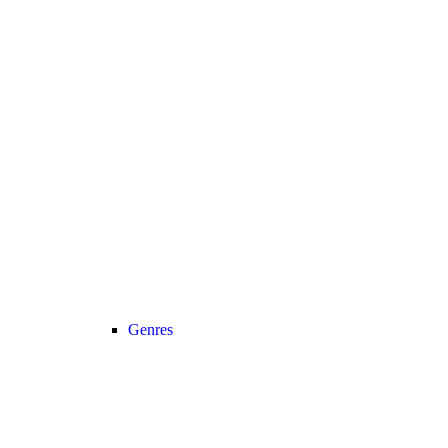
Genres