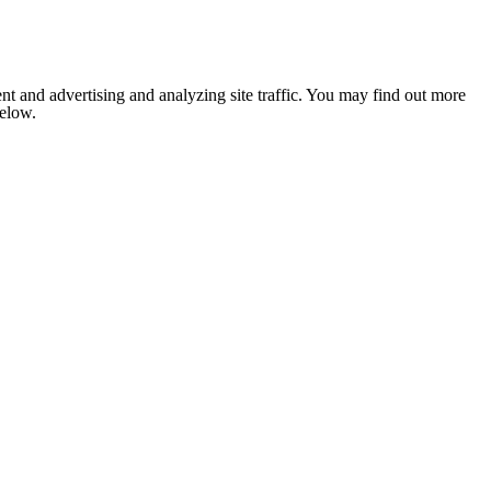
nt and advertising and analyzing site traffic. You may find out more
below.