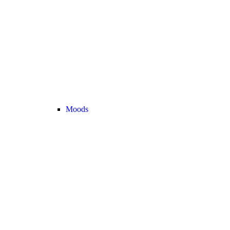
Moods