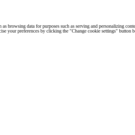
h as browsing data for purposes such as serving and personalizing conte
cise your preferences by clicking the "Change cookie settings" button 