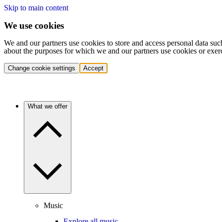
Skip to main content
We use cookies
We and our partners use cookies to store and access personal data suc
about the purposes for which we and our partners use cookies or exer
Change cookie settings
Accept
What we offer
Music
Explore all music