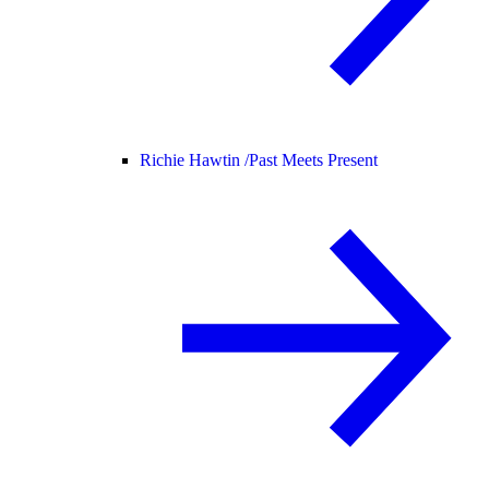
Richie Hawtin /
Past Meets Present