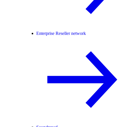
Enterprise Reseller network