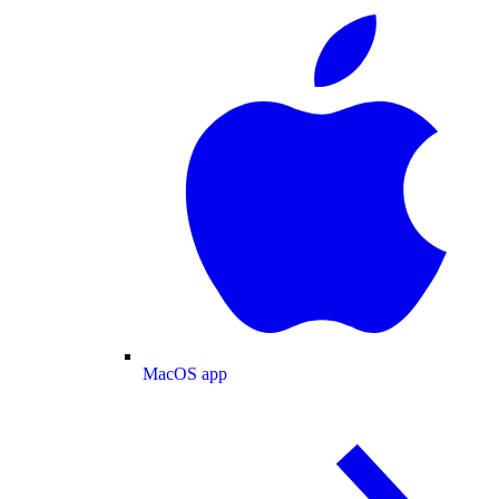
MacOS app