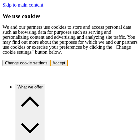
Skip to main content
We use cookies
We and our partners use cookies to store and access personal data
such as browsing data for purposes such as serving and
personalizing content and advertising and analyzing site traffic. You
may find out more about the purposes for which we and our partners
use cookies or exercise your preferences by clicking the "Change
cookie settings" button below.
Change cookie settings
Accept
What we offer