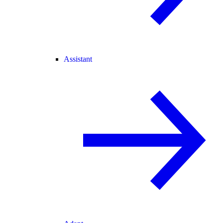
Assistant