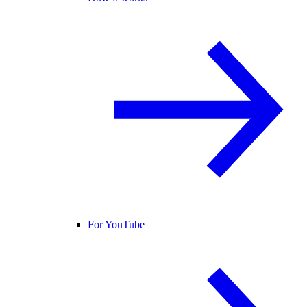
For YouTube