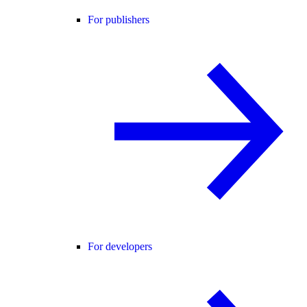
For publishers
For developers