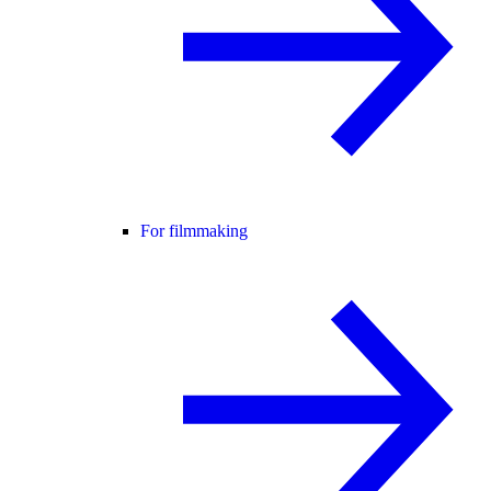
For filmmaking