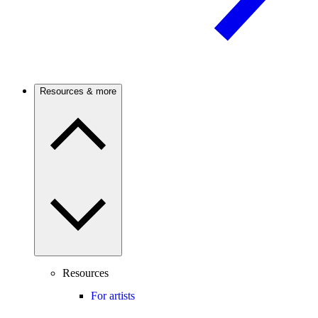
Resources & more
Resources
For artists