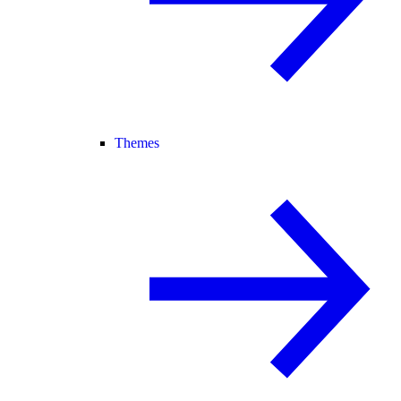
Themes