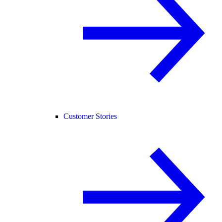
Customer Stories