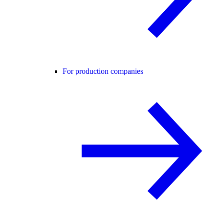
For production companies