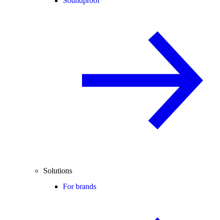
Soundproof
Solutions
For brands