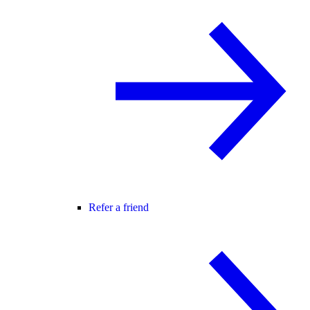
Refer a friend