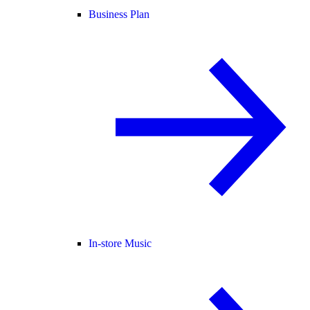
Business Plan
In-store Music