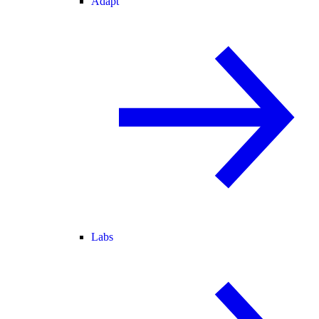
Adapt
Labs