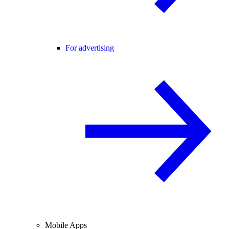
For advertising
Mobile Apps