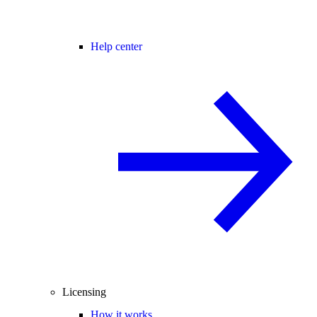
Help center
Licensing
How it works