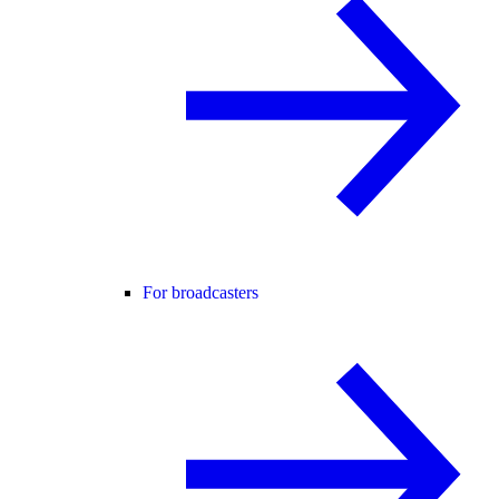
For broadcasters