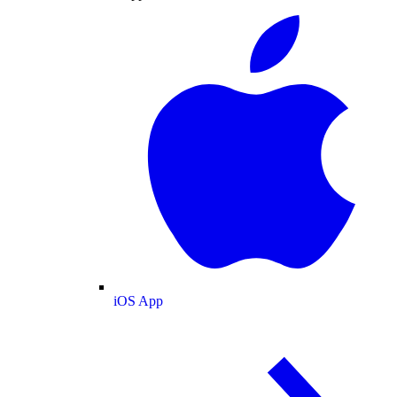
iOS App