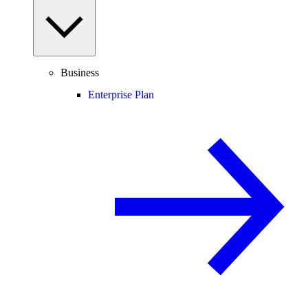
Business
Enterprise Plan