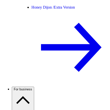
Honey Dijon /
Extra Version
For business