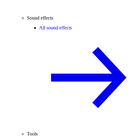
Sound effects
All sound effects
Tools