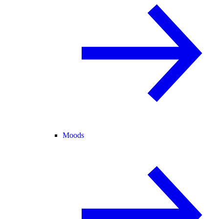
Moods