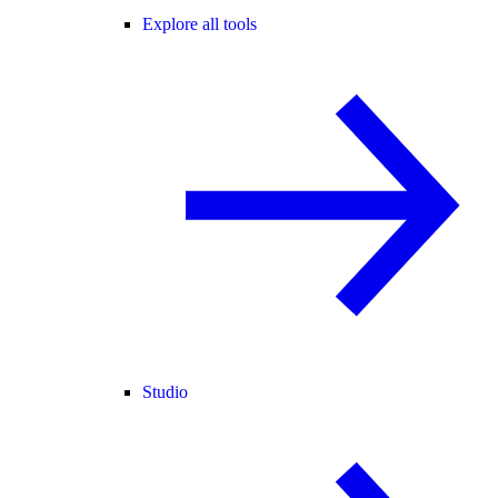
Explore all tools
Studio