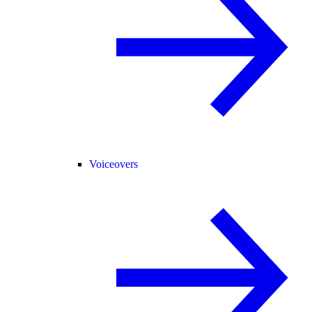
Voiceovers