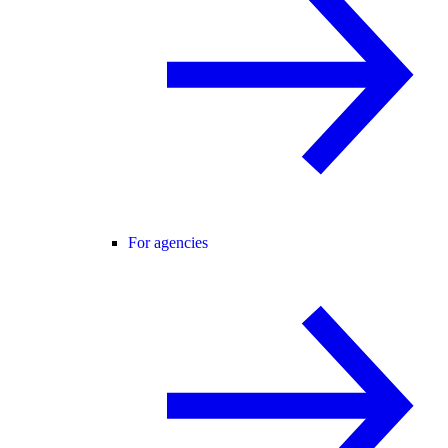
For agencies