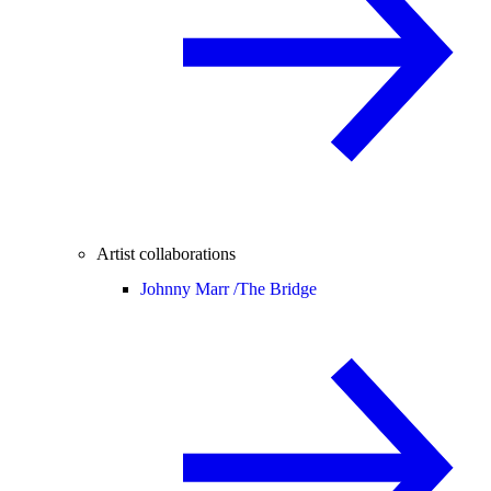
Artist collaborations
Johnny Marr /
The Bridge