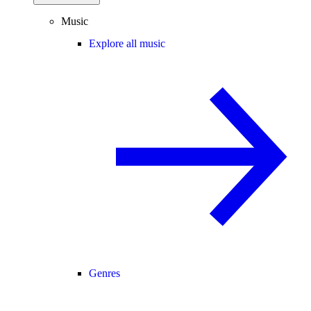
Music
Explore all music
Genres