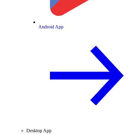
Android App
Desktop App