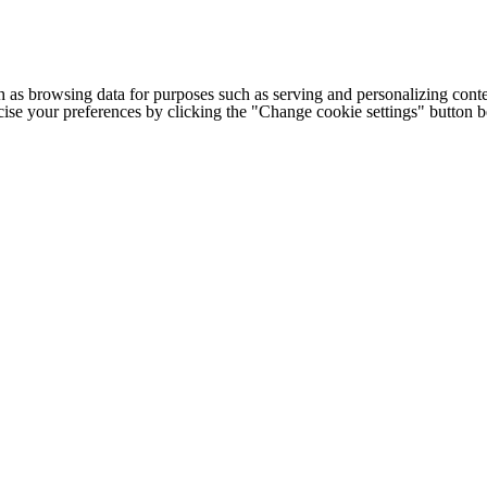
h as browsing data for purposes such as serving and personalizing conte
cise your preferences by clicking the "Change cookie settings" button 