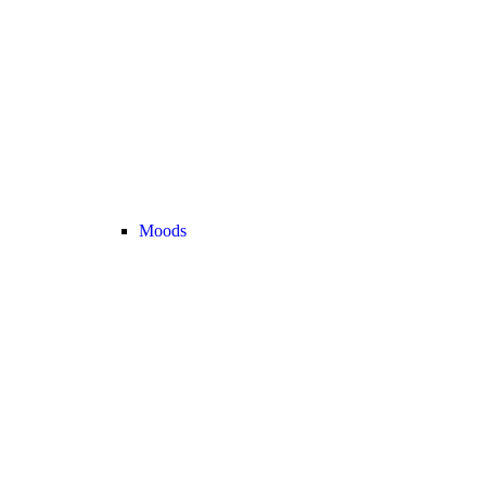
Moods