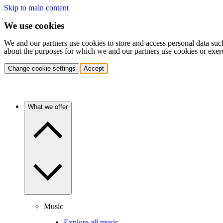
Skip to main content
We use cookies
We and our partners use cookies to store and access personal data suc
about the purposes for which we and our partners use cookies or exer
Change cookie settings
Accept
What we offer
Music
Explore all music