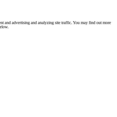
nt and advertising and analyzing site traffic. You may find out more
below.