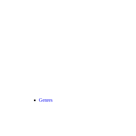
Genres