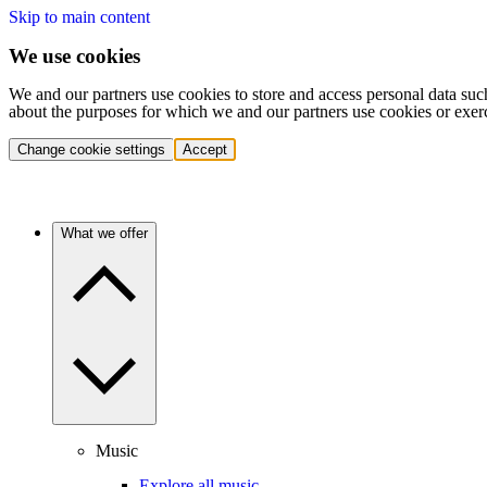
Skip to main content
We use cookies
We and our partners use cookies to store and access personal data suc
about the purposes for which we and our partners use cookies or exer
Change cookie settings
Accept
What we offer
Music
Explore all music