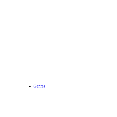
Genres