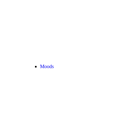
Moods