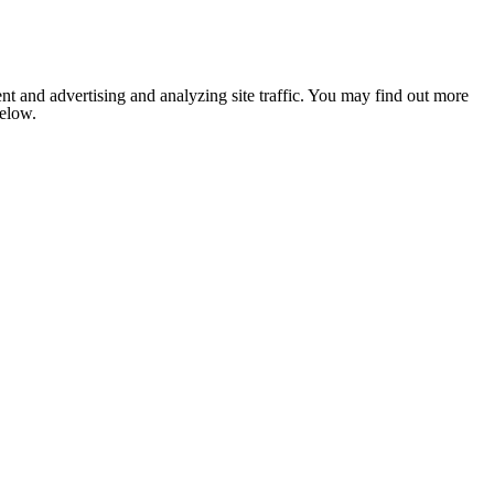
nt and advertising and analyzing site traffic. You may find out more
below.