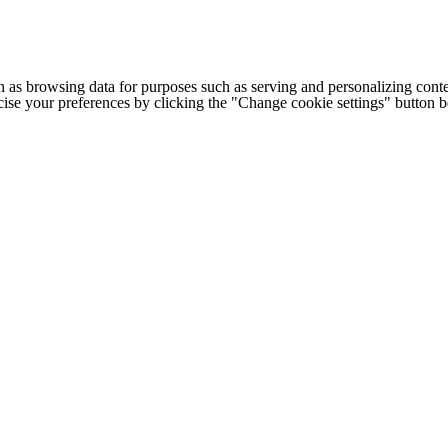
h as browsing data for purposes such as serving and personalizing conte
cise your preferences by clicking the "Change cookie settings" button 