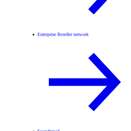
Enterprise Reseller network