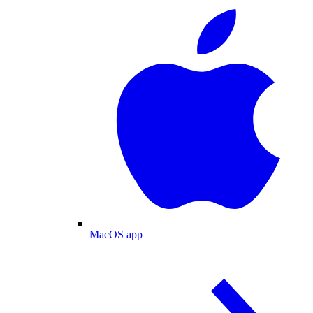
MacOS app