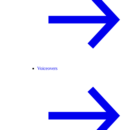
Voiceovers