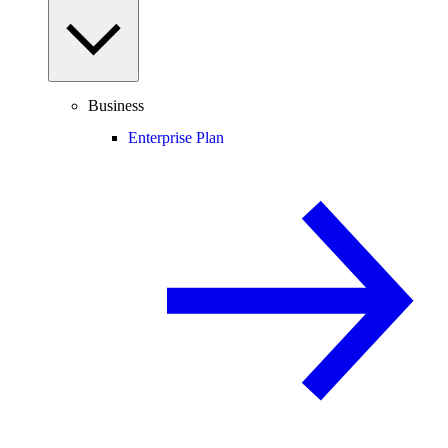
Business
Enterprise Plan