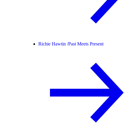
Richie Hawtin /
Past Meets Present