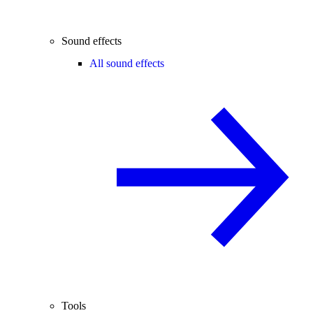
Sound effects
All sound effects
Tools