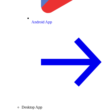
Android App
Desktop App