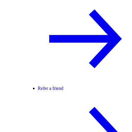
Refer a friend