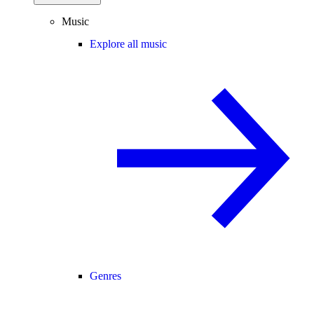
Music
Explore all music
Genres