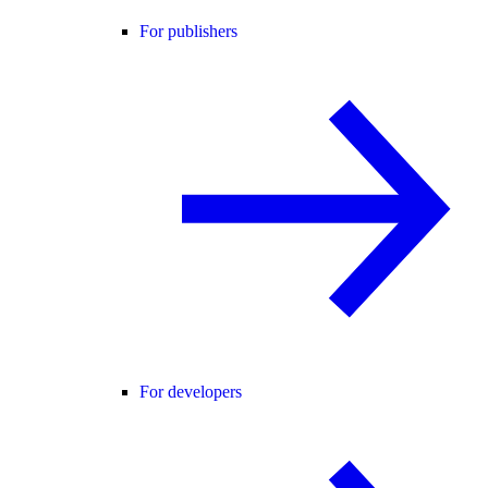
For publishers
For developers