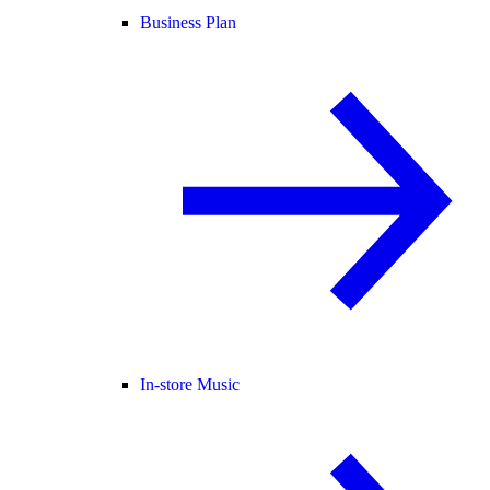
Business Plan
In-store Music