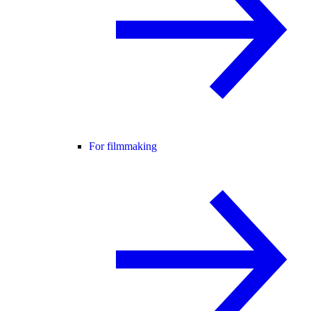
For filmmaking