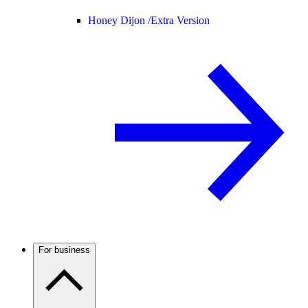
Honey Dijon /
Extra Version
For business