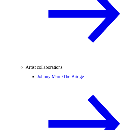
Artist collaborations
Johnny Marr /
The Bridge