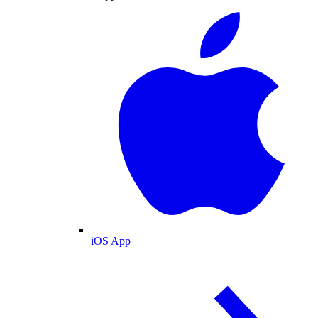
iOS App