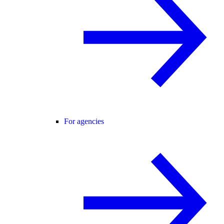
For agencies