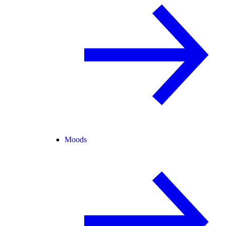
Moods