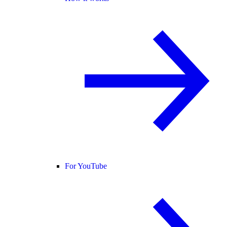
For YouTube