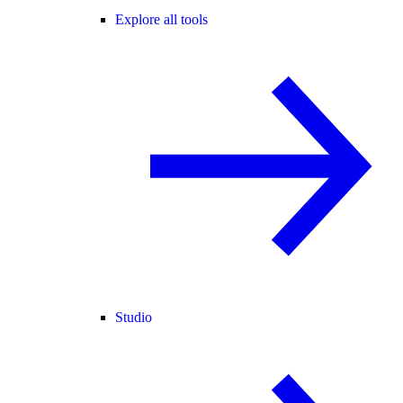
Explore all tools
Studio