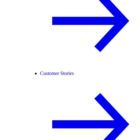
Customer Stories