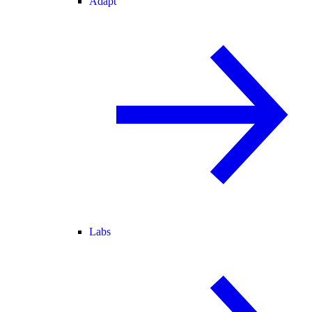
Adapt
Labs