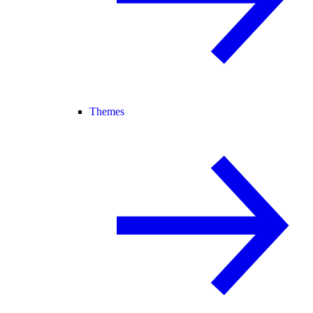
Themes