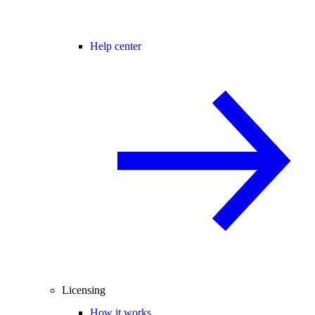
Help center
Licensing
How it works