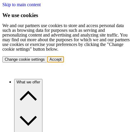
Skip to main content
We use cookies
We and our partners use cookies to store and access personal data
such as browsing data for purposes such as serving and
personalizing content and advertising and analyzing site traffic. You
may find out more about the purposes for which we and our partners
use cookies or exercise your preferences by clicking the "Change
cookie settings" button below.
Change cookie settings
Accept
What we offer