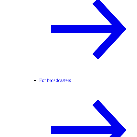
For broadcasters