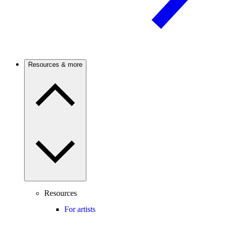
Resources & more
Resources
For artists