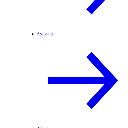
Assistant