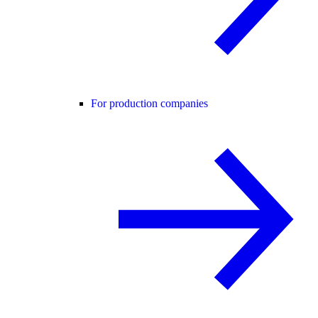
For production companies