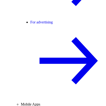
For advertising
Mobile Apps