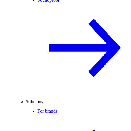
Soundproof
Solutions
For brands