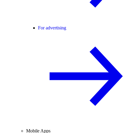
For advertising
Mobile Apps