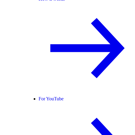
For YouTube