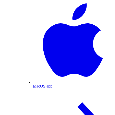
MacOS app