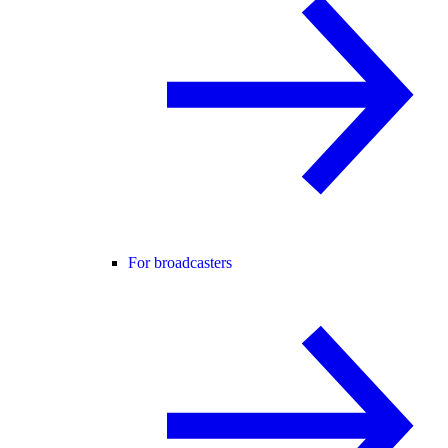
For broadcasters