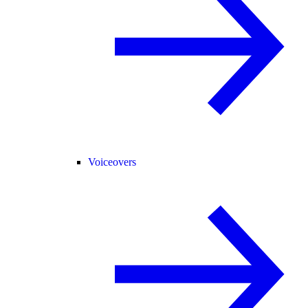
Voiceovers