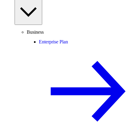
Business
Enterprise Plan