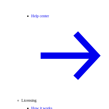
Help center
Licensing
How it works