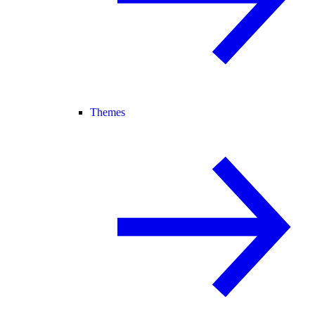
Themes