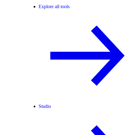
Explore all tools
Studio