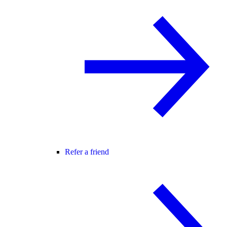
Refer a friend