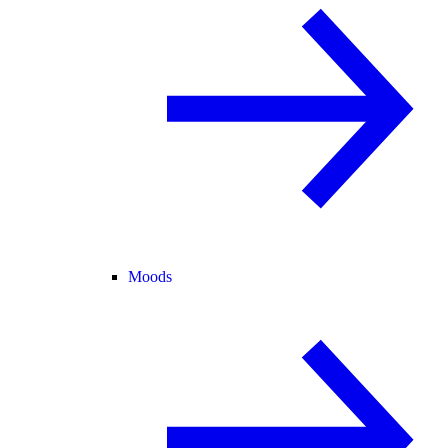
Moods