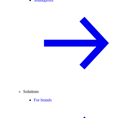
Soundproof
Solutions
For brands