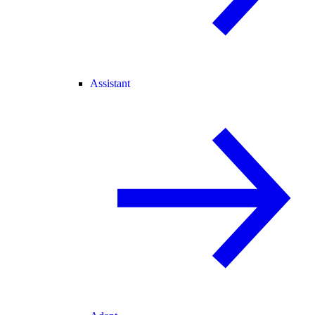
Assistant