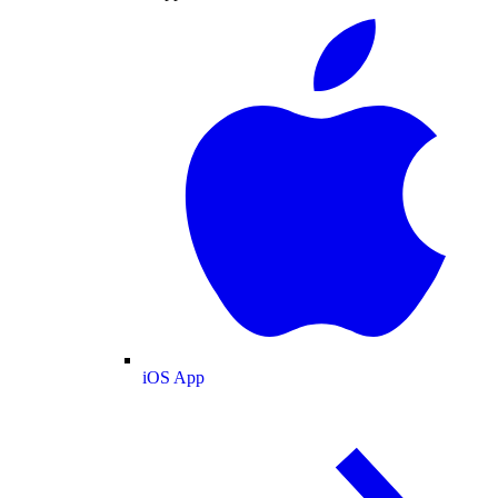
iOS App