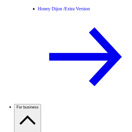
Honey Dijon /
Extra Version
For business