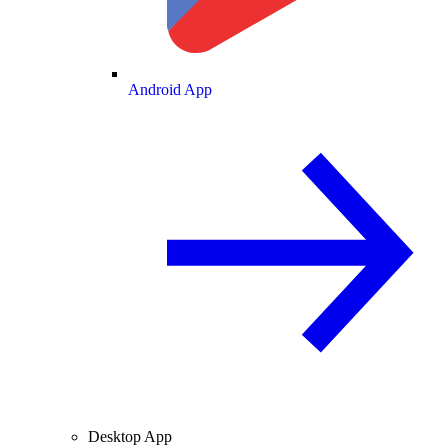
Android App
Desktop App