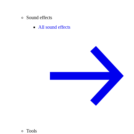
Sound effects
All sound effects
Tools