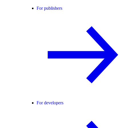
For publishers
For developers