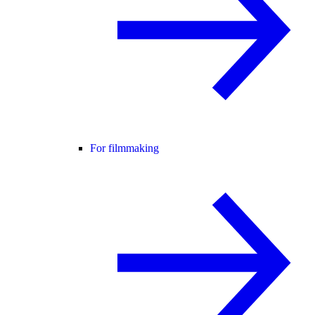
For filmmaking