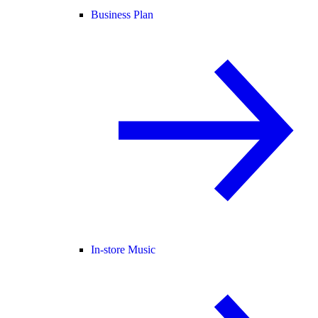
Business Plan
In-store Music