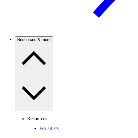
Resources & more
Resources
For artists