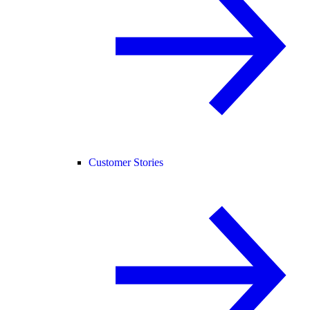
Customer Stories