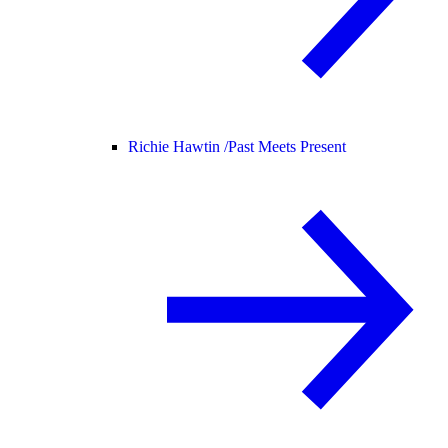
Richie Hawtin /
Past Meets Present