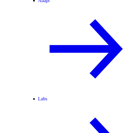
Adapt
Labs