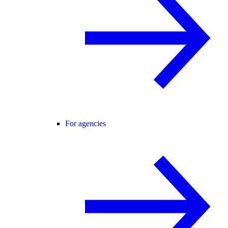
For agencies