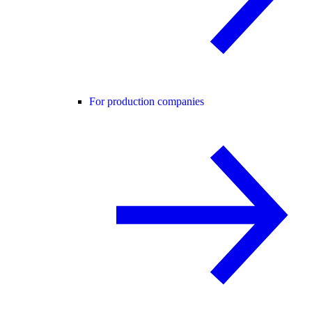
For production companies