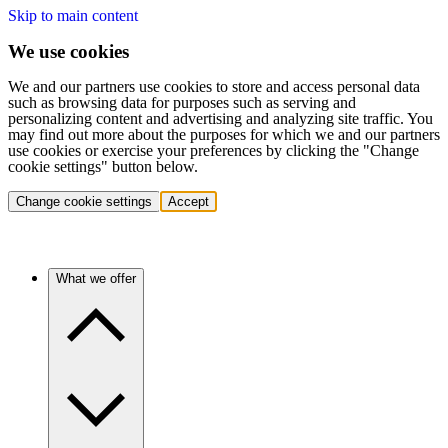
Skip to main content
We use cookies
We and our partners use cookies to store and access personal data
such as browsing data for purposes such as serving and
personalizing content and advertising and analyzing site traffic. You
may find out more about the purposes for which we and our partners
use cookies or exercise your preferences by clicking the "Change
cookie settings" button below.
Change cookie settings
Accept
What we offer