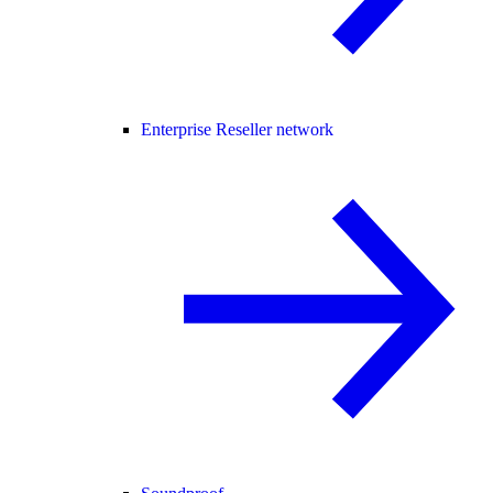
Enterprise Reseller network