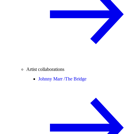
Artist collaborations
Johnny Marr /
The Bridge