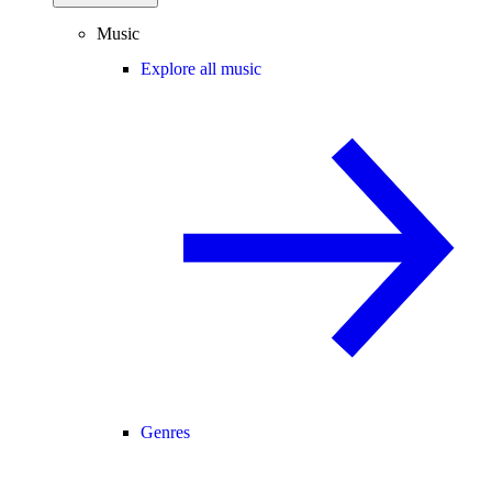
Music
Explore all music
Genres