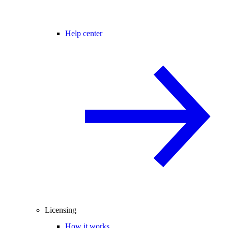
Help center
Licensing
How it works