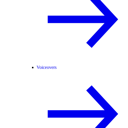
Voiceovers