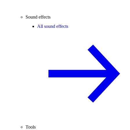
Sound effects
All sound effects
Tools