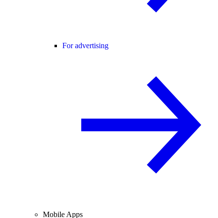
For advertising
Mobile Apps