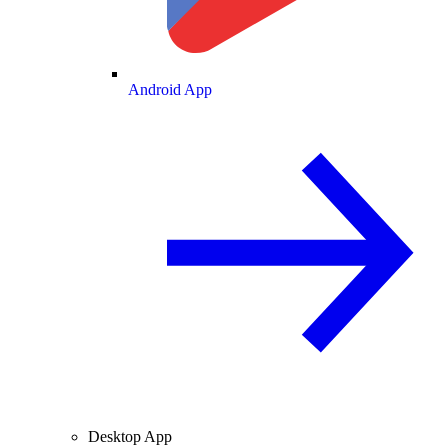
Android App
Desktop App