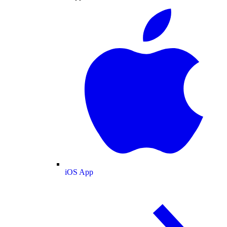
iOS App