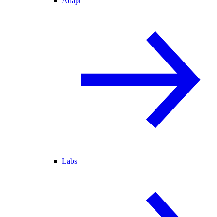
Adapt
Labs