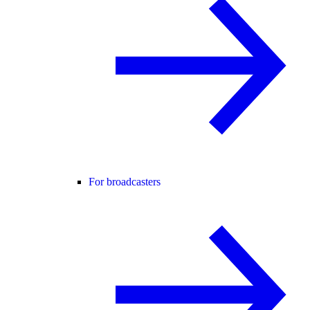
For broadcasters