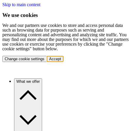
Skip to main content
We use cookies
We and our partners use cookies to store and access personal data
such as browsing data for purposes such as serving and
personalizing content and advertising and analyzing site traffic. You
may find out more about the purposes for which we and our partners
use cookies or exercise your preferences by clicking the "Change
cookie settings" button below.
Change cookie settings
Accept
What we offer