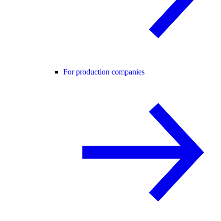
For production companies