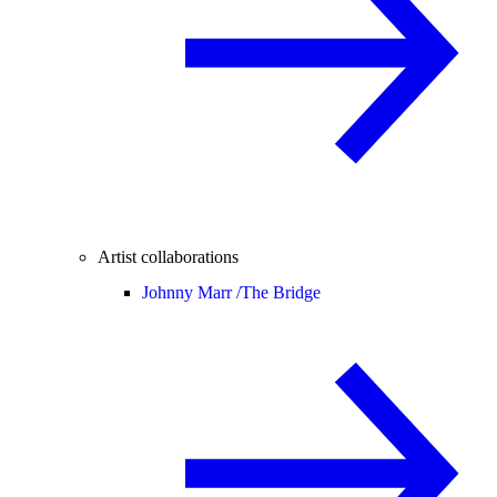
Artist collaborations
Johnny Marr /
The Bridge