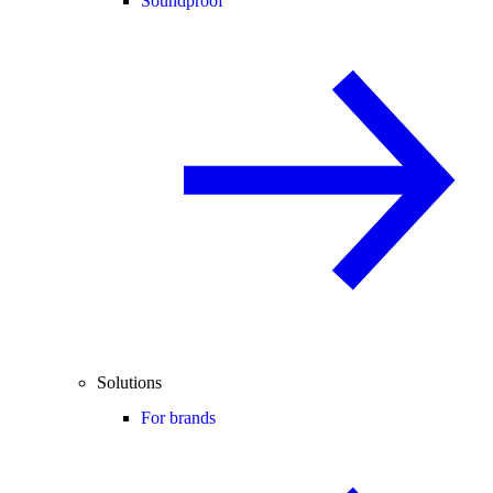
Soundproof
Solutions
For brands