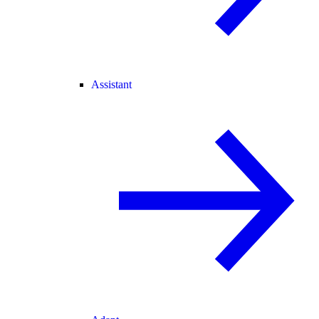
Assistant