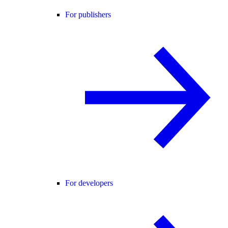
For publishers
For developers