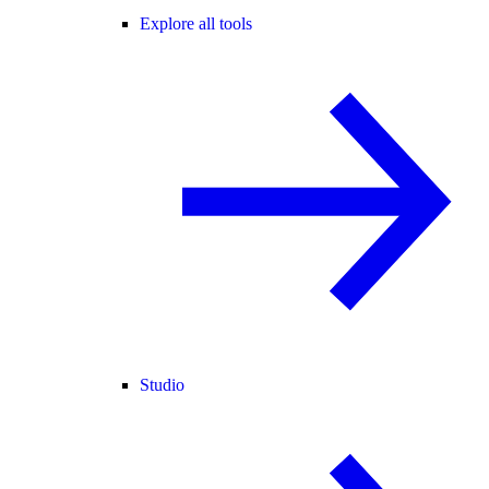
Explore all tools
Studio