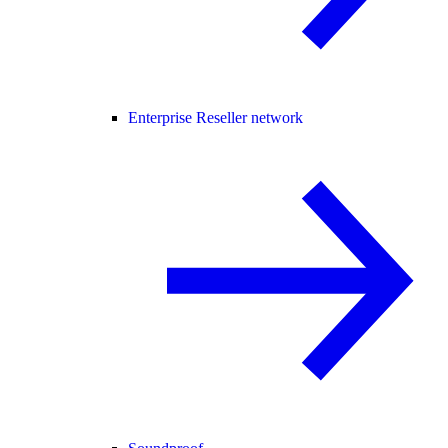
Enterprise Reseller network