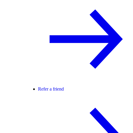
Refer a friend