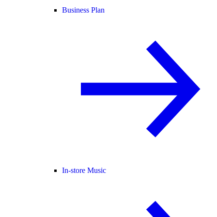
Business Plan
In-store Music