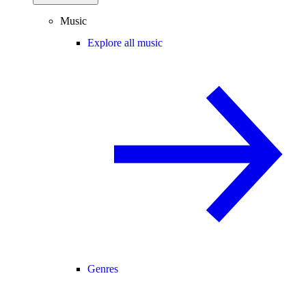
Music
Explore all music
Genres