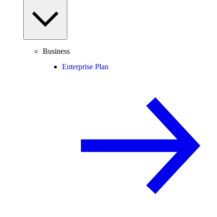
Business
Enterprise Plan