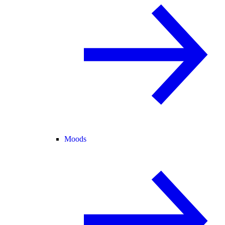
Moods