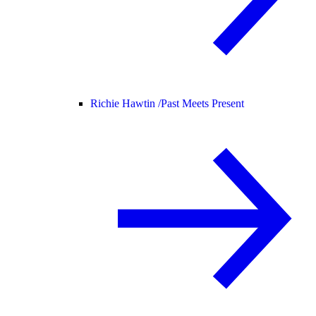
Richie Hawtin /
Past Meets Present