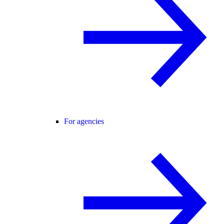
For agencies