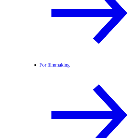
For filmmaking