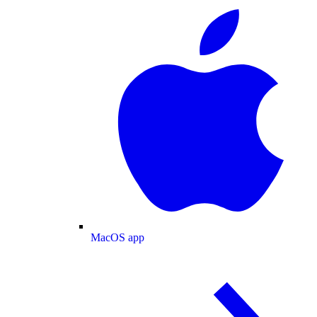
MacOS app