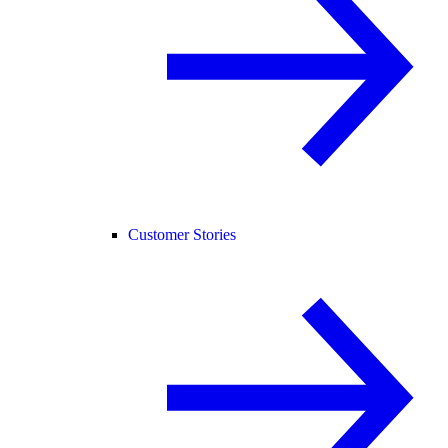
Customer Stories