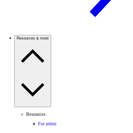
Resources & more
Resources
For artists