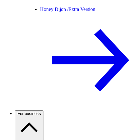
Honey Dijon /
Extra Version
For business