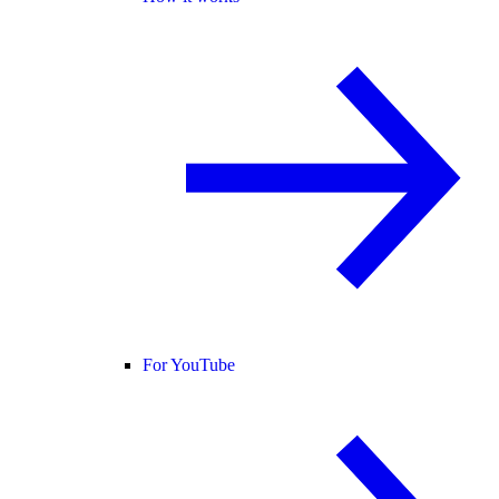
For YouTube