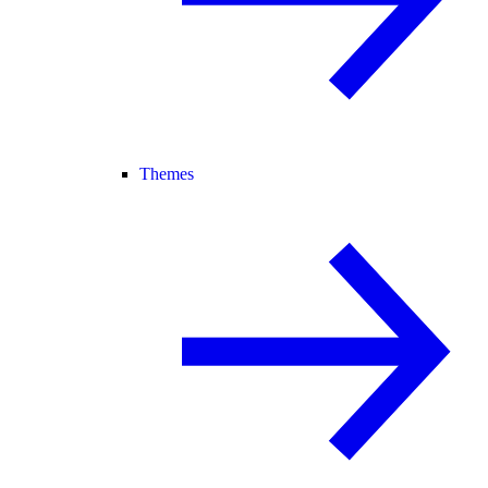
Themes