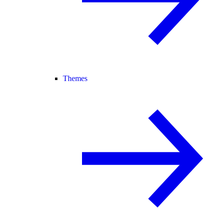
Themes