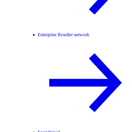
Enterprise Reseller network