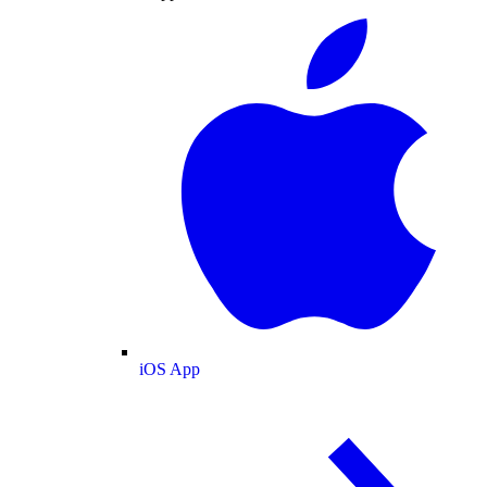
iOS App