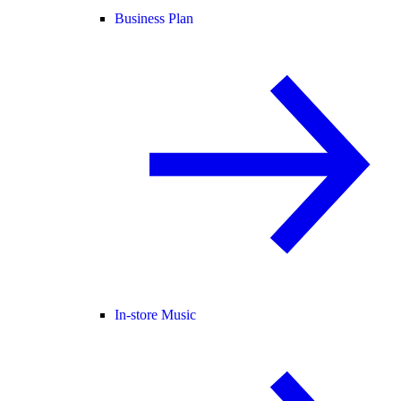
Business Plan
In-store Music