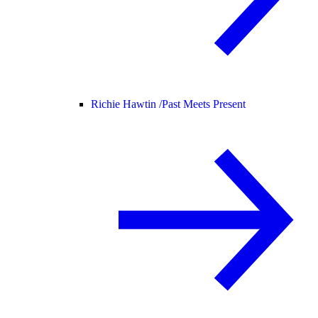
Richie Hawtin /
Past Meets Present