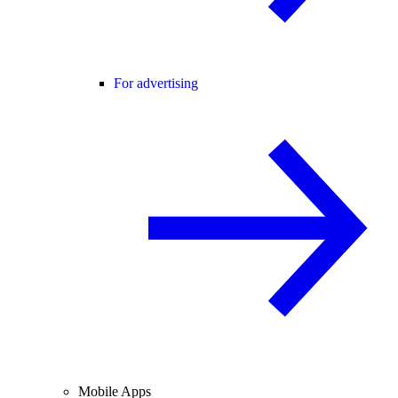
For advertising
Mobile Apps