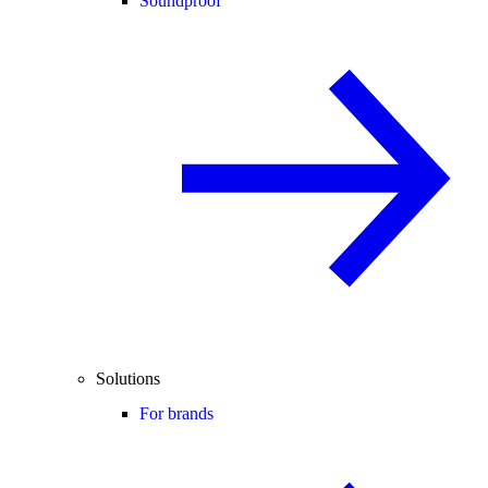
Soundproof
Solutions
For brands