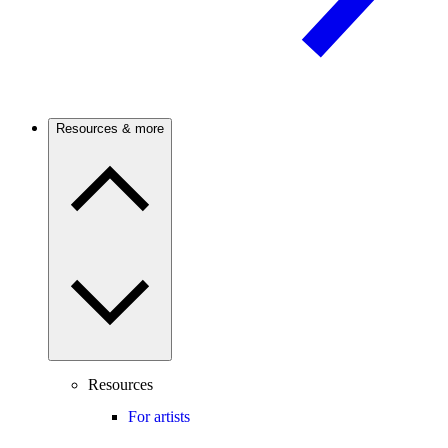
Resources & more
Resources
For artists