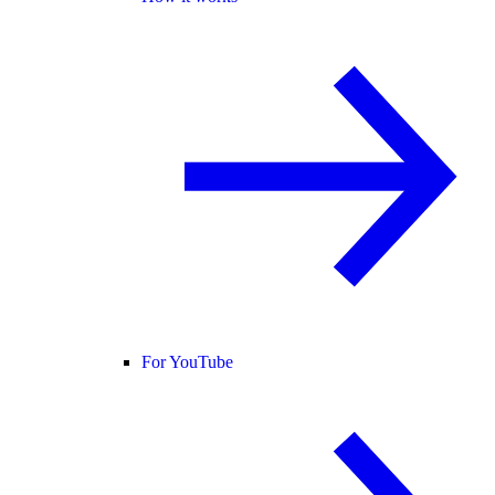
For YouTube