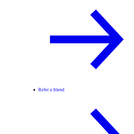
Refer a friend