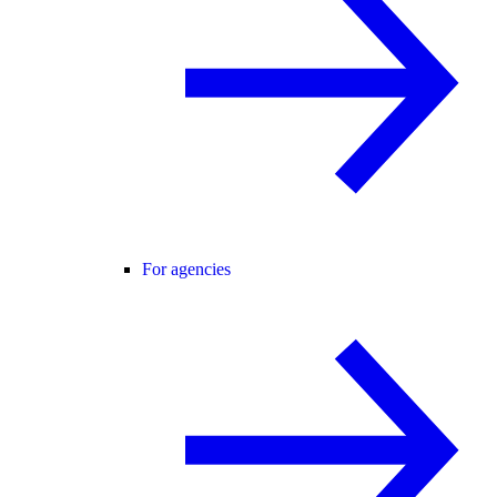
For agencies