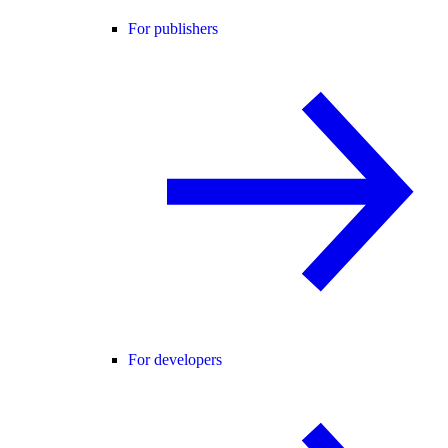
For publishers
For developers