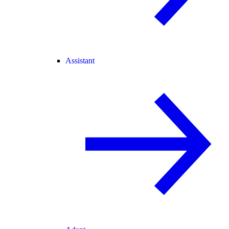
Assistant