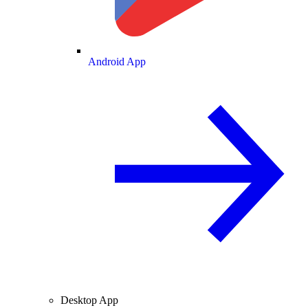
Android App
Desktop App