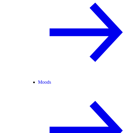
Moods