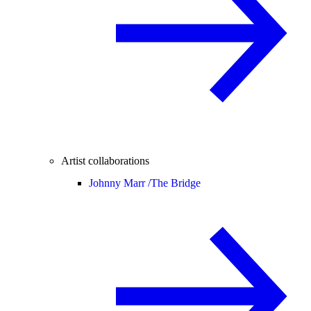
Artist collaborations
Johnny Marr /
The Bridge