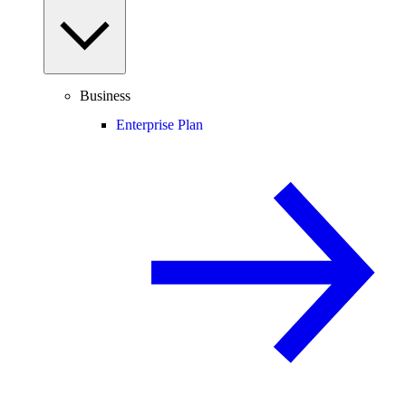
Business
Enterprise Plan