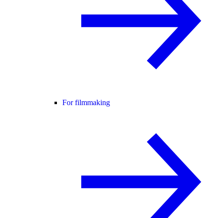
For filmmaking