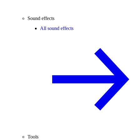
Sound effects
All sound effects
Tools