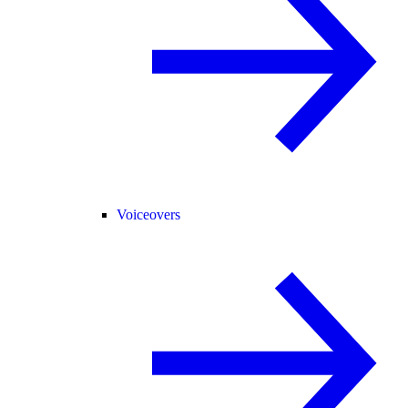
Voiceovers