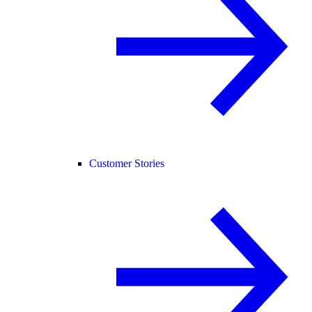
Customer Stories