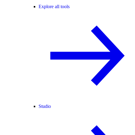
Explore all tools
Studio