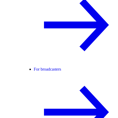
For broadcasters