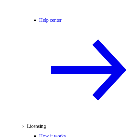
Help center
Licensing
How it works