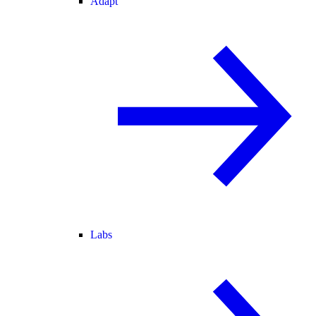
Adapt
Labs