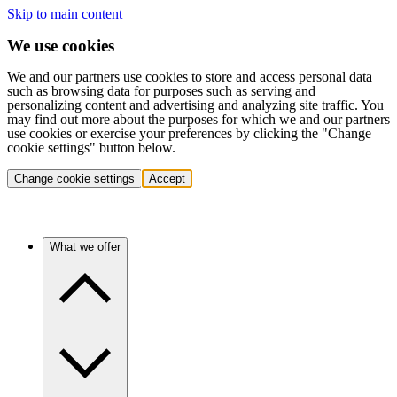
Skip to main content
We use cookies
We and our partners use cookies to store and access personal data
such as browsing data for purposes such as serving and
personalizing content and advertising and analyzing site traffic. You
may find out more about the purposes for which we and our partners
use cookies or exercise your preferences by clicking the "Change
cookie settings" button below.
Change cookie settings
Accept
What we offer