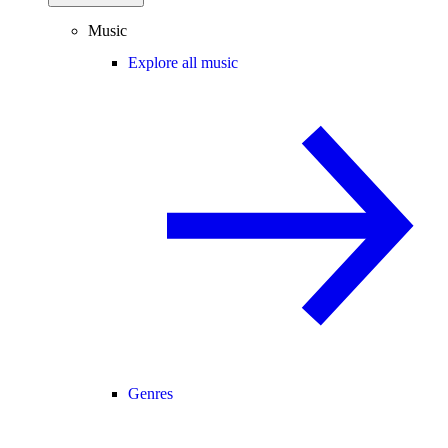
Music
Explore all music
Genres