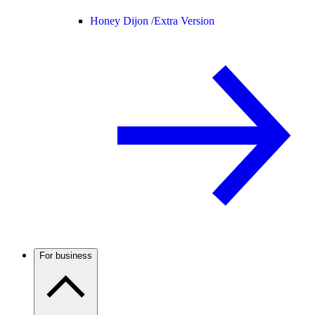
Honey Dijon /
Extra Version
For business