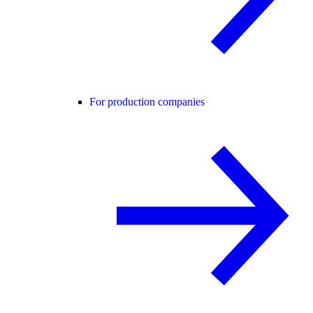
For production companies