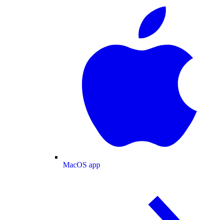
MacOS app