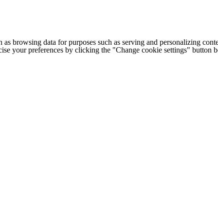
h as browsing data for purposes such as serving and personalizing conte
cise your preferences by clicking the "Change cookie settings" button 