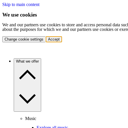
Skip to main content
We use cookies
We and our partners use cookies to store and access personal data suc
about the purposes for which we and our partners use cookies or exer
Change cookie settings
Accept
What we offer
Music
Explore all music