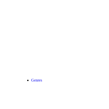
Genres