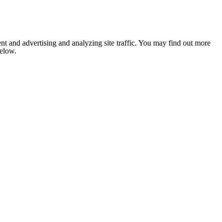
nt and advertising and analyzing site traffic. You may find out more
below.