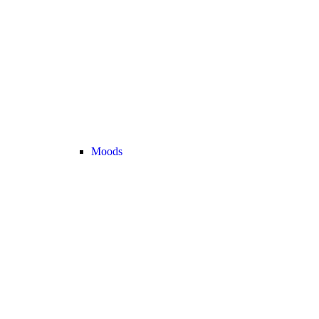
Moods