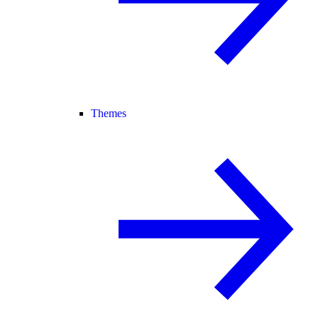
Themes