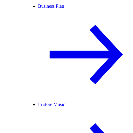
Business Plan
In-store Music