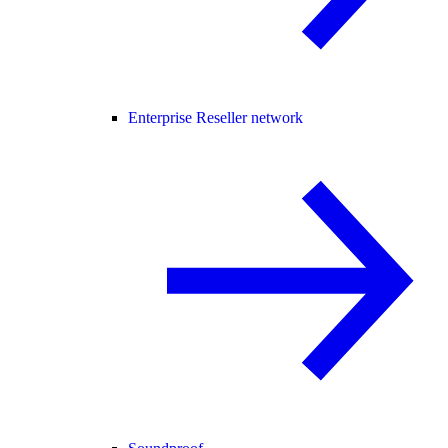
Enterprise Reseller network