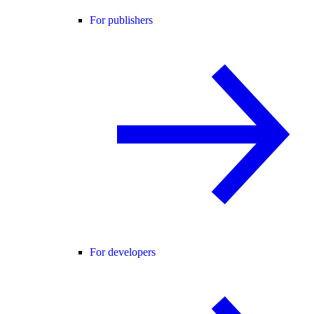
For publishers
For developers