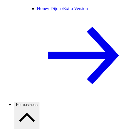
Honey Dijon /
Extra Version
For business