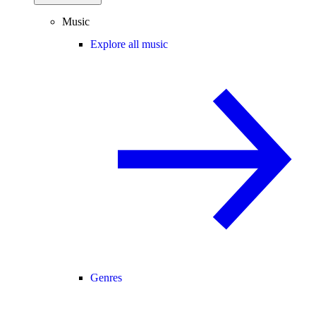
Music
Explore all music
Genres