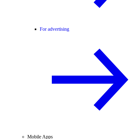
For advertising
Mobile Apps