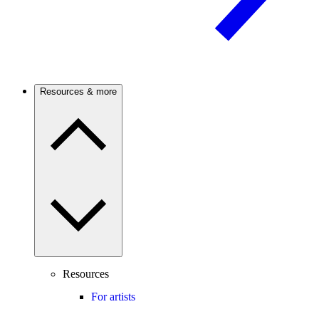
Resources & more
Resources
For artists