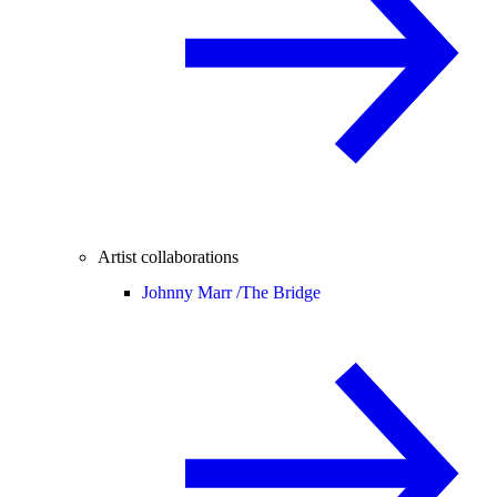
Artist collaborations
Johnny Marr /
The Bridge