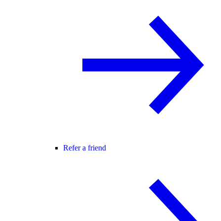
Refer a friend