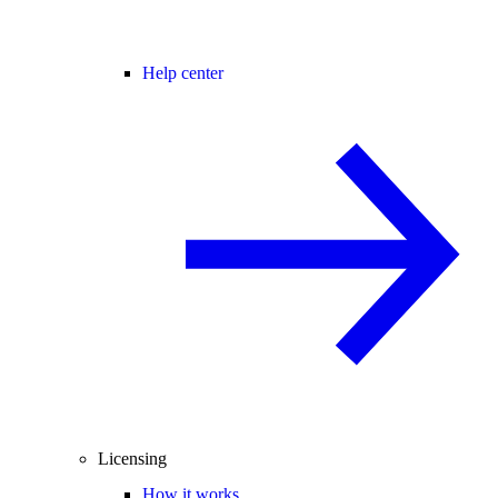
Help center
Licensing
How it works