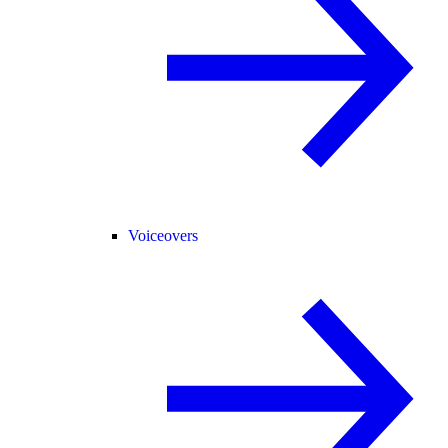
Voiceovers