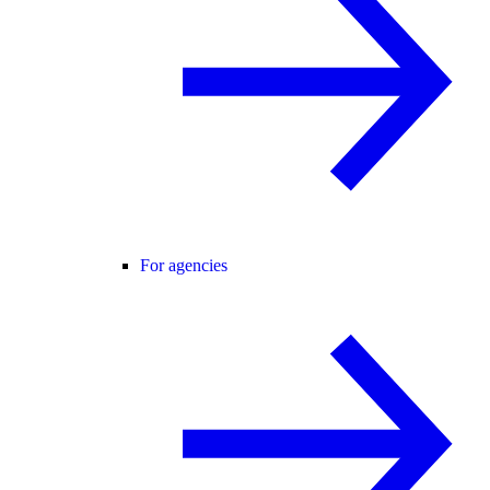
For agencies