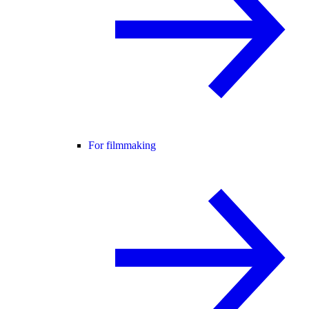
For filmmaking