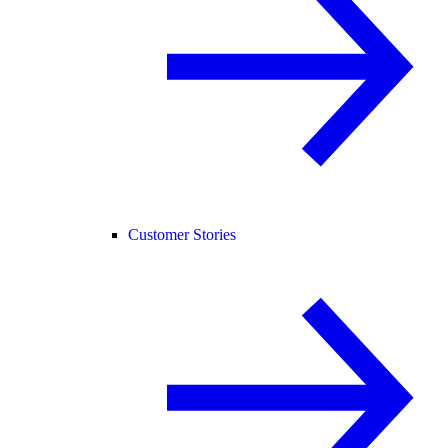
Customer Stories