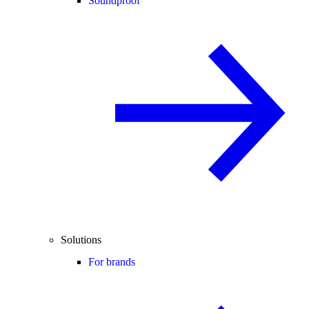
Soundproof
Solutions
For brands