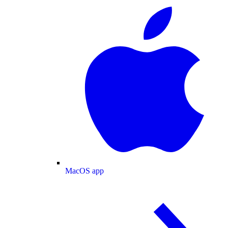
MacOS app