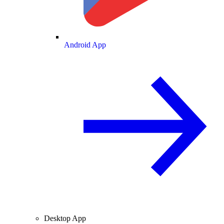
Android App
Desktop App