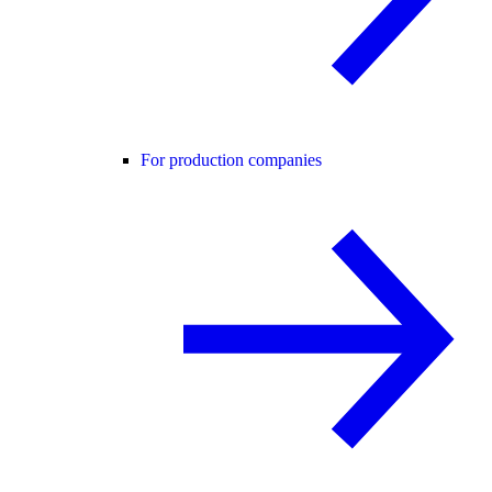
For production companies