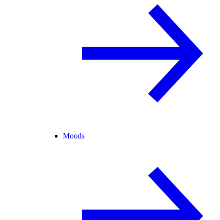
Moods