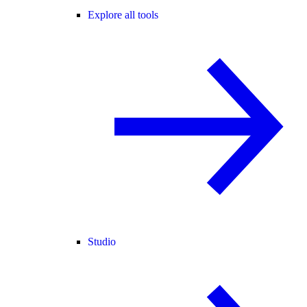
Explore all tools
Studio