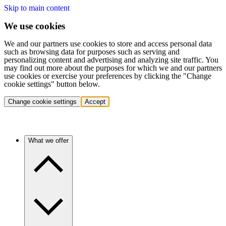
Skip to main content
We use cookies
We and our partners use cookies to store and access personal data
such as browsing data for purposes such as serving and
personalizing content and advertising and analyzing site traffic. You
may find out more about the purposes for which we and our partners
use cookies or exercise your preferences by clicking the "Change
cookie settings" button below.
Change cookie settings
Accept
What we offer