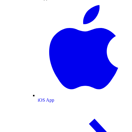
iOS App