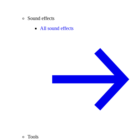
Sound effects
All sound effects
Tools