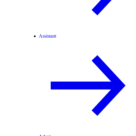
Assistant