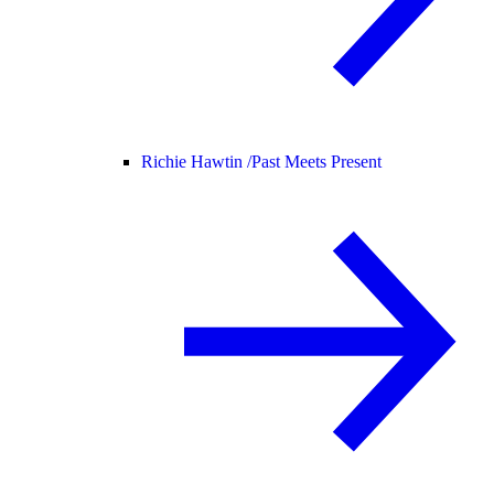
Richie Hawtin /
Past Meets Present