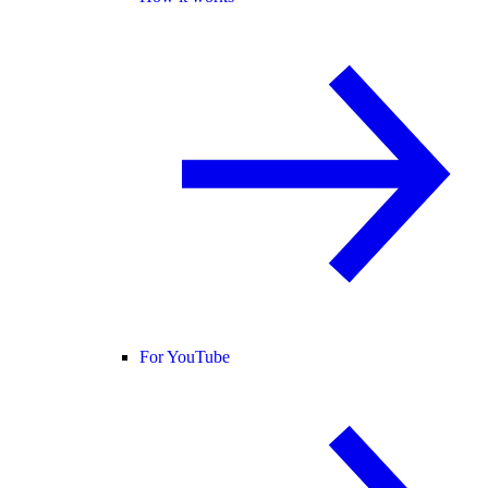
For YouTube