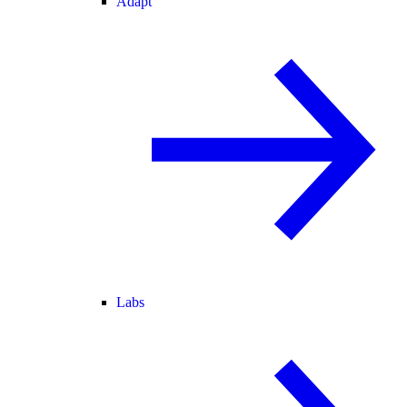
Adapt
Labs