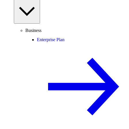
Business
Enterprise Plan