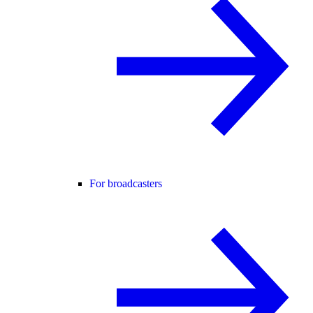
For broadcasters