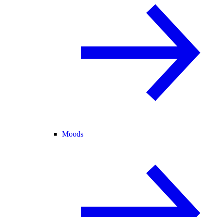
Moods