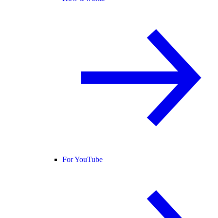
For YouTube