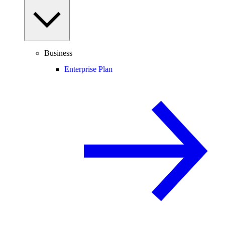
Business
Enterprise Plan