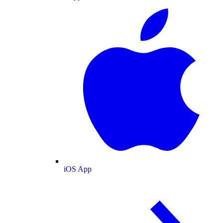
iOS App