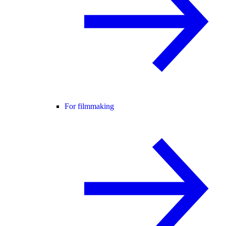
For filmmaking