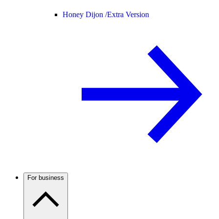
Honey Dijon /
Extra Version
For business