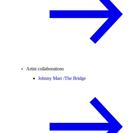
Artist collaborations
Johnny Marr /
The Bridge