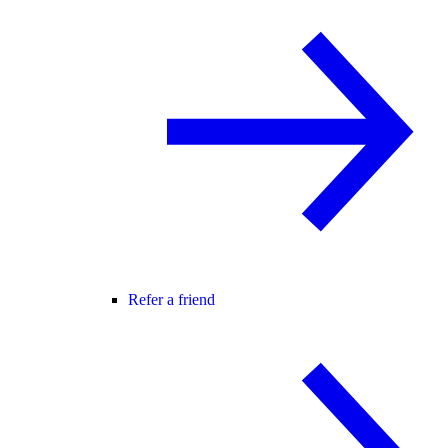
Refer a friend