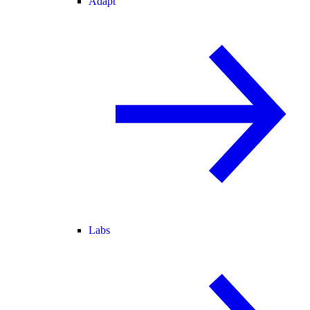
Adapt
Labs