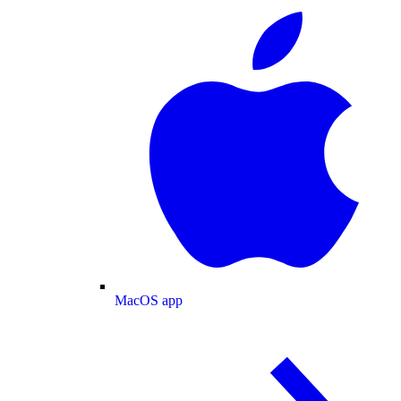
MacOS app