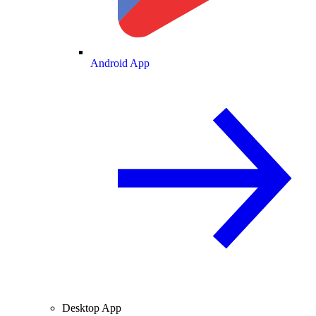
Android App
Desktop App