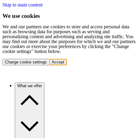
Skip to main content
We use cookies
We and our partners use cookies to store and access personal data
such as browsing data for purposes such as serving and
personalizing content and advertising and analyzing site traffic. You
may find out more about the purposes for which we and our partners
use cookies or exercise your preferences by clicking the "Change
cookie settings" button below.
Change cookie settings
Accept
What we offer