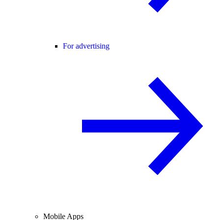
For advertising
Mobile Apps