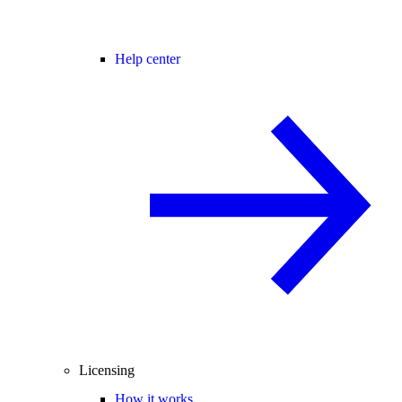
Help center
Licensing
How it works