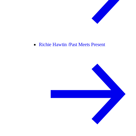
Richie Hawtin /
Past Meets Present