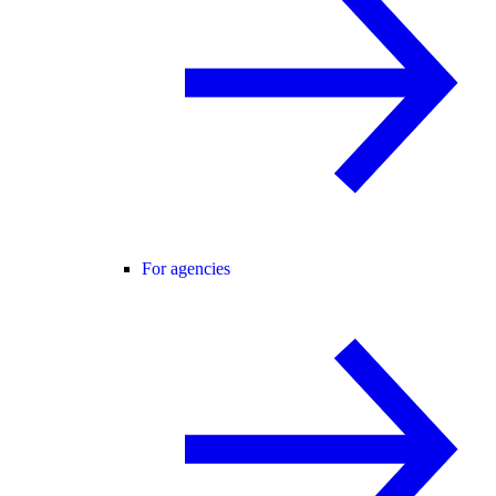
For agencies