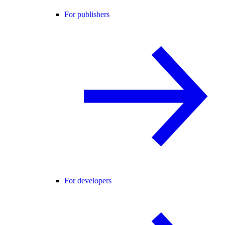
For publishers
For developers