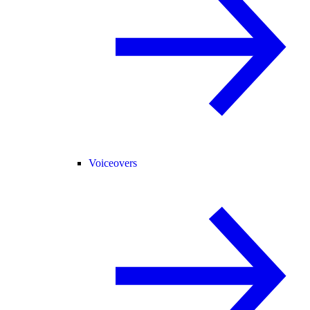
Voiceovers