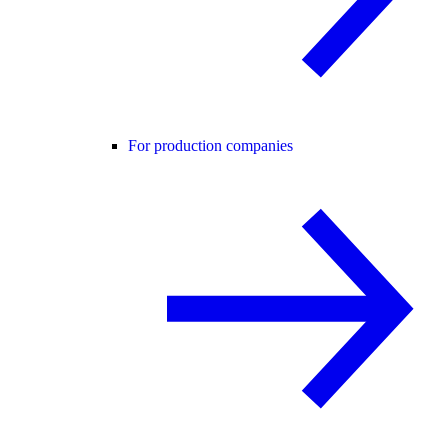
For production companies