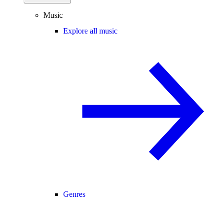
Music
Explore all music
Genres