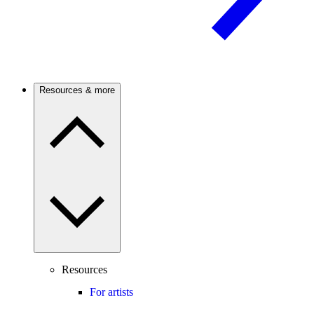
Resources & more
Resources
For artists