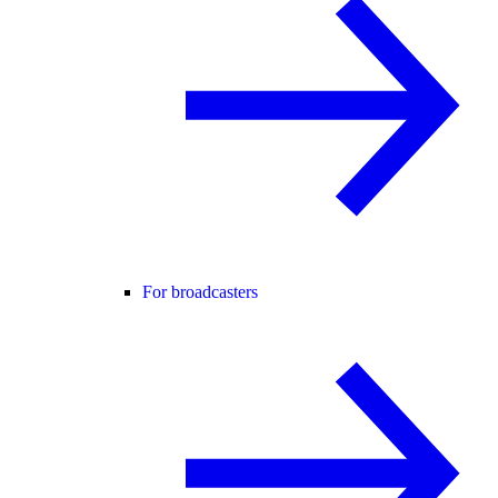
For broadcasters