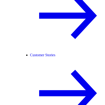
Customer Stories