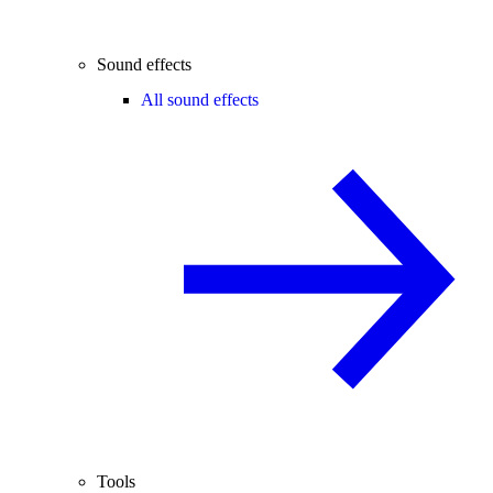
Sound effects
All sound effects
Tools