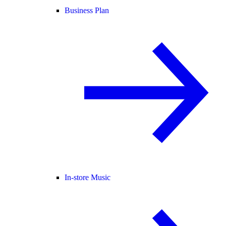
Business Plan
In-store Music