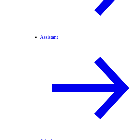
Assistant