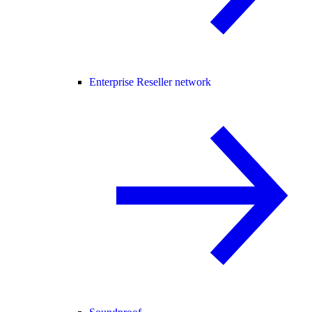
Enterprise Reseller network