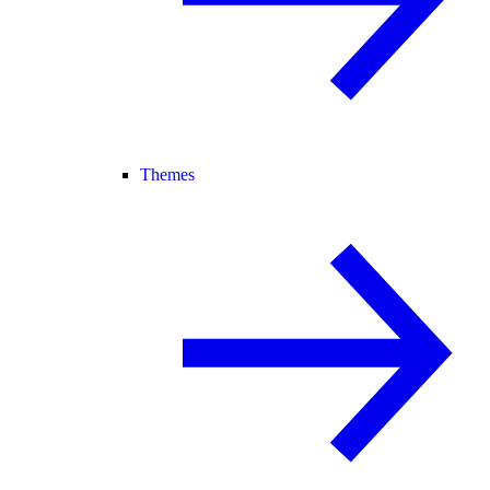
Themes