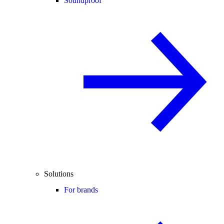
Soundproof
Solutions
For brands