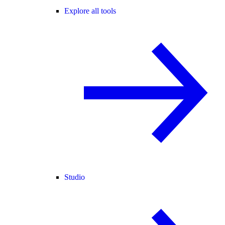
Explore all tools
Studio