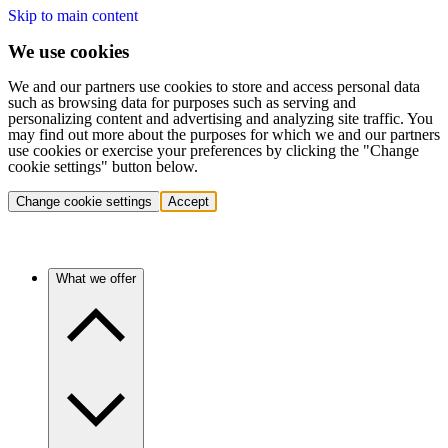
Skip to main content
We use cookies
We and our partners use cookies to store and access personal data
such as browsing data for purposes such as serving and
personalizing content and advertising and analyzing site traffic. You
may find out more about the purposes for which we and our partners
use cookies or exercise your preferences by clicking the "Change
cookie settings" button below.
Change cookie settings
Accept
What we offer