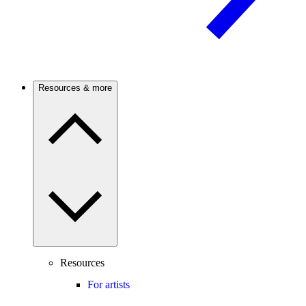
Resources & more
Resources
For artists