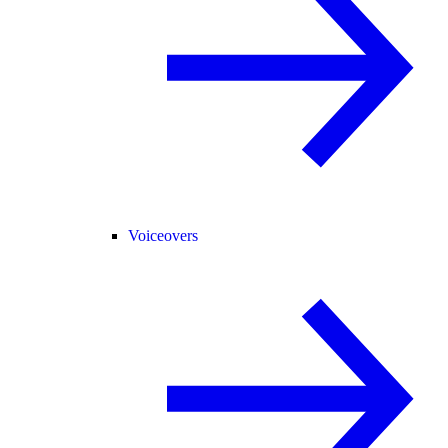
Voiceovers