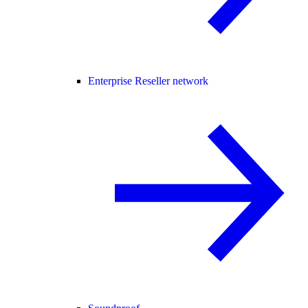
Enterprise Reseller network