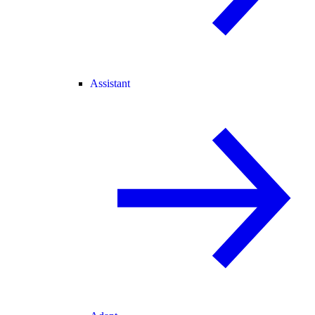
Assistant