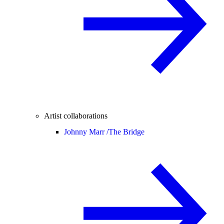
Artist collaborations
Johnny Marr /
The Bridge