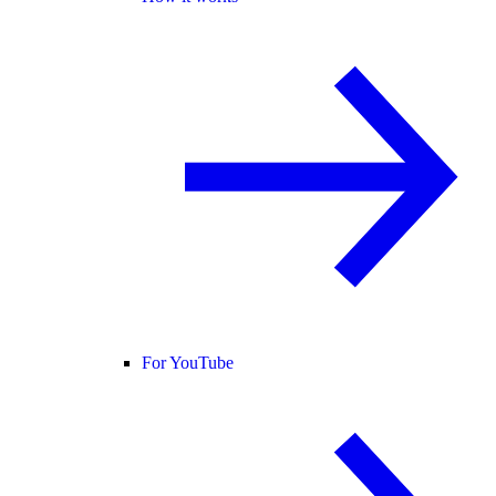
For YouTube