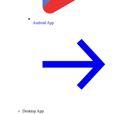
Android App
Desktop App