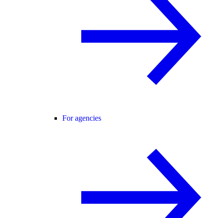
For agencies