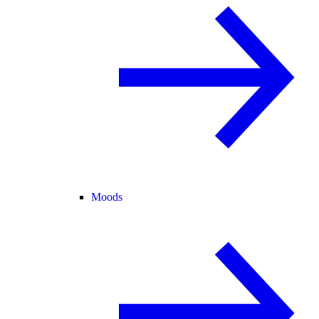
Moods