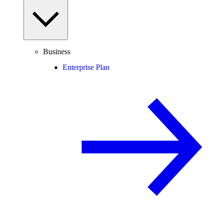
Business
Enterprise Plan