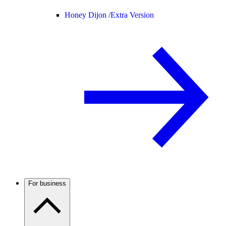
Honey Dijon /
Extra Version
For business