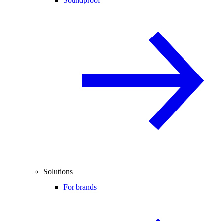
Soundproof
Solutions
For brands