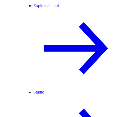
Explore all tools
Studio