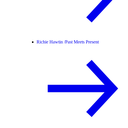
Richie Hawtin /
Past Meets Present