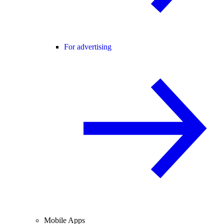
For advertising
Mobile Apps