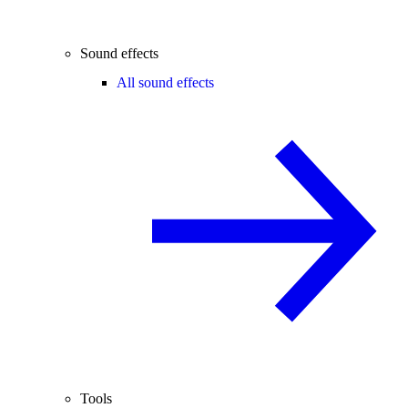
Sound effects
All sound effects
Tools