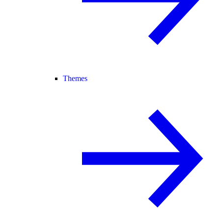
Themes