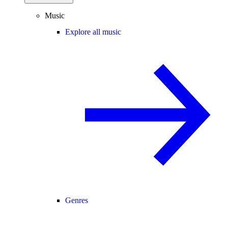
Music
Explore all music
Genres