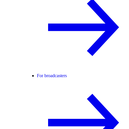
For broadcasters