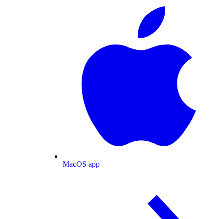
MacOS app