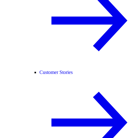
Customer Stories