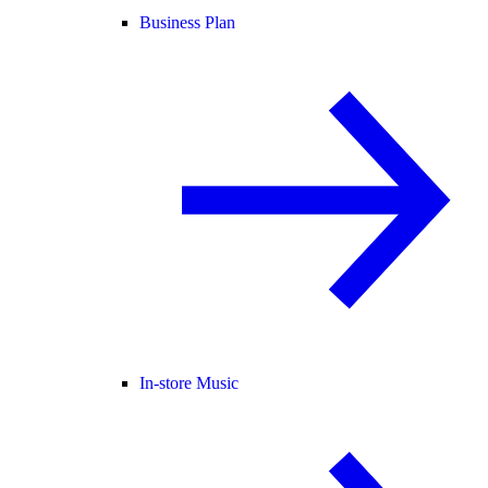
Business Plan
In-store Music