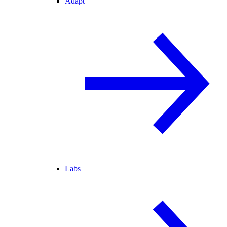
Adapt
Labs