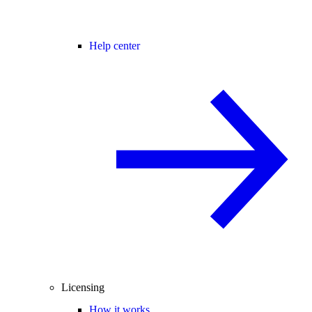
Help center
Licensing
How it works