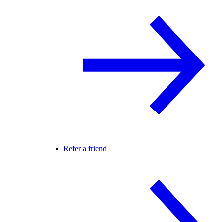
Refer a friend