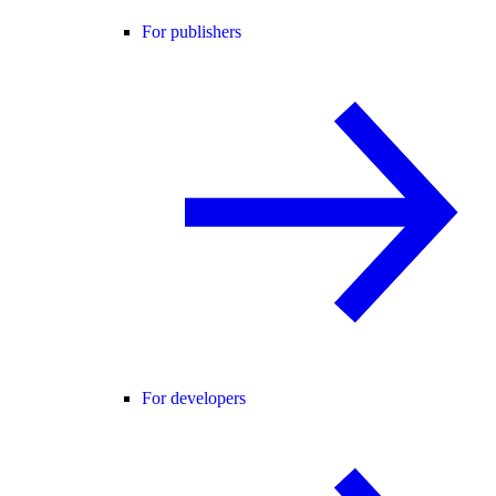
For publishers
For developers