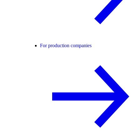
For production companies