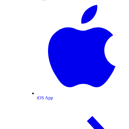
iOS App