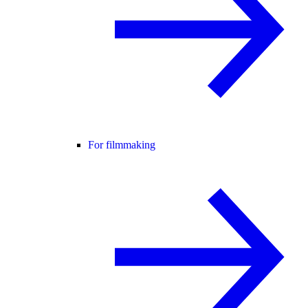
For filmmaking