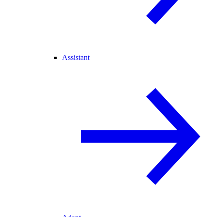
Assistant