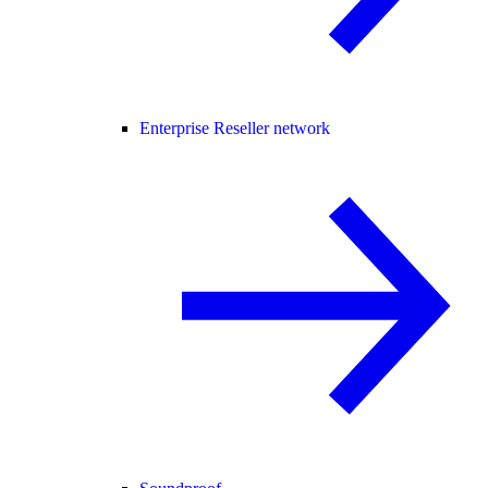
Enterprise Reseller network