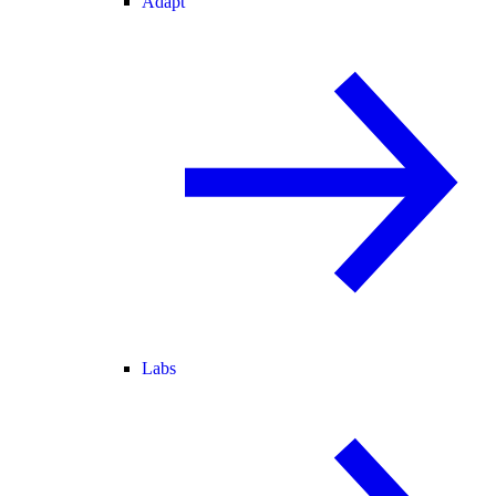
Adapt
Labs