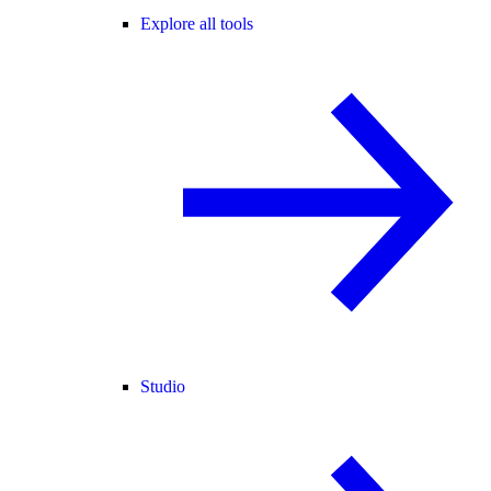
Explore all tools
Studio