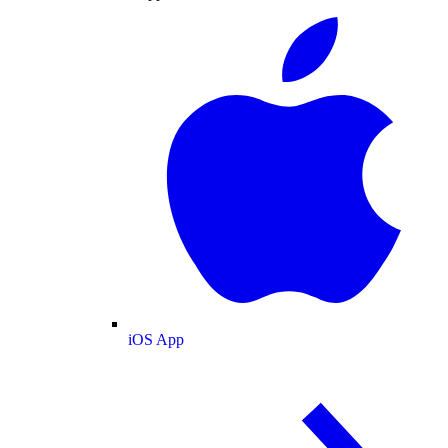
iOS App