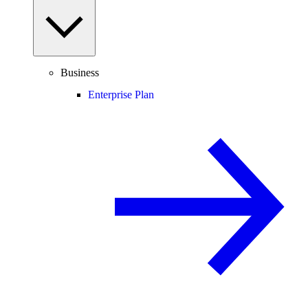
Business
Enterprise Plan