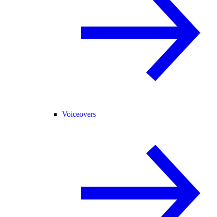
Voiceovers