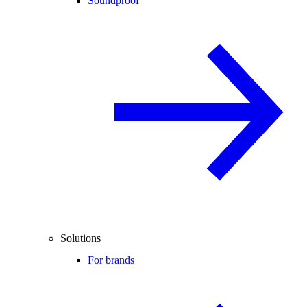
Soundproof
Solutions
For brands