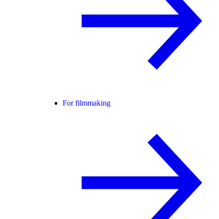
For filmmaking