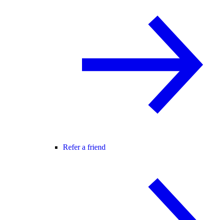
Refer a friend