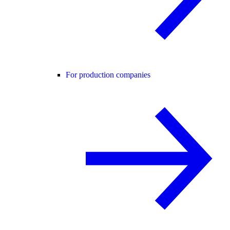
For production companies