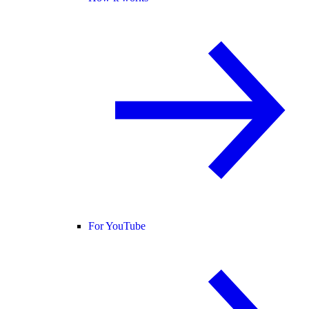
For YouTube