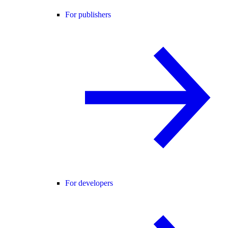
For publishers
For developers