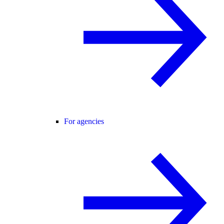
For agencies