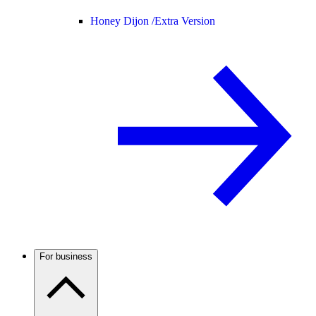
Honey Dijon /
Extra Version
For business