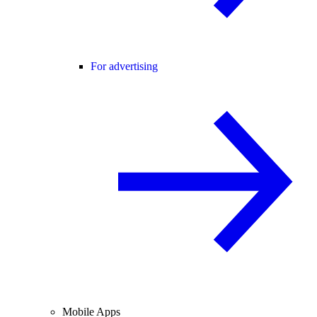
For advertising
Mobile Apps