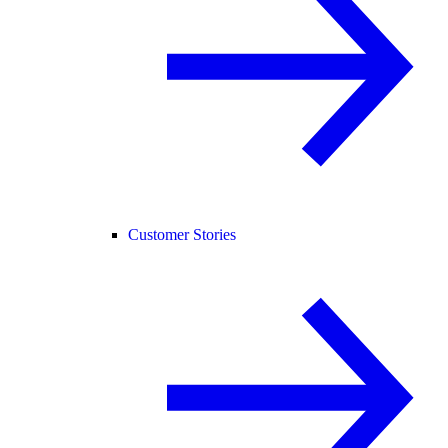
Customer Stories