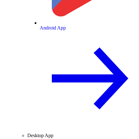
Android App
Desktop App