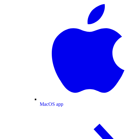
MacOS app