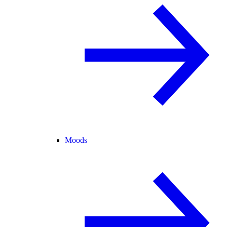
Moods