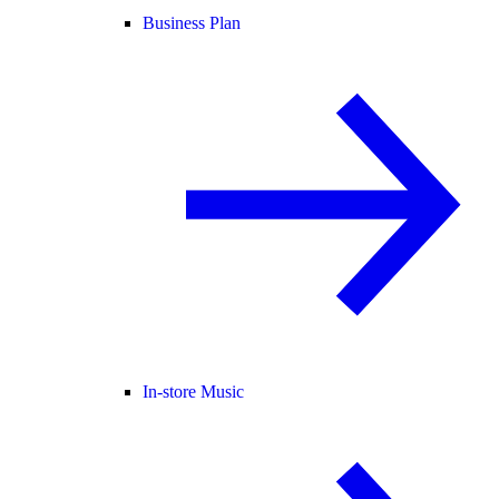
Business Plan
In-store Music