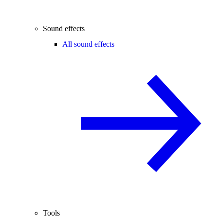
Sound effects
All sound effects
Tools