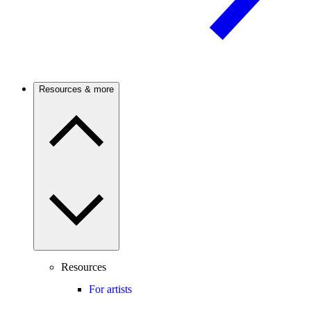
Resources & more
Resources
For artists