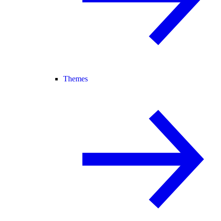
Themes