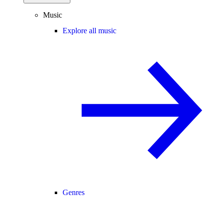
Music
Explore all music
Genres