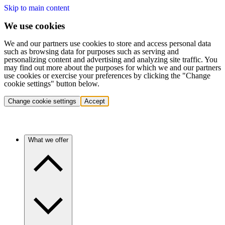
Skip to main content
We use cookies
We and our partners use cookies to store and access personal data
such as browsing data for purposes such as serving and
personalizing content and advertising and analyzing site traffic. You
may find out more about the purposes for which we and our partners
use cookies or exercise your preferences by clicking the "Change
cookie settings" button below.
Change cookie settings
Accept
What we offer