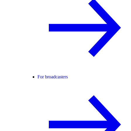
For broadcasters