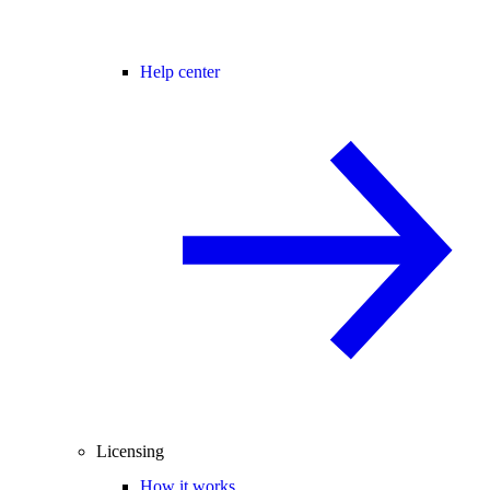
Help center
Licensing
How it works