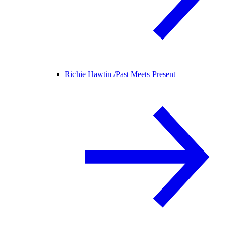
Richie Hawtin /
Past Meets Present