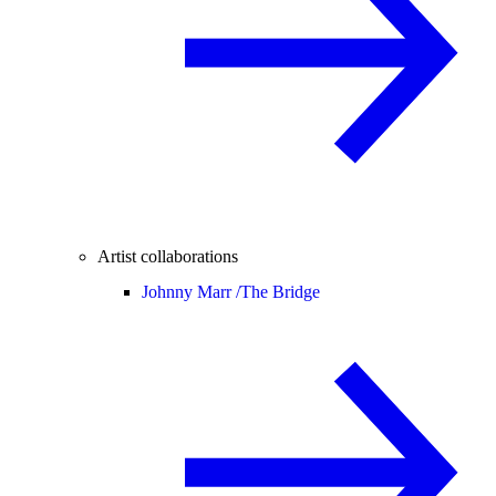
Artist collaborations
Johnny Marr /
The Bridge