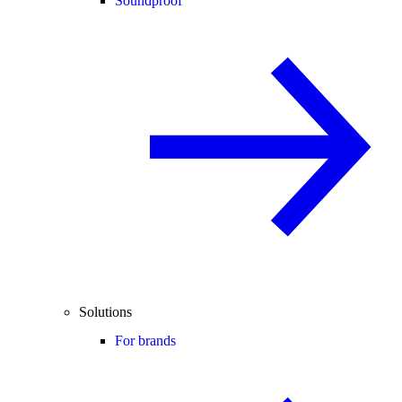
Soundproof
Solutions
For brands