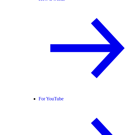
For YouTube