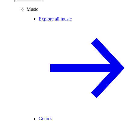
Music
Explore all music
Genres