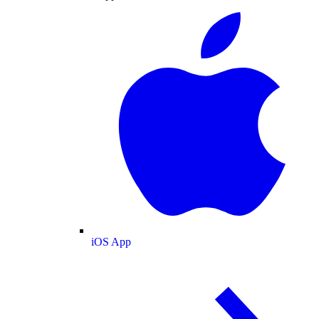
iOS App