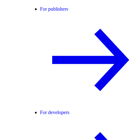
For publishers
For developers