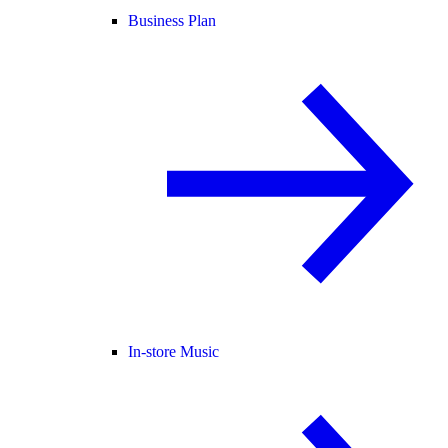
Business Plan
In-store Music