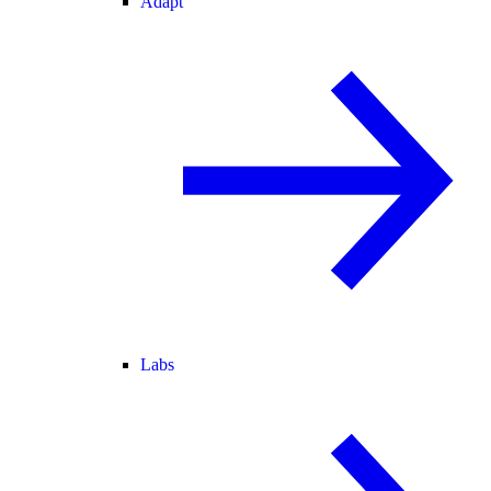
Adapt
Labs