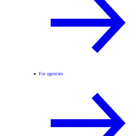
For agencies