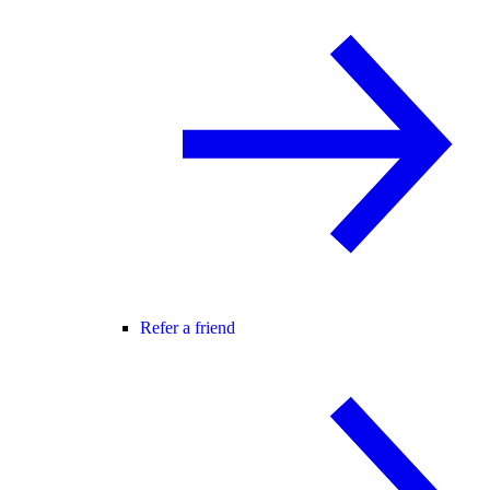
Refer a friend