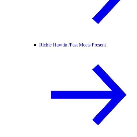
Richie Hawtin /
Past Meets Present