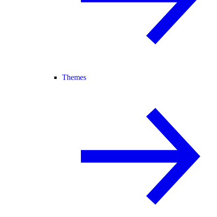
Themes