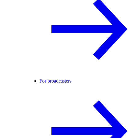
For broadcasters