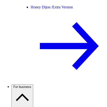
Honey Dijon /
Extra Version
For business