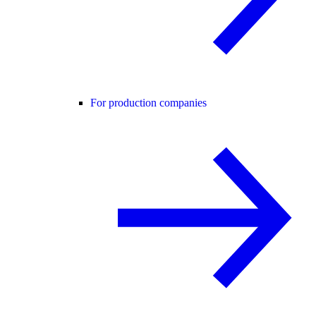
For production companies