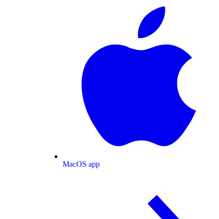
MacOS app