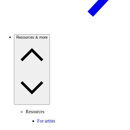
Resources & more
Resources
For artists