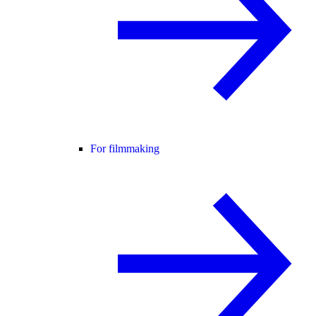
For filmmaking