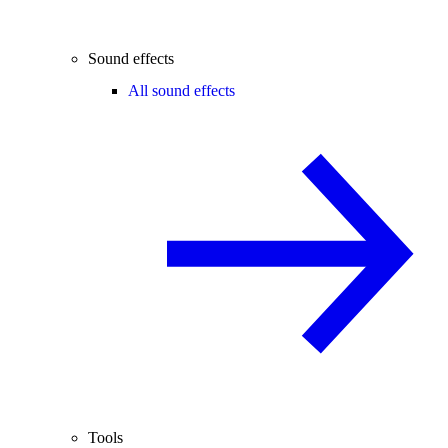
Sound effects
All sound effects
Tools