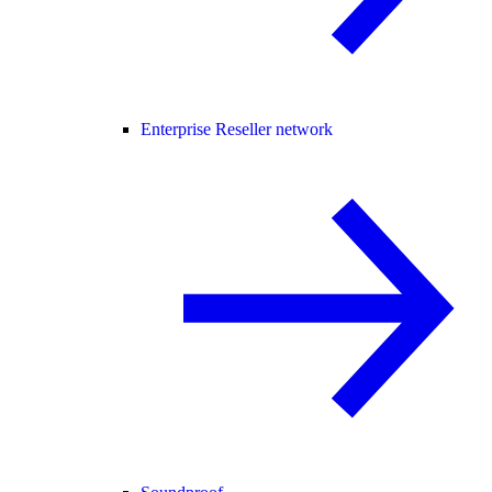
Enterprise Reseller network