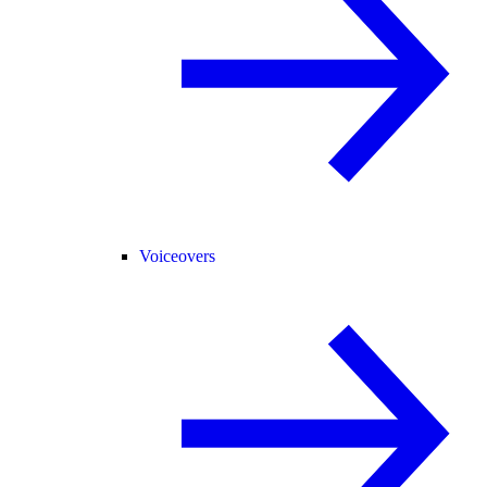
Voiceovers