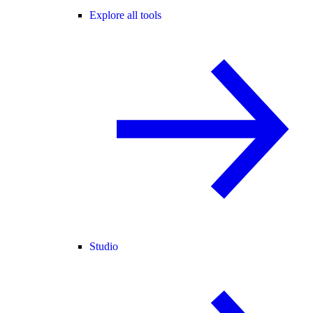
Explore all tools
Studio