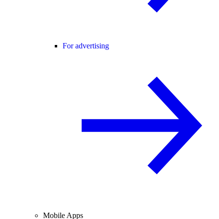
For advertising
Mobile Apps