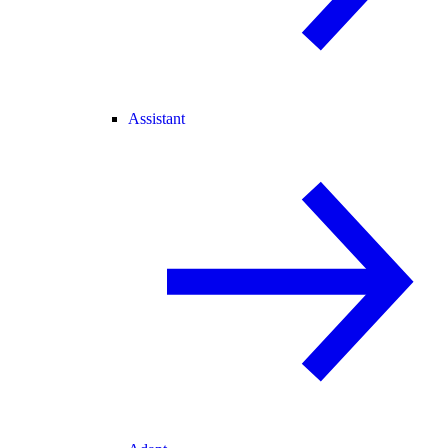
Assistant