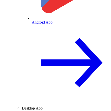
Android App
Desktop App