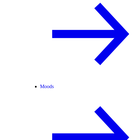
Moods