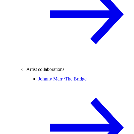
Artist collaborations
Johnny Marr /
The Bridge