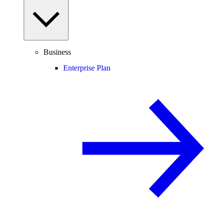
Business
Enterprise Plan