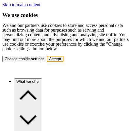
Skip to main content
We use cookies
We and our partners use cookies to store and access personal data
such as browsing data for purposes such as serving and
personalizing content and advertising and analyzing site traffic. You
may find out more about the purposes for which we and our partners
use cookies or exercise your preferences by clicking the "Change
cookie settings" button below.
Change cookie settings
Accept
What we offer