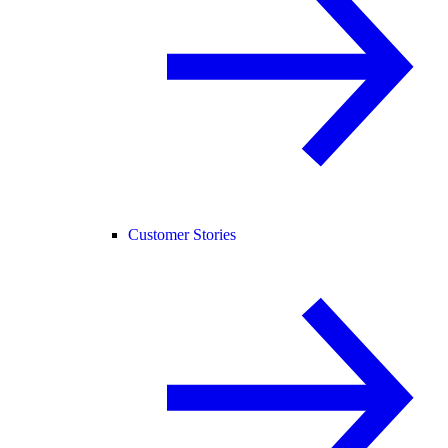
Customer Stories