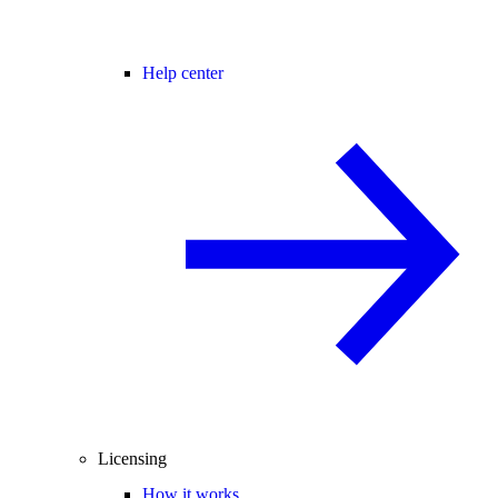
Help center
Licensing
How it works