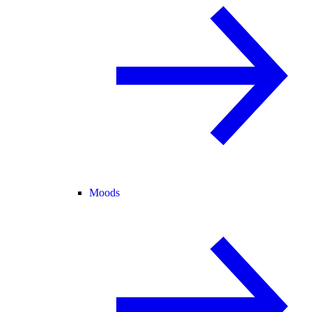
Moods