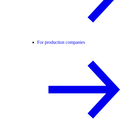
For production companies