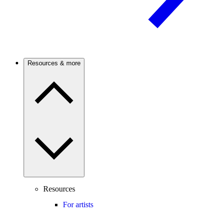
Resources & more
Resources
For artists