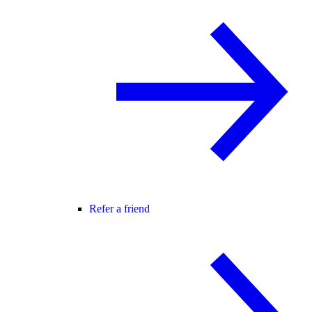
Refer a friend