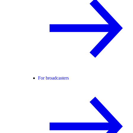
For broadcasters