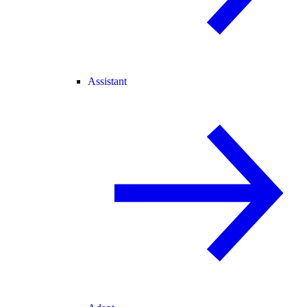
Assistant