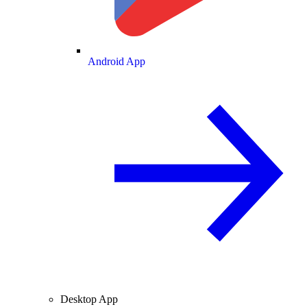
Android App
Desktop App