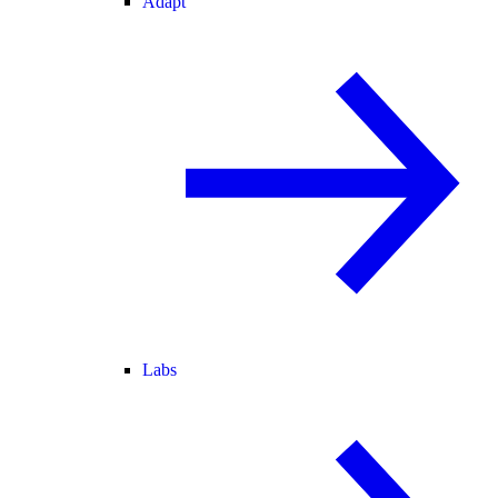
Adapt
Labs