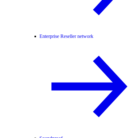
Enterprise Reseller network