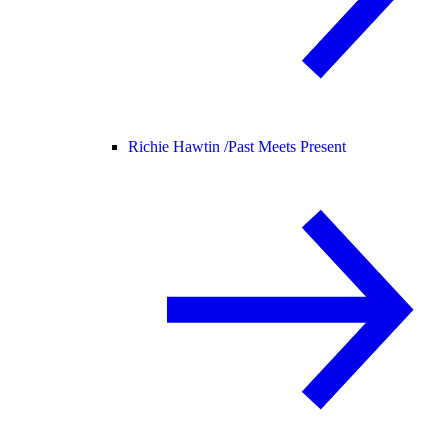
Richie Hawtin /
Past Meets Present