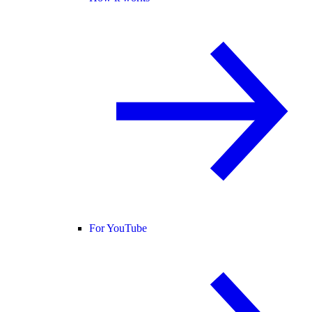
For YouTube