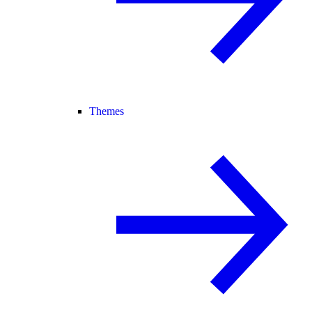
Themes