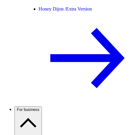
Honey Dijon /
Extra Version
For business