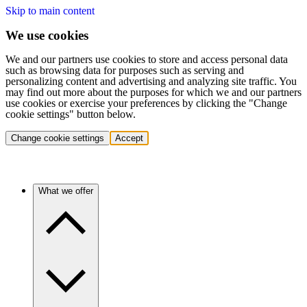
Skip to main content
We use cookies
We and our partners use cookies to store and access personal data
such as browsing data for purposes such as serving and
personalizing content and advertising and analyzing site traffic. You
may find out more about the purposes for which we and our partners
use cookies or exercise your preferences by clicking the "Change
cookie settings" button below.
Change cookie settings
Accept
What we offer