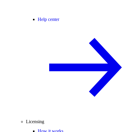
Help center
Licensing
How it works