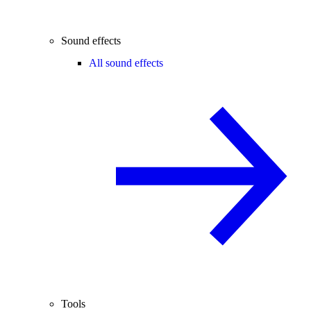
Sound effects
All sound effects
Tools