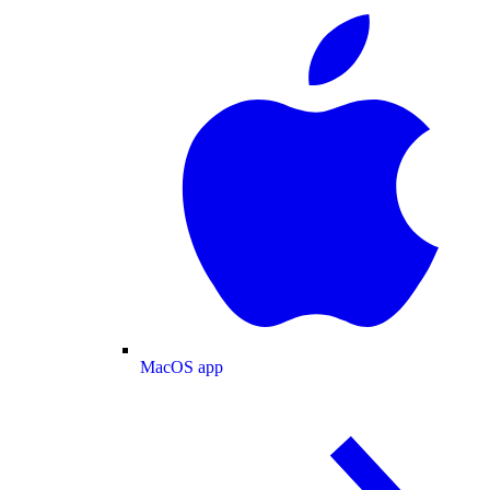
MacOS app