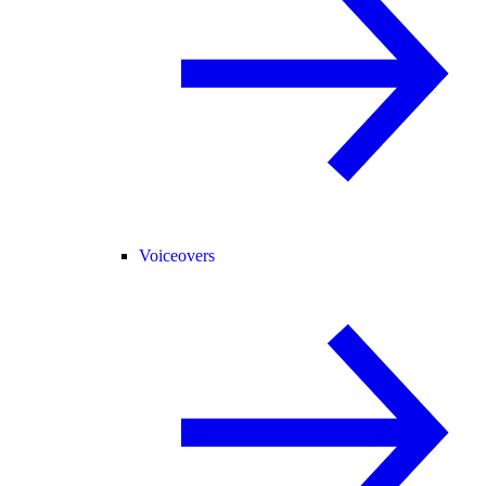
Voiceovers