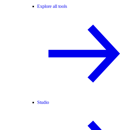
Explore all tools
Studio