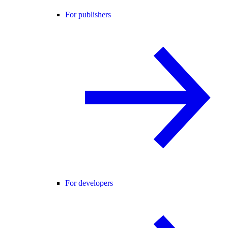
For publishers
For developers