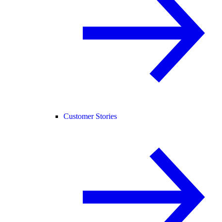
Customer Stories