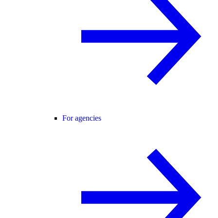
For agencies