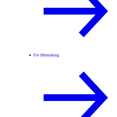
For filmmaking