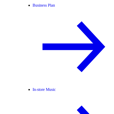
Business Plan
In-store Music