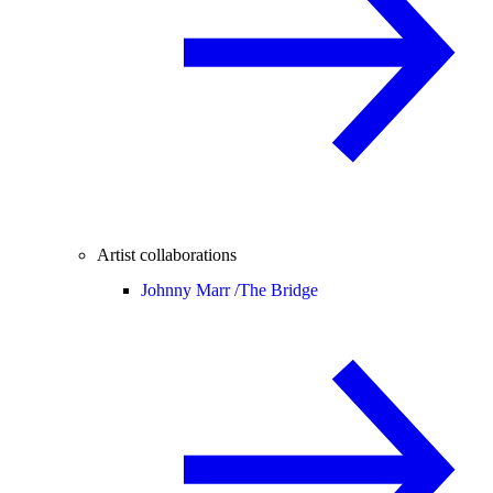
Artist collaborations
Johnny Marr /
The Bridge