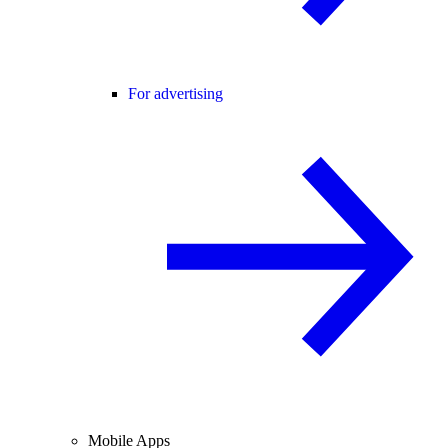
For advertising
Mobile Apps