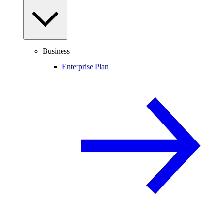
Business
Enterprise Plan