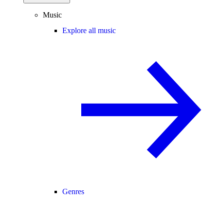
Music
Explore all music
Genres