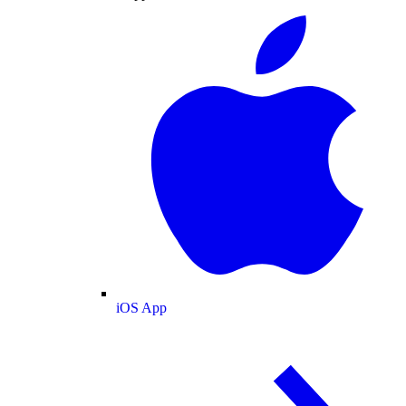
iOS App