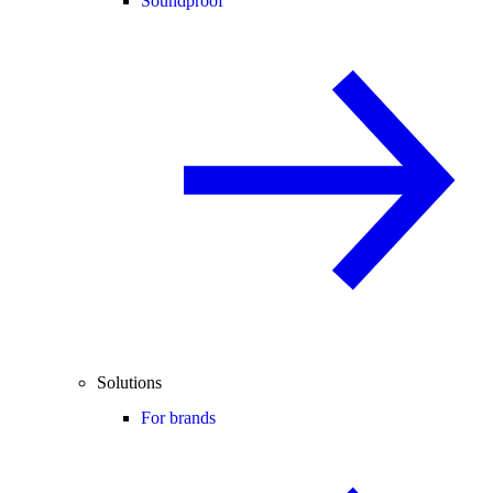
Soundproof
Solutions
For brands