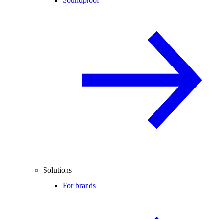
Soundproof
Solutions
For brands