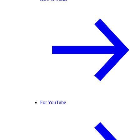
For YouTube