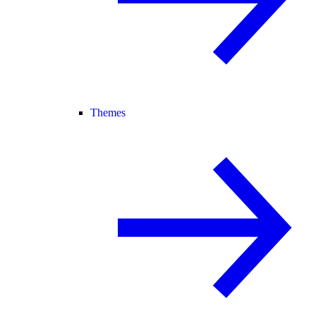
Themes