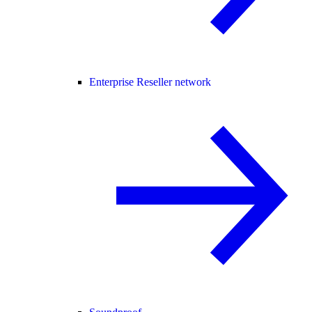
Enterprise Reseller network