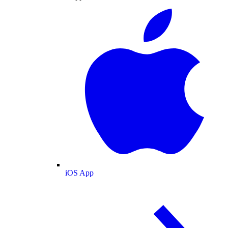
iOS App