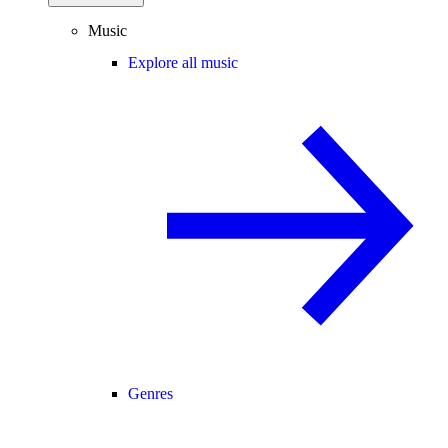
Music
Explore all music
Genres