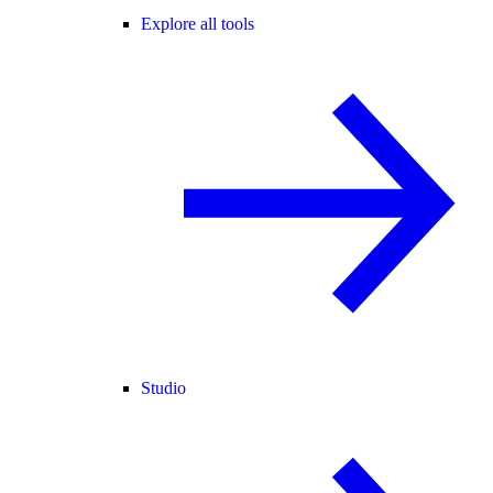
Explore all tools
Studio