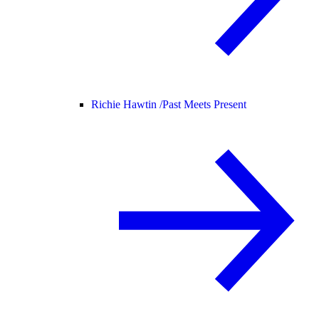
Richie Hawtin /
Past Meets Present