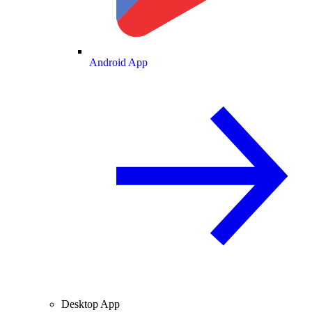
Android App
Desktop App