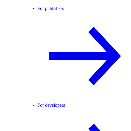
For publishers
For developers