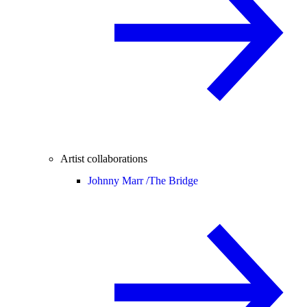
Artist collaborations
Johnny Marr /
The Bridge