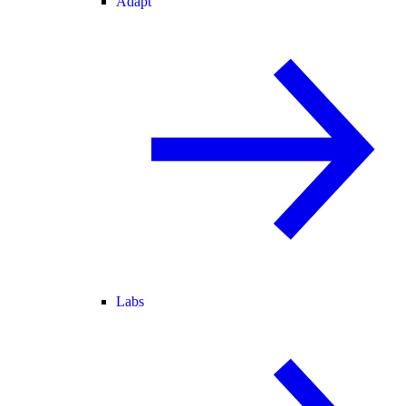
Adapt
Labs