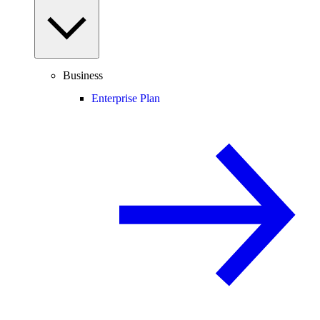
Business
Enterprise Plan