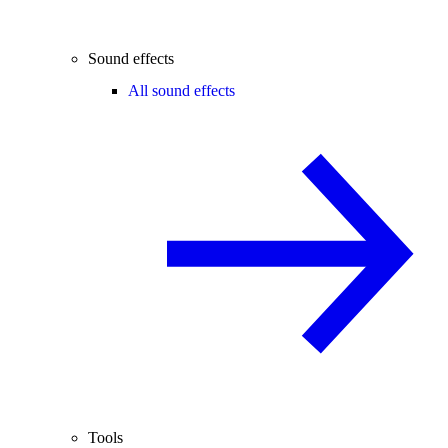
Sound effects
All sound effects
Tools