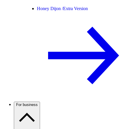
Honey Dijon /
Extra Version
For business