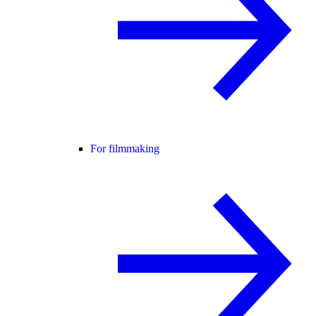
For filmmaking