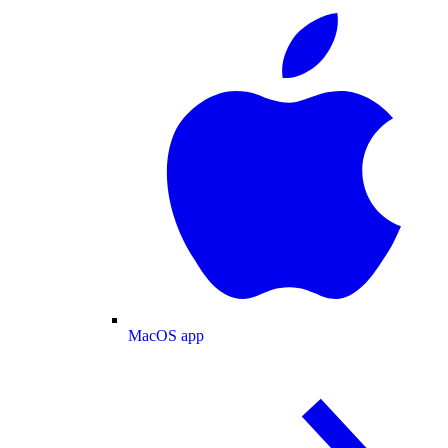
MacOS app