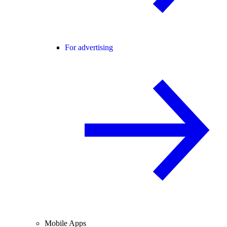
For advertising
Mobile Apps