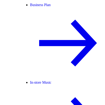
Business Plan
In-store Music