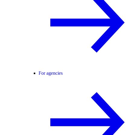
For agencies