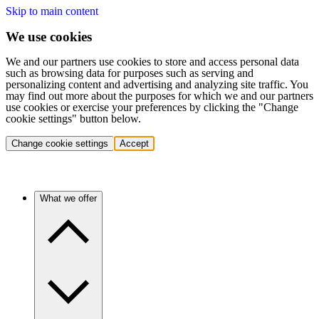
Skip to main content
We use cookies
We and our partners use cookies to store and access personal data
such as browsing data for purposes such as serving and
personalizing content and advertising and analyzing site traffic. You
may find out more about the purposes for which we and our partners
use cookies or exercise your preferences by clicking the "Change
cookie settings" button below.
Change cookie settings
Accept
What we offer