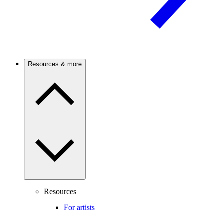
Resources & more
Resources
For artists