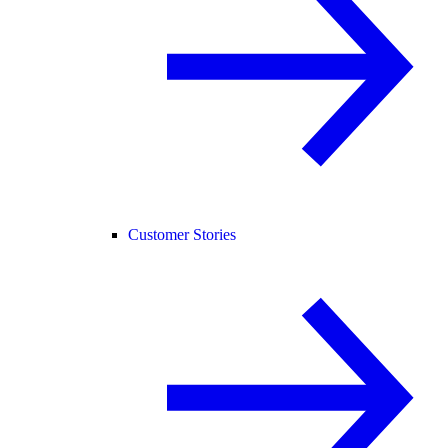
Customer Stories