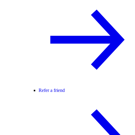
Refer a friend