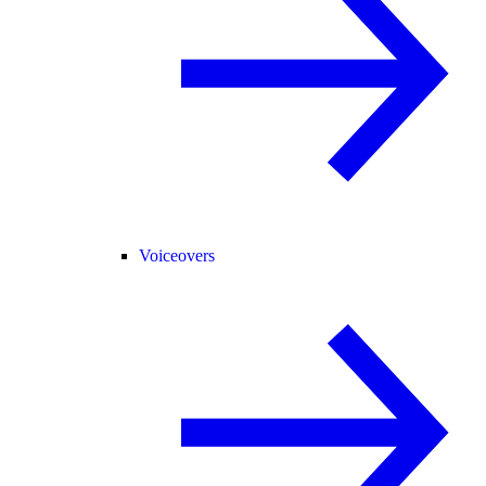
Voiceovers