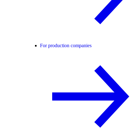
For production companies