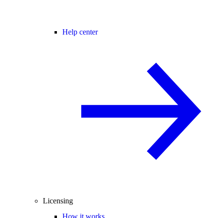
Help center
Licensing
How it works