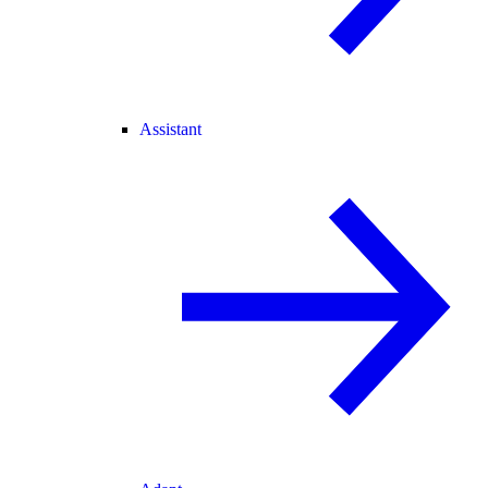
Assistant