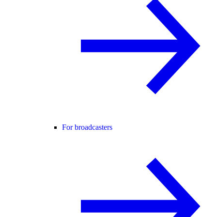
For broadcasters