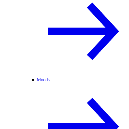
Moods