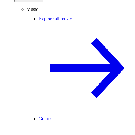
Music
Explore all music
Genres