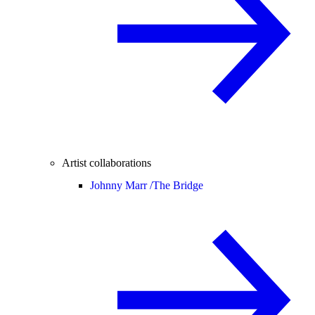
Artist collaborations
Johnny Marr /
The Bridge