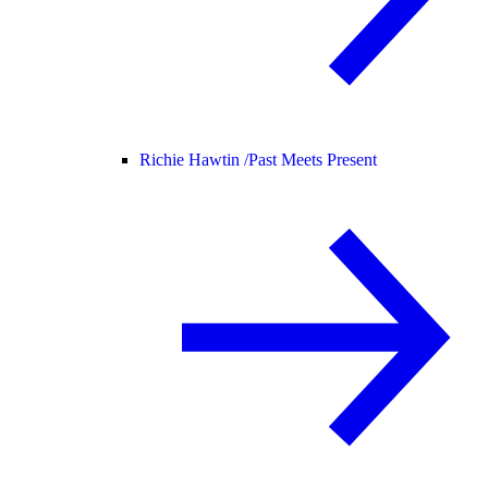
Richie Hawtin /
Past Meets Present