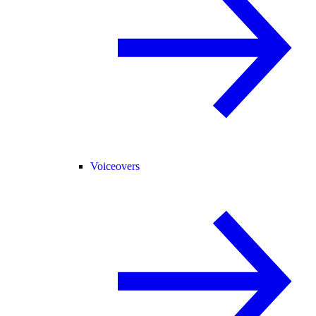
Voiceovers