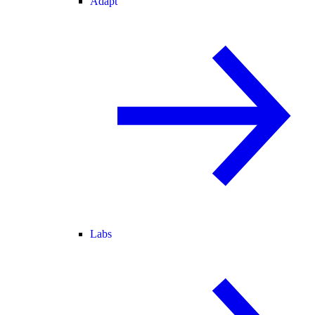
Adapt
Labs