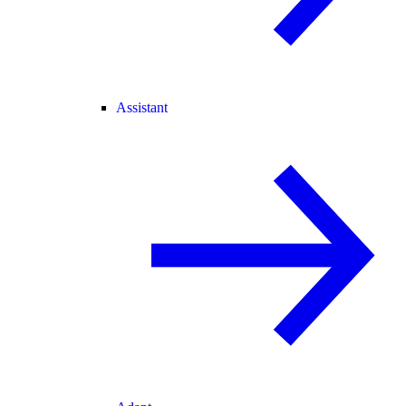
Assistant