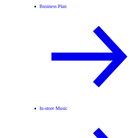
Business Plan
In-store Music