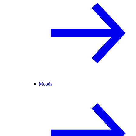
Moods