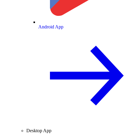
Android App
Desktop App