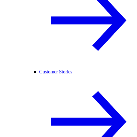
Customer Stories