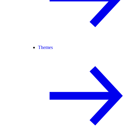
Themes