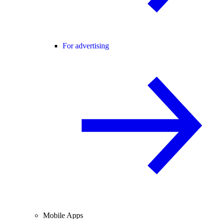
For advertising
Mobile Apps