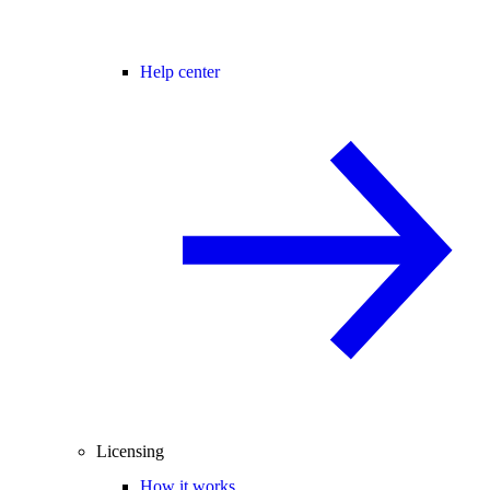
Help center
Licensing
How it works