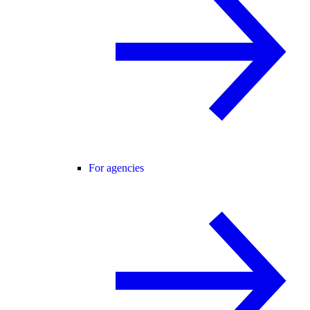
For agencies