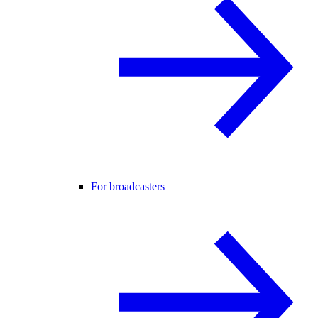
For broadcasters