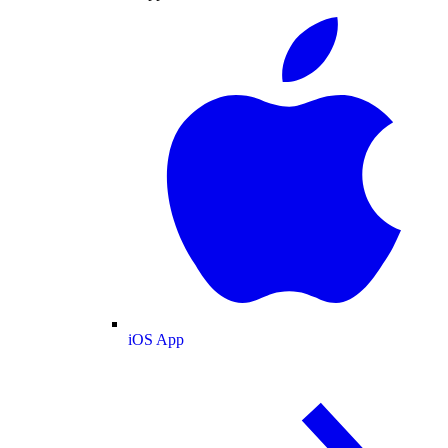
iOS App