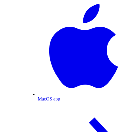
MacOS app