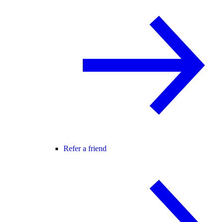
Refer a friend