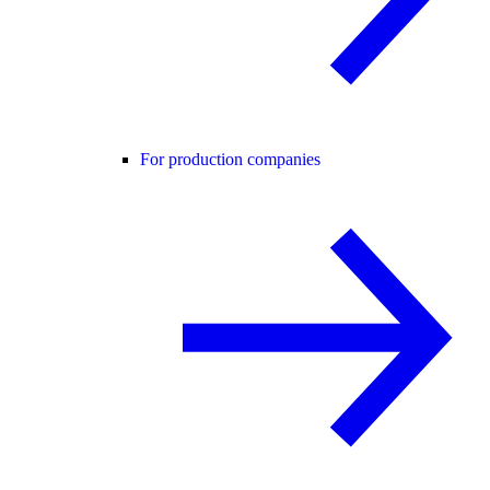
For production companies