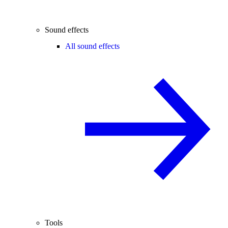
Sound effects
All sound effects
Tools