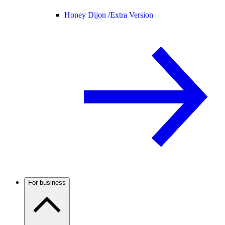
Honey Dijon /
Extra Version
For business