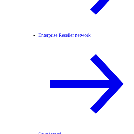
Enterprise Reseller network