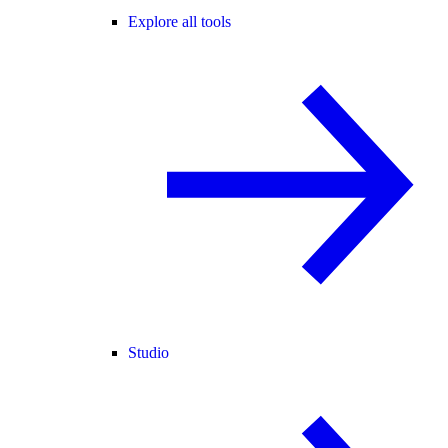
Explore all tools
Studio