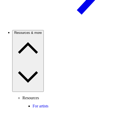
Resources & more
Resources
For artists