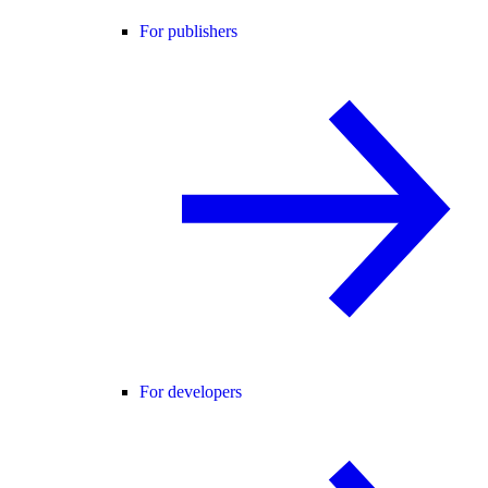
For publishers
For developers