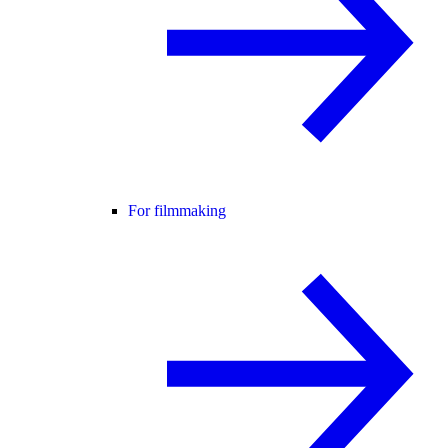
For filmmaking