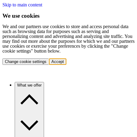
Skip to main content
We use cookies
We and our partners use cookies to store and access personal data
such as browsing data for purposes such as serving and
personalizing content and advertising and analyzing site traffic. You
may find out more about the purposes for which we and our partners
use cookies or exercise your preferences by clicking the "Change
cookie settings" button below.
Change cookie settings
Accept
What we offer