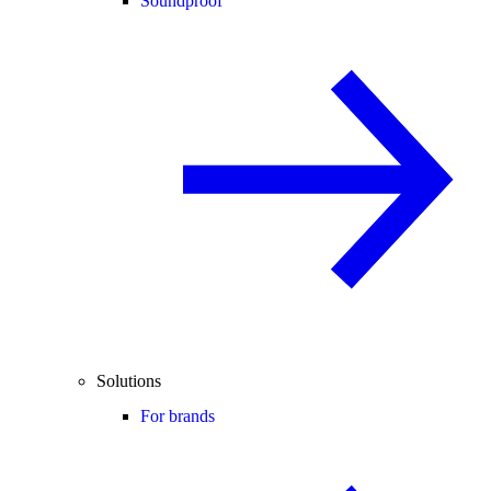
Soundproof
Solutions
For brands