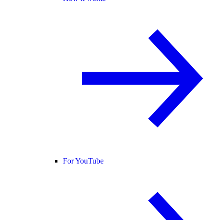
For YouTube