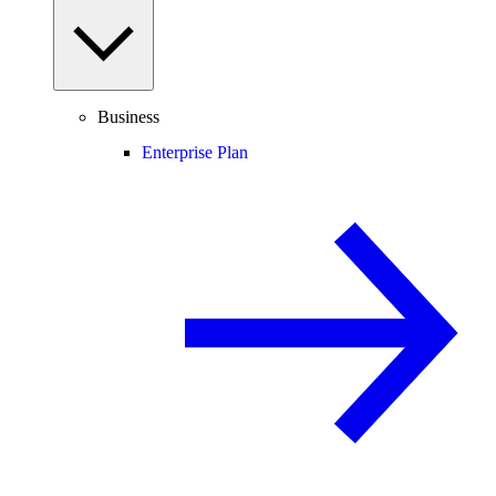
Business
Enterprise Plan