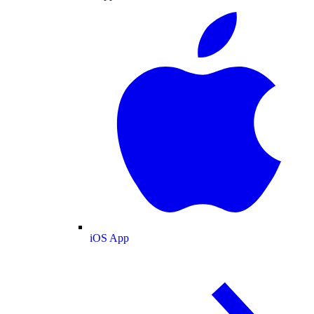
iOS App