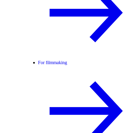
For filmmaking