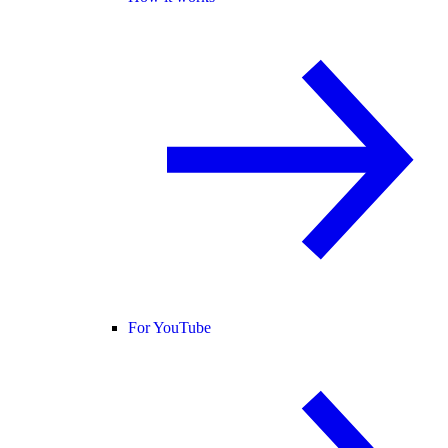
For YouTube