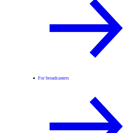
For broadcasters