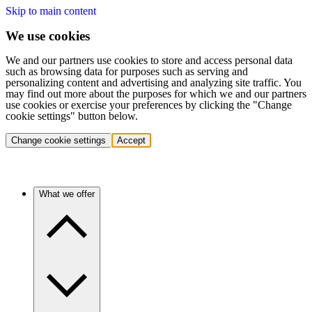
Skip to main content
We use cookies
We and our partners use cookies to store and access personal data
such as browsing data for purposes such as serving and
personalizing content and advertising and analyzing site traffic. You
may find out more about the purposes for which we and our partners
use cookies or exercise your preferences by clicking the "Change
cookie settings" button below.
Change cookie settings
Accept
What we offer