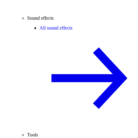
Sound effects
All sound effects
Tools