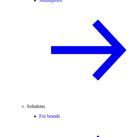
Soundproof
Solutions
For brands