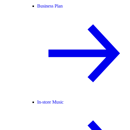
Business Plan
In-store Music