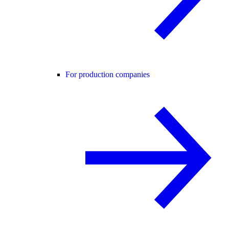
For production companies