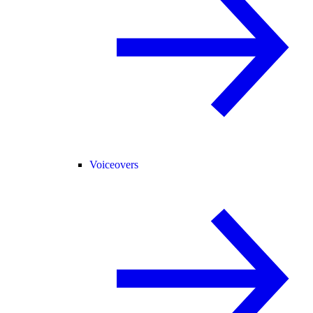
Voiceovers