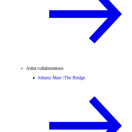
Artist collaborations
Johnny Marr /
The Bridge