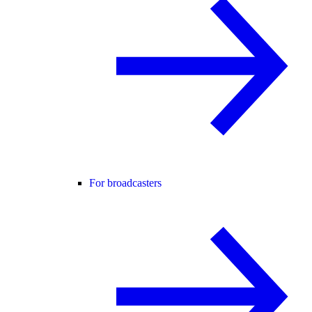
For broadcasters