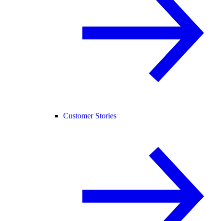
Customer Stories