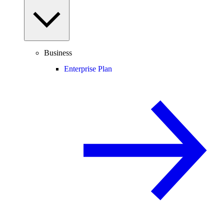
Business
Enterprise Plan