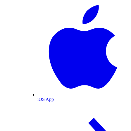
iOS App