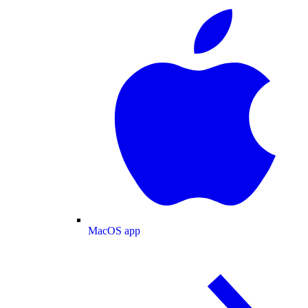
MacOS app