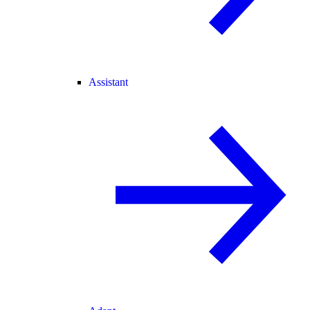
Assistant