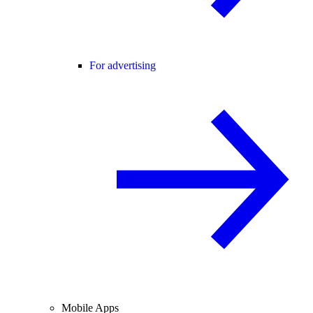
For advertising
Mobile Apps