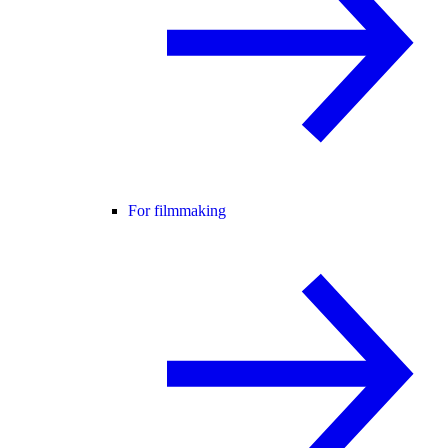
For filmmaking