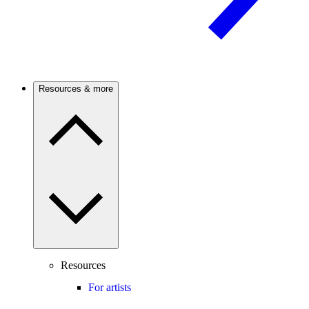
Resources & more
Resources
For artists