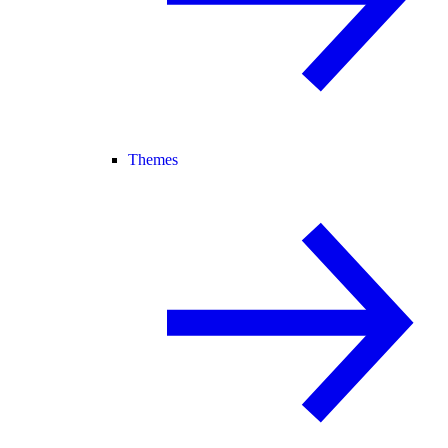
Themes