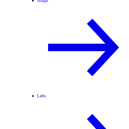
Adapt
Labs