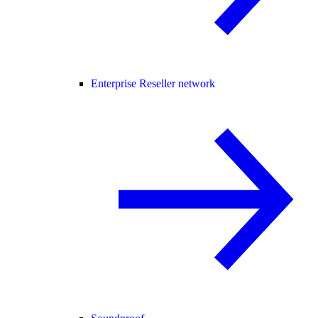
Enterprise Reseller network