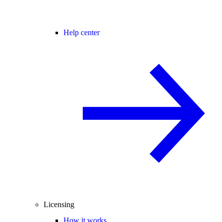
Help center
Licensing
How it works