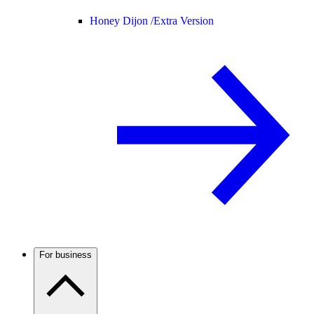
Honey Dijon /
Extra Version
For business