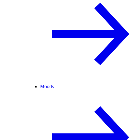
Moods