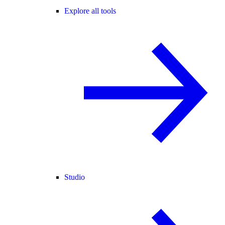
Explore all tools
Studio