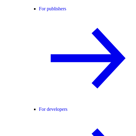
For publishers
For developers