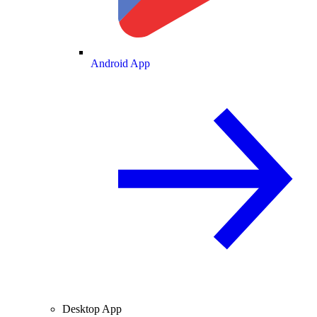
Android App
Desktop App