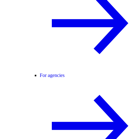
For agencies