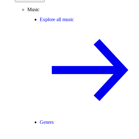
Music
Explore all music
Genres