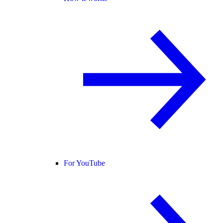
For YouTube