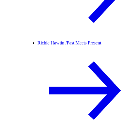
Richie Hawtin /
Past Meets Present