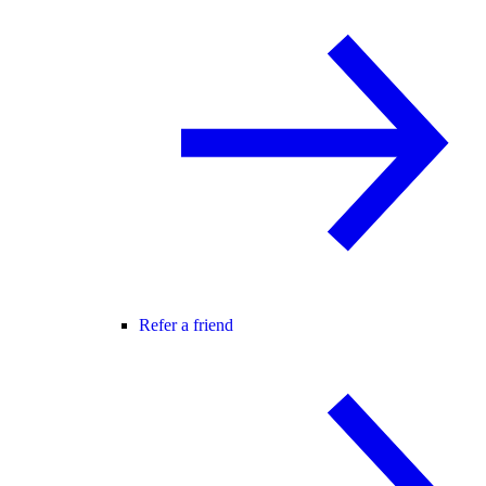
Refer a friend