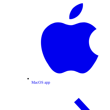
MacOS app