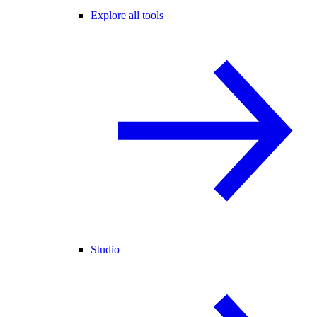
Explore all tools
Studio