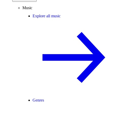
Music
Explore all music
Genres