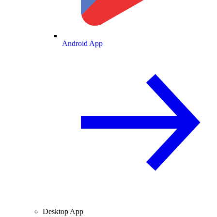
Android App
Desktop App