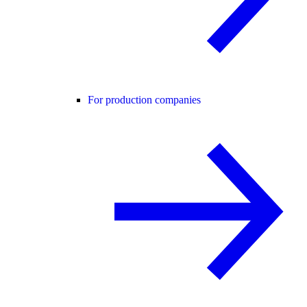
For production companies