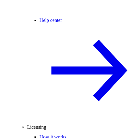
Help center
Licensing
How it works