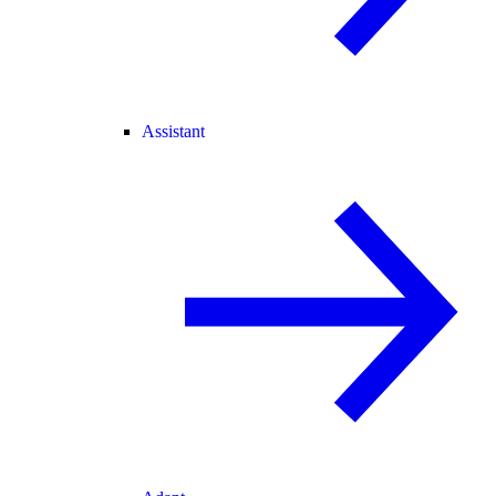
Assistant