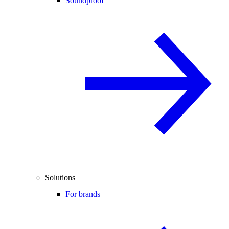
Soundproof
Solutions
For brands