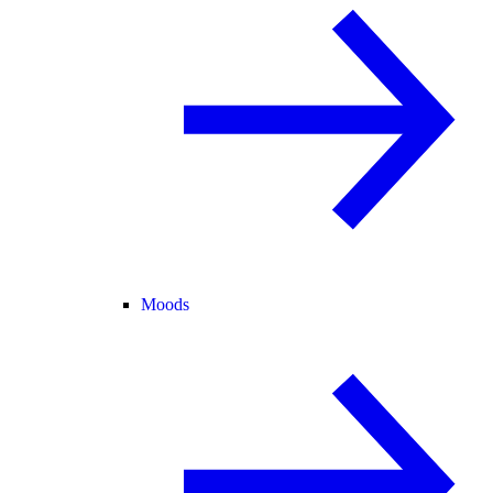
Moods