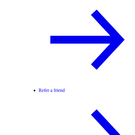
Refer a friend