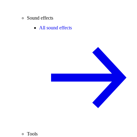
Sound effects
All sound effects
Tools