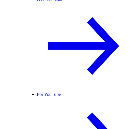
For YouTube