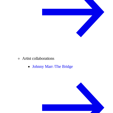
Artist collaborations
Johnny Marr /
The Bridge