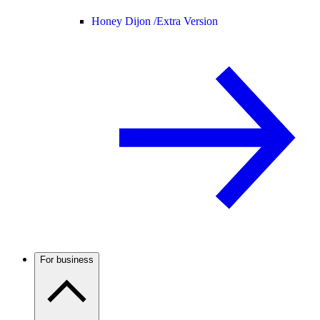
Honey Dijon /
Extra Version
For business