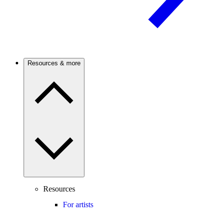
Resources & more
Resources
For artists