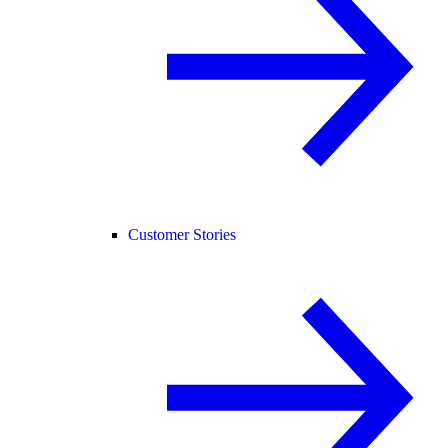
Customer Stories