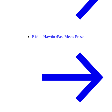
Richie Hawtin /
Past Meets Present