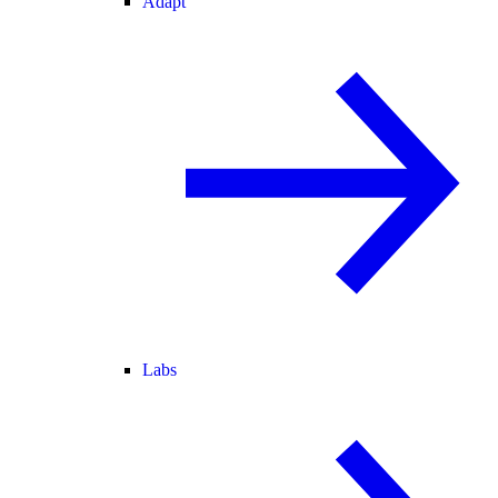
Adapt
Labs