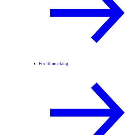
For filmmaking