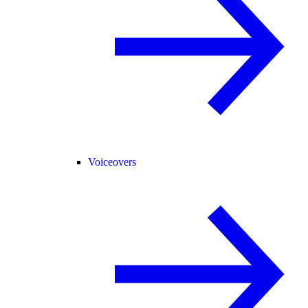
Voiceovers