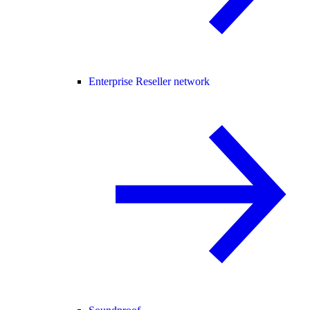
Enterprise Reseller network