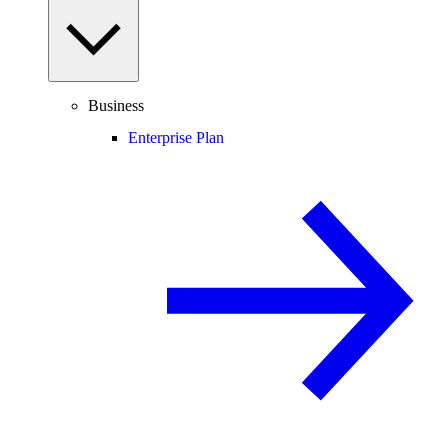
Business
Enterprise Plan