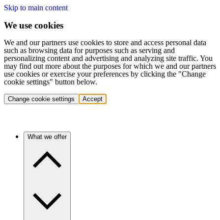
Skip to main content
We use cookies
We and our partners use cookies to store and access personal data
such as browsing data for purposes such as serving and
personalizing content and advertising and analyzing site traffic. You
may find out more about the purposes for which we and our partners
use cookies or exercise your preferences by clicking the "Change
cookie settings" button below.
Change cookie settings
Accept
What we offer