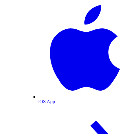
iOS App