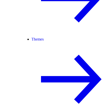
Themes