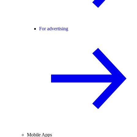
For advertising
Mobile Apps