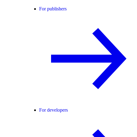
For publishers
For developers