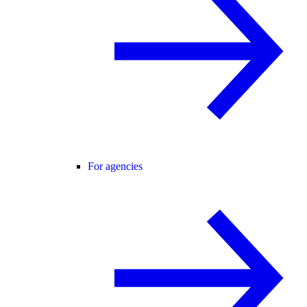
For agencies