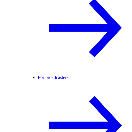
For broadcasters