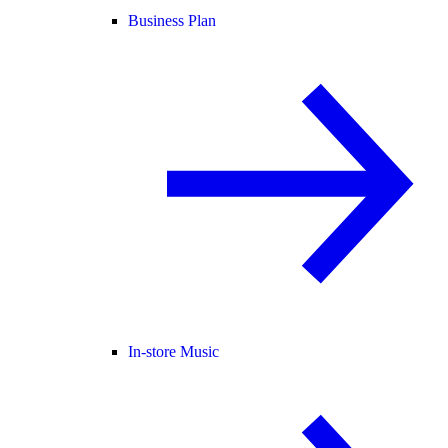
Business Plan
In-store Music