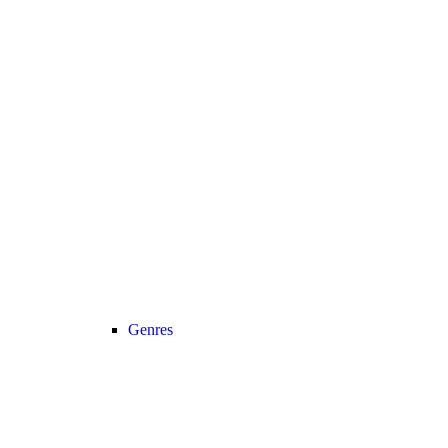
Genres