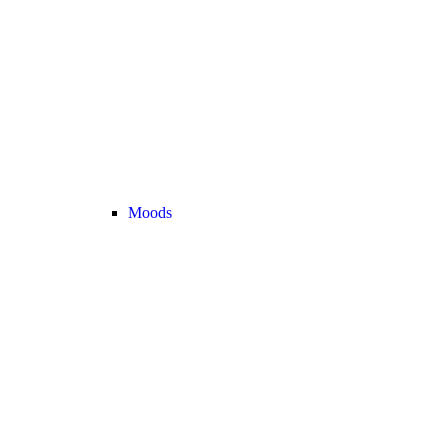
Moods