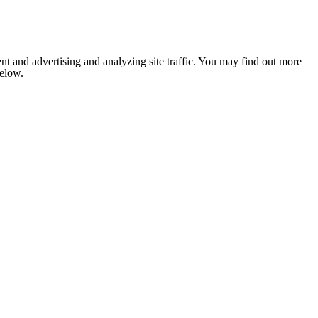
nt and advertising and analyzing site traffic. You may find out more
below.