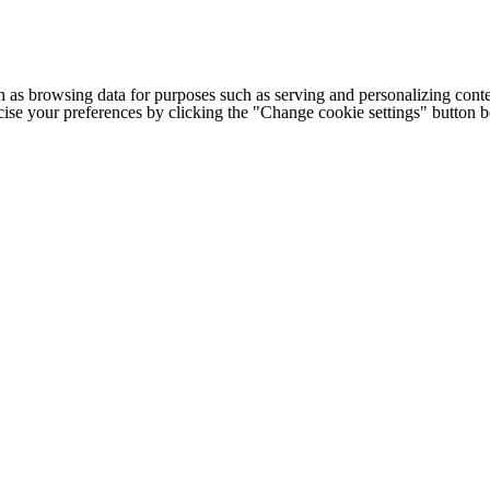
h as browsing data for purposes such as serving and personalizing conte
cise your preferences by clicking the "Change cookie settings" button 