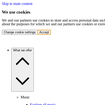
Skip to main content
We use cookies
We and our partners use cookies to store and access personal data suc
about the purposes for which we and our partners use cookies or exer
Change cookie settings
Accept
What we offer
Music
Explore all music