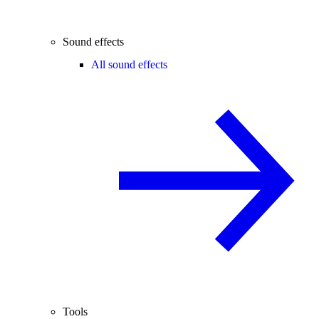
Sound effects
All sound effects
Tools