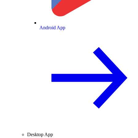
Android App
Desktop App