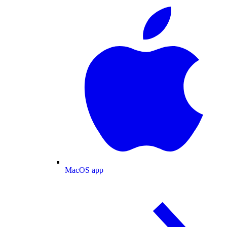
MacOS app