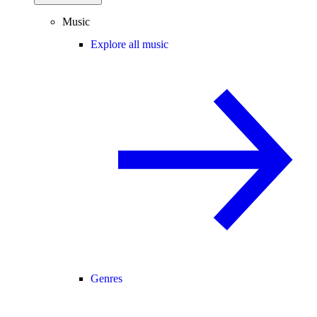
Music
Explore all music
Genres