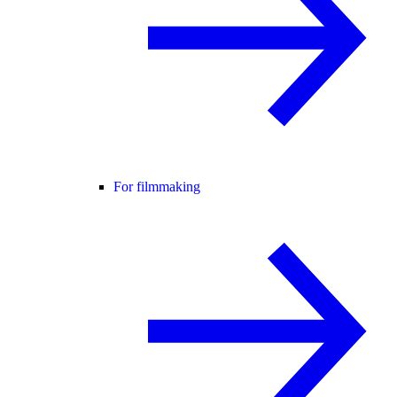
For filmmaking