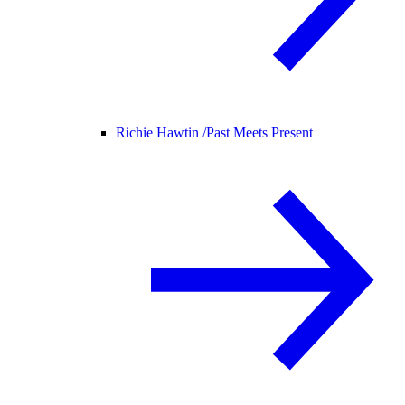
Richie Hawtin /
Past Meets Present