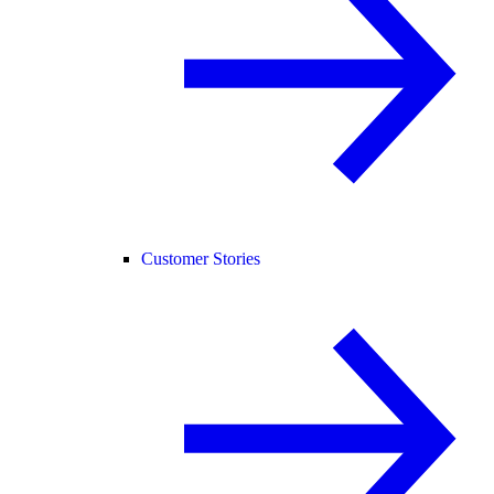
Customer Stories