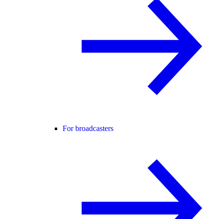
For broadcasters