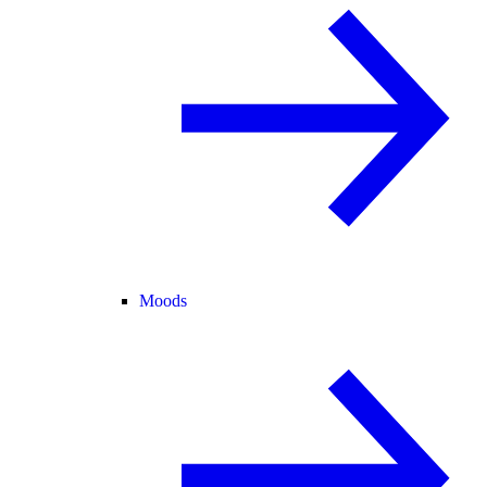
Moods