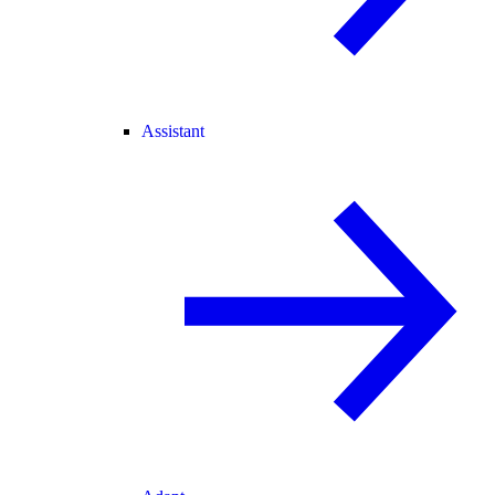
Assistant