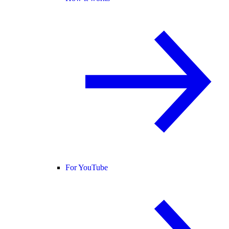
For YouTube