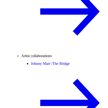
Artist collaborations
Johnny Marr /
The Bridge