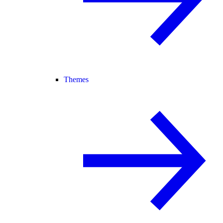
Themes