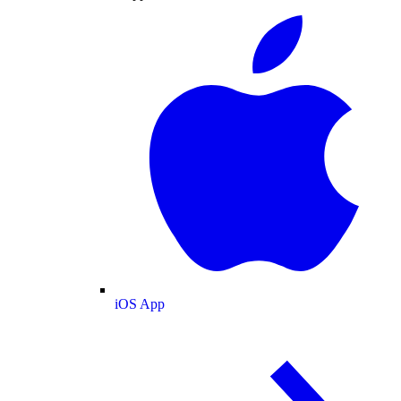
iOS App