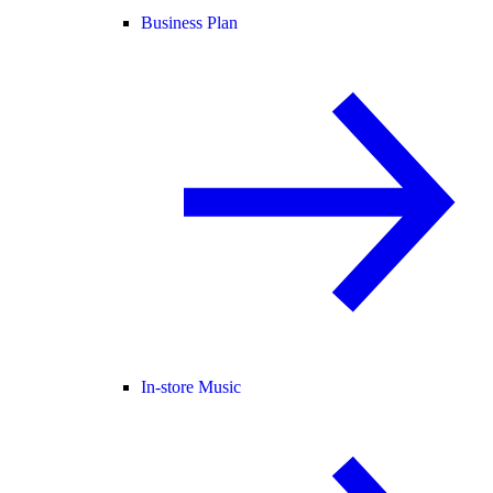
Business Plan
In-store Music