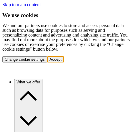
Skip to main content
We use cookies
We and our partners use cookies to store and access personal data
such as browsing data for purposes such as serving and
personalizing content and advertising and analyzing site traffic. You
may find out more about the purposes for which we and our partners
use cookies or exercise your preferences by clicking the "Change
cookie settings" button below.
Change cookie settings
Accept
What we offer