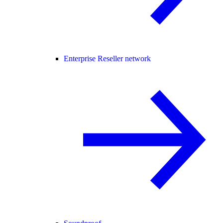
Enterprise Reseller network