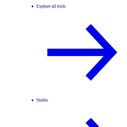
Explore all tools
Studio