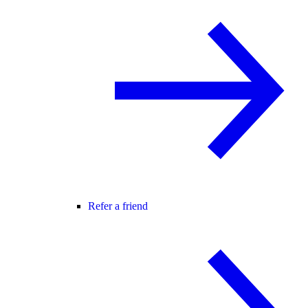
Refer a friend