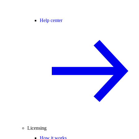
Help center
Licensing
How it works