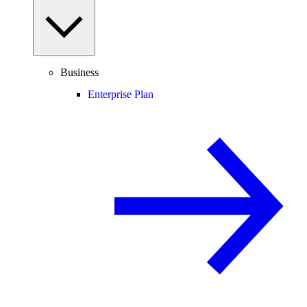
Business
Enterprise Plan