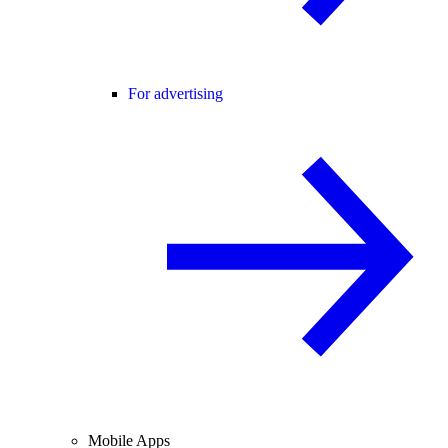
For advertising
Mobile Apps