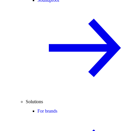
Soundproof
Solutions
For brands