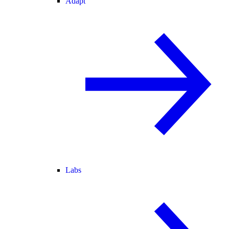
Adapt
Labs