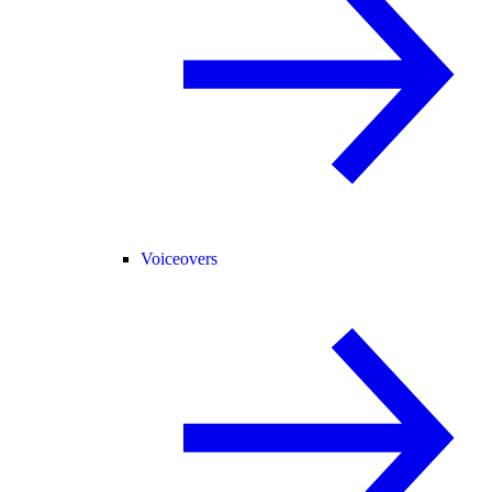
Voiceovers