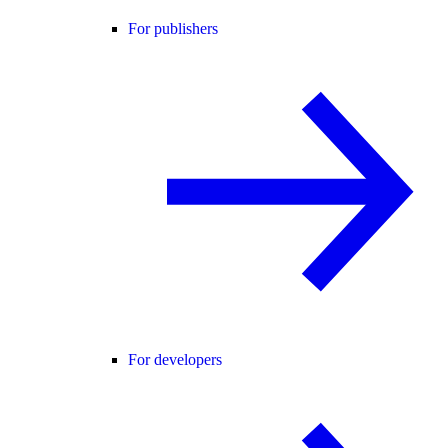
For publishers
For developers