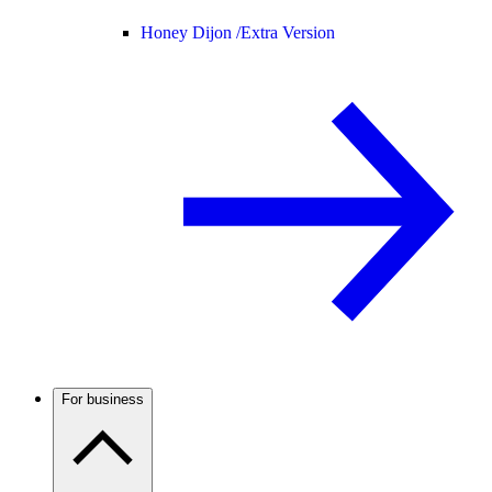
Honey Dijon /
Extra Version
For business