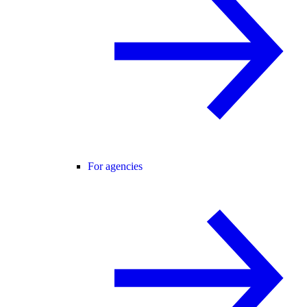
For agencies