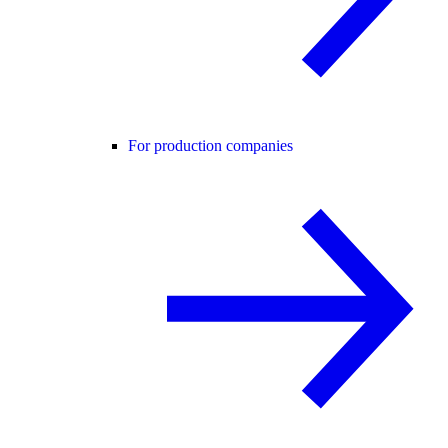
For production companies