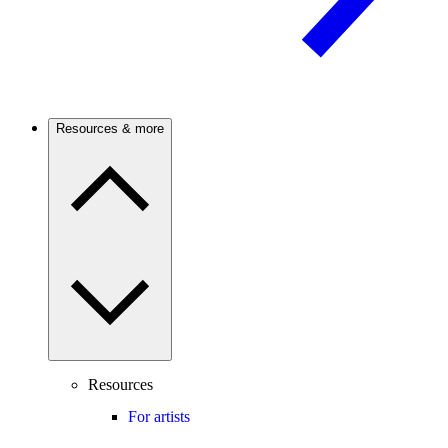
Resources & more
Resources
For artists