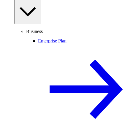
Business
Enterprise Plan