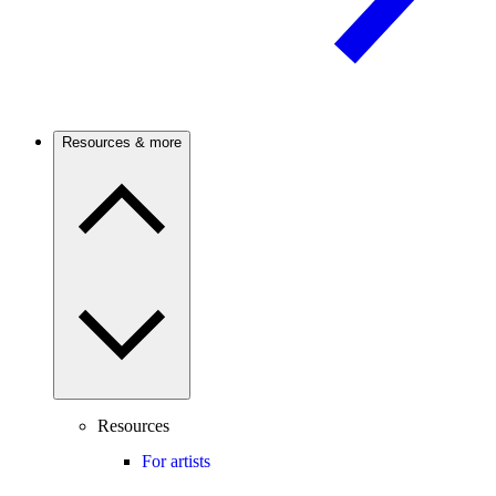
Resources & more
Resources
For artists