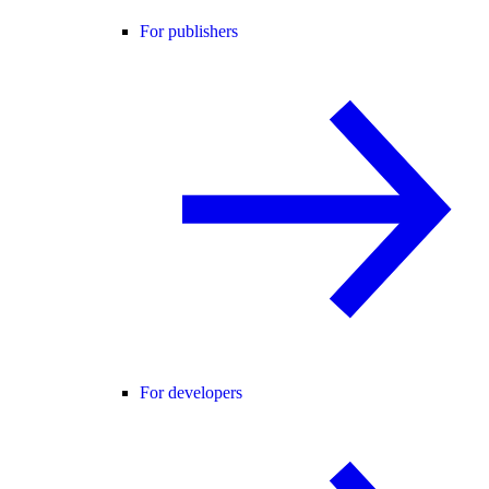
For publishers
For developers