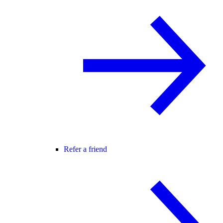
Refer a friend