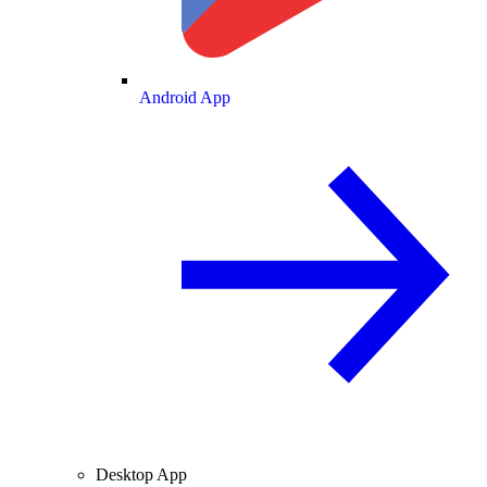
Android App
Desktop App