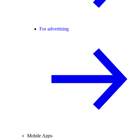
For advertising
Mobile Apps