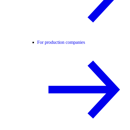
For production companies