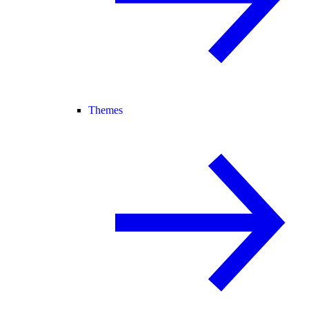
Themes