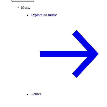
Music
Explore all music
Genres