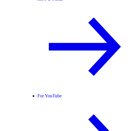
For YouTube