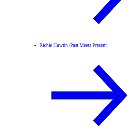
Richie Hawtin /
Past Meets Present