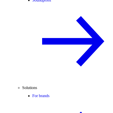
Soundproof
Solutions
For brands