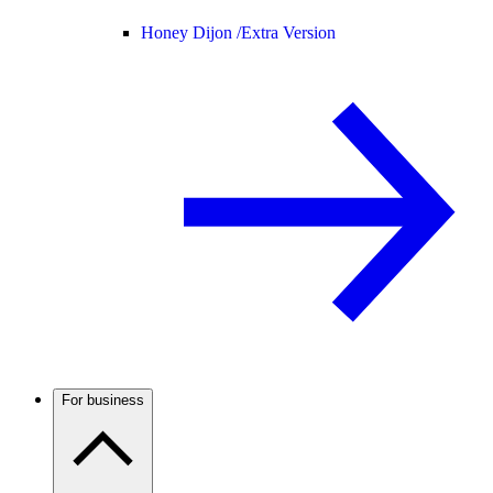
Honey Dijon /
Extra Version
For business