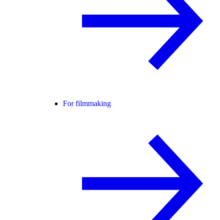
For filmmaking