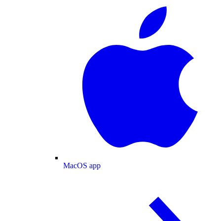
MacOS app