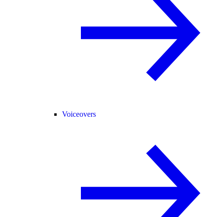
Voiceovers