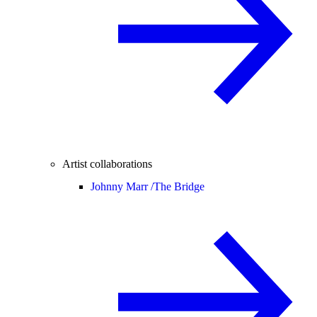
Artist collaborations
Johnny Marr /
The Bridge