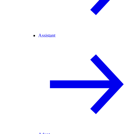
Assistant