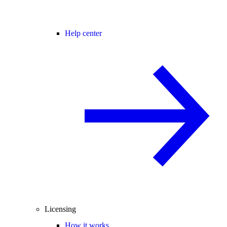
Help center
Licensing
How it works