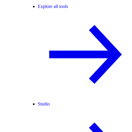
Explore all tools
Studio