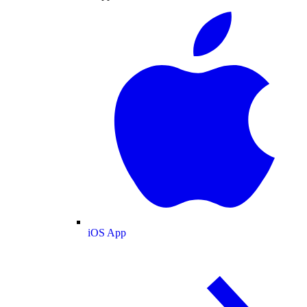
iOS App