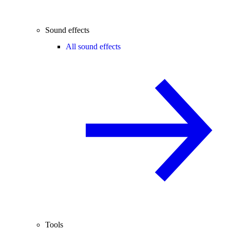
Sound effects
All sound effects
Tools