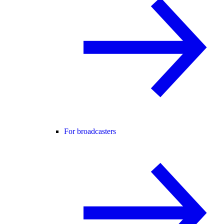
For broadcasters