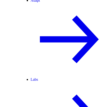
Adapt
Labs