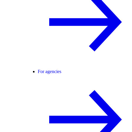
For agencies