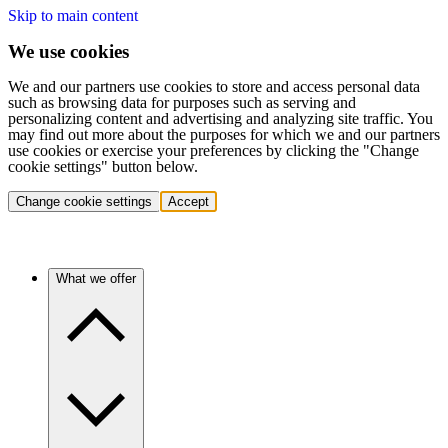
Skip to main content
We use cookies
We and our partners use cookies to store and access personal data
such as browsing data for purposes such as serving and
personalizing content and advertising and analyzing site traffic. You
may find out more about the purposes for which we and our partners
use cookies or exercise your preferences by clicking the "Change
cookie settings" button below.
Change cookie settings
Accept
What we offer