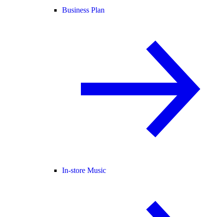
Business Plan
In-store Music