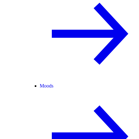
Moods