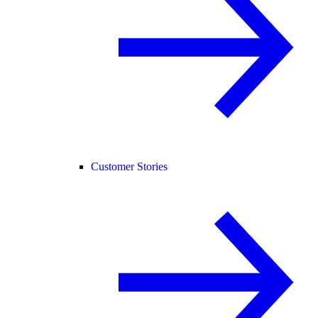
Customer Stories