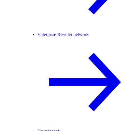
Enterprise Reseller network