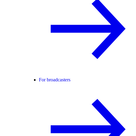
For broadcasters