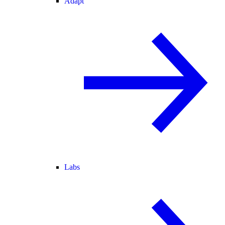
Adapt
Labs