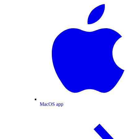
MacOS app