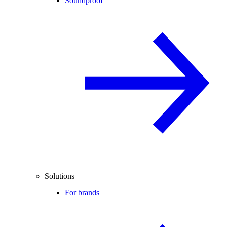
Soundproof
Solutions
For brands