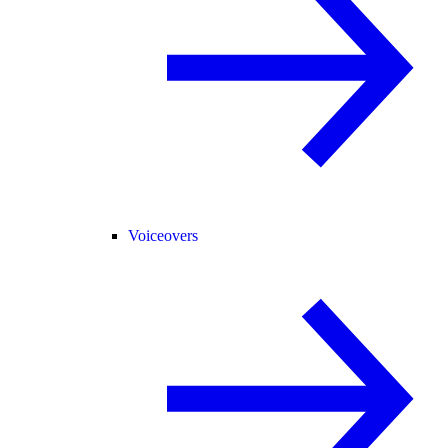
Voiceovers