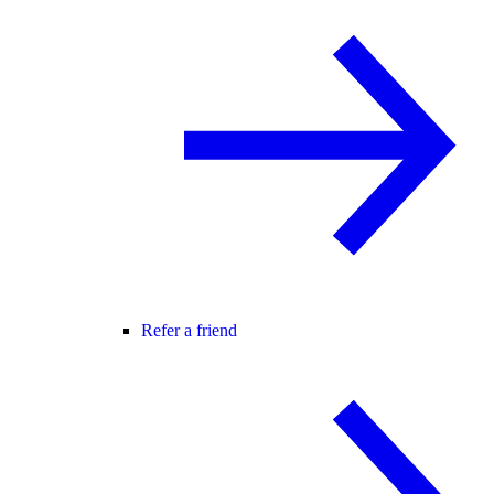
Refer a friend