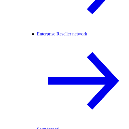
Enterprise Reseller network