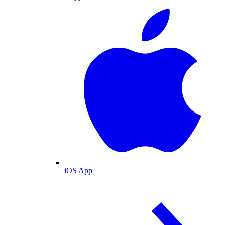
iOS App