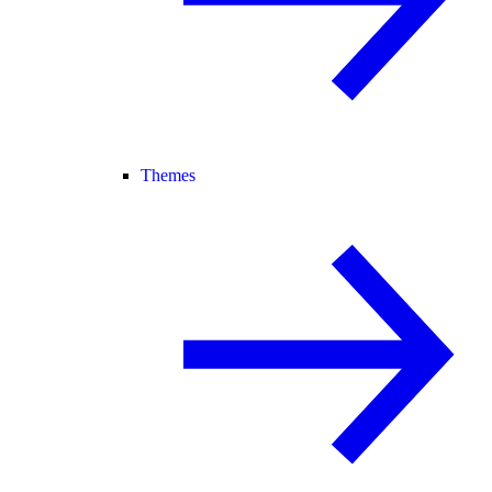
Themes