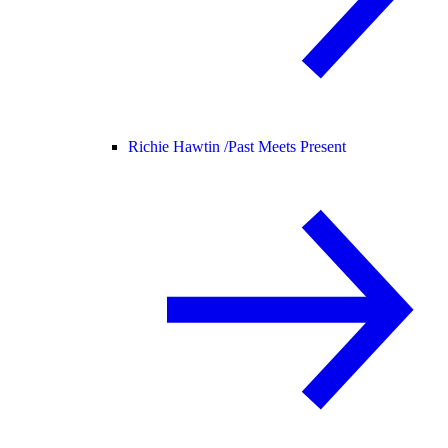
Richie Hawtin /
Past Meets Present