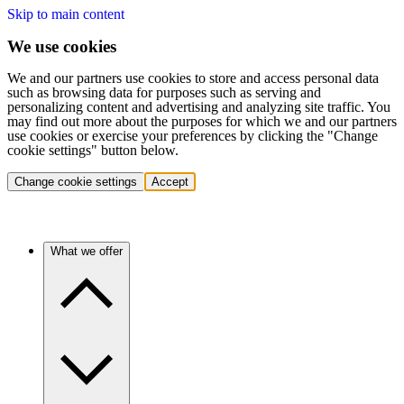
Skip to main content
We use cookies
We and our partners use cookies to store and access personal data
such as browsing data for purposes such as serving and
personalizing content and advertising and analyzing site traffic. You
may find out more about the purposes for which we and our partners
use cookies or exercise your preferences by clicking the "Change
cookie settings" button below.
Change cookie settings
Accept
What we offer