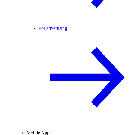
For advertising
Mobile Apps