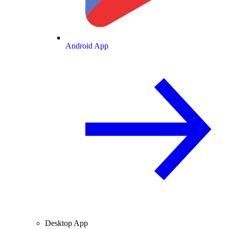
Android App
Desktop App