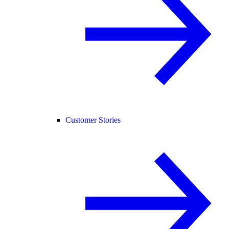
Customer Stories