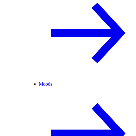
Moods