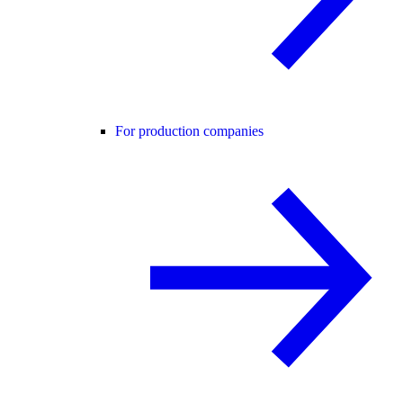
For production companies