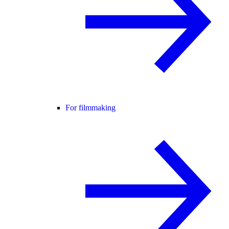
For filmmaking