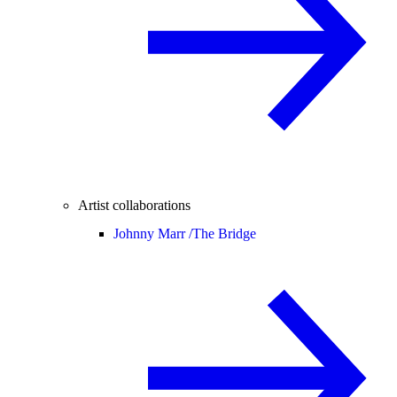
Artist collaborations
Johnny Marr /
The Bridge