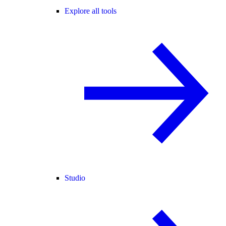
Explore all tools
Studio