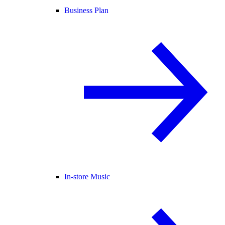
Business Plan
In-store Music