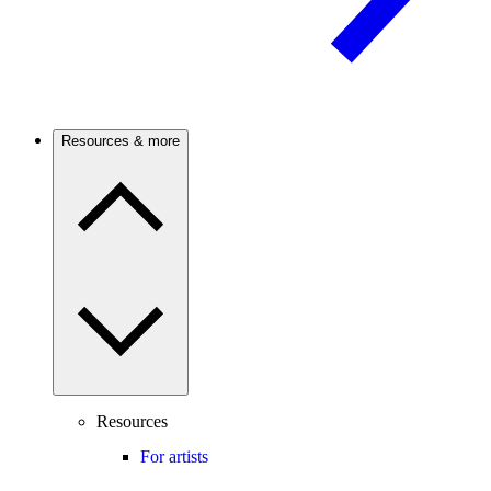
Resources & more
Resources
For artists