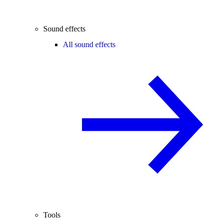
Sound effects
All sound effects
Tools