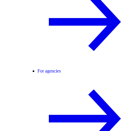
For agencies