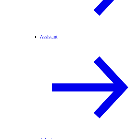
Assistant