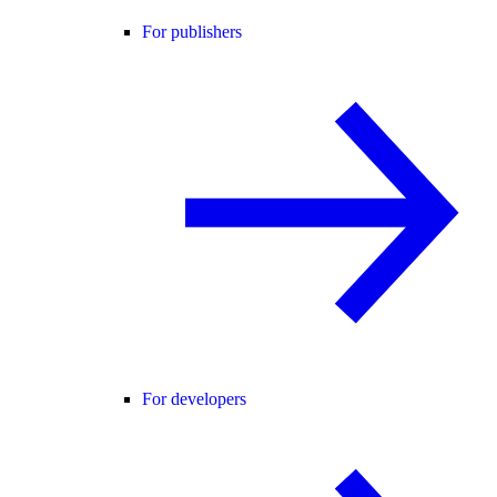
For publishers
For developers