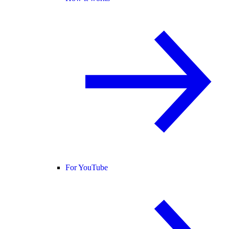
For YouTube