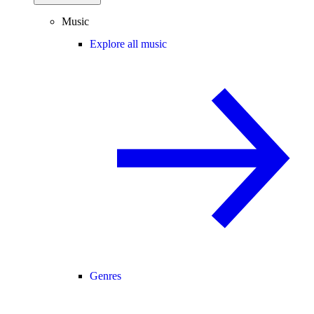
Music
Explore all music
Genres