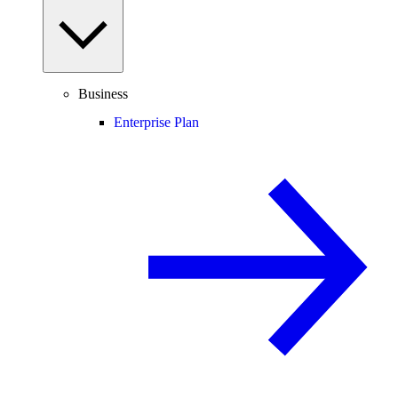
Business
Enterprise Plan