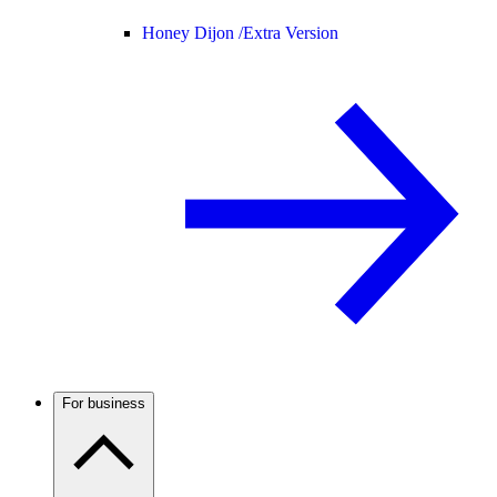
Honey Dijon /
Extra Version
For business