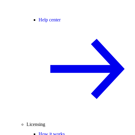
Help center
Licensing
How it works