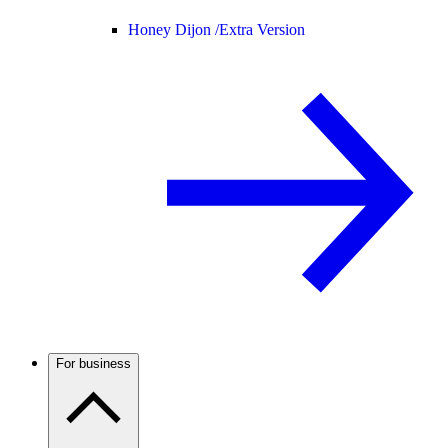
Honey Dijon /
Extra Version
For business