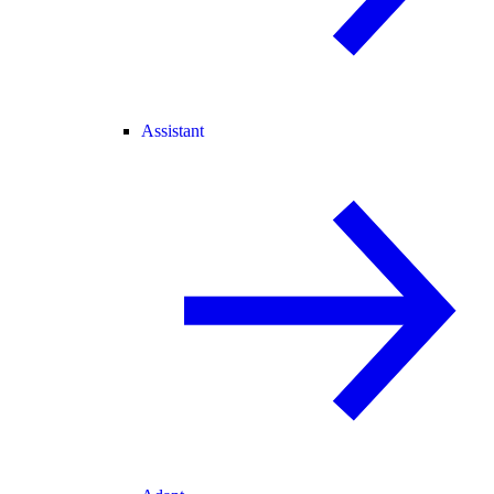
Assistant