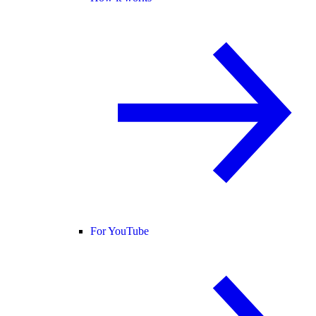
For YouTube