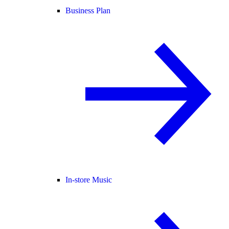
Business Plan
In-store Music