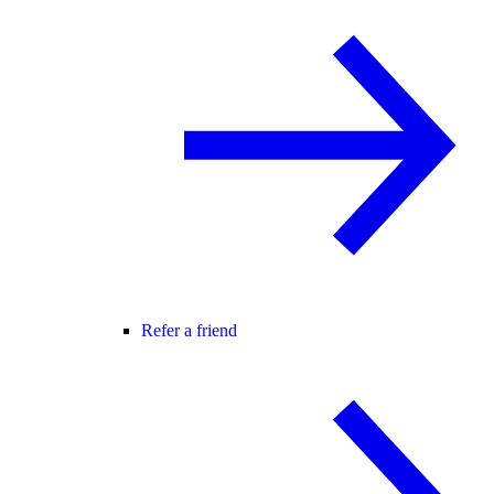
Refer a friend