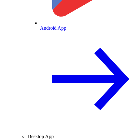
Android App
Desktop App