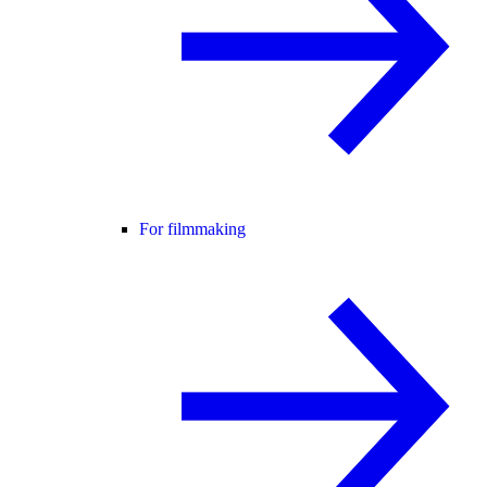
For filmmaking