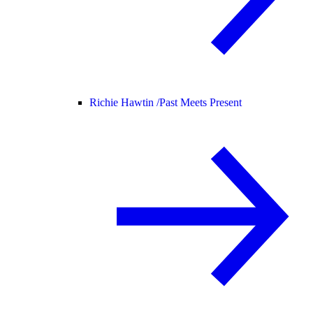
Richie Hawtin /
Past Meets Present