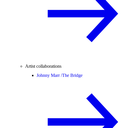
Artist collaborations
Johnny Marr /
The Bridge