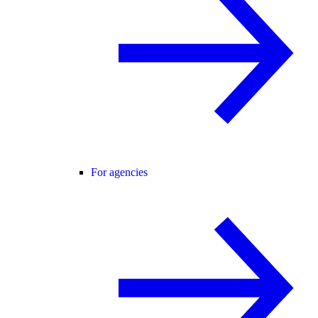
For agencies