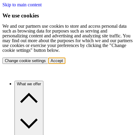
Skip to main content
We use cookies
We and our partners use cookies to store and access personal data
such as browsing data for purposes such as serving and
personalizing content and advertising and analyzing site traffic. You
may find out more about the purposes for which we and our partners
use cookies or exercise your preferences by clicking the "Change
cookie settings" button below.
Change cookie settings
Accept
What we offer