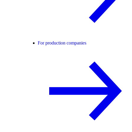
For production companies