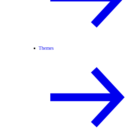
Themes