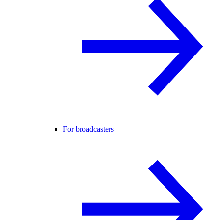
For broadcasters