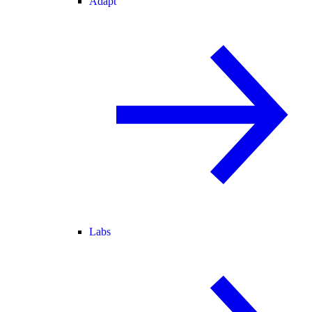
Adapt
Labs