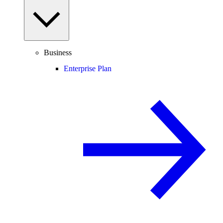
Business
Enterprise Plan