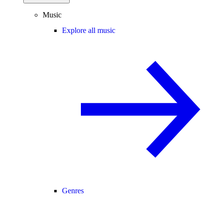
Music
Explore all music
Genres