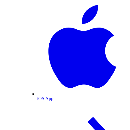
iOS App