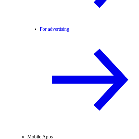
For advertising
Mobile Apps