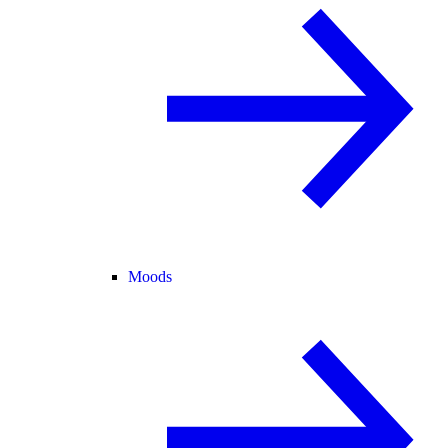
Moods