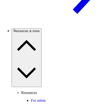
Resources & more
Resources
For artists