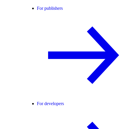
For publishers
For developers