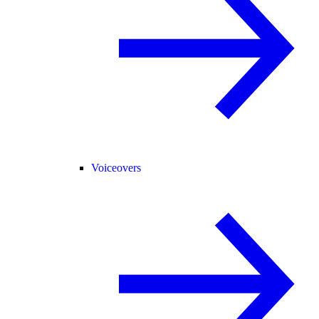
Voiceovers