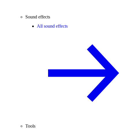
Sound effects
All sound effects
Tools