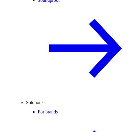
Soundproof
Solutions
For brands