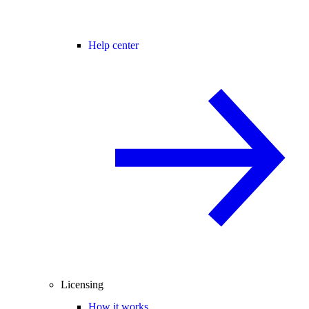
Help center
Licensing
How it works