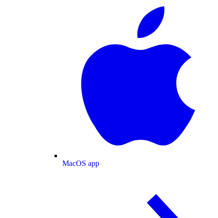
MacOS app