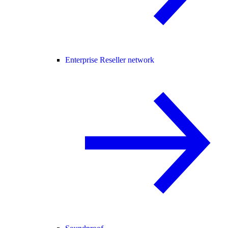
Enterprise Reseller network