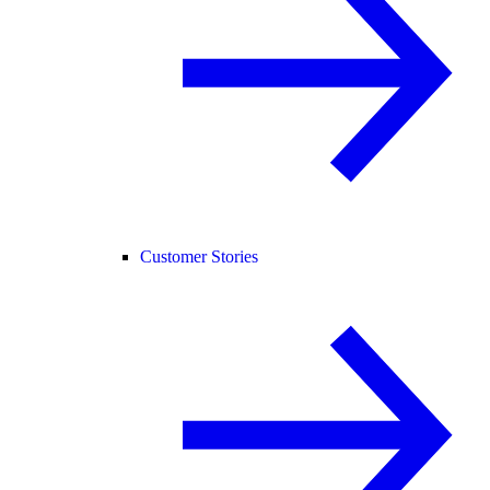
Customer Stories