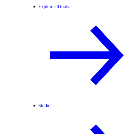
Explore all tools
Studio