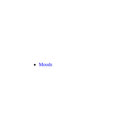
Moods