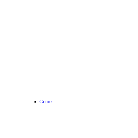
Genres