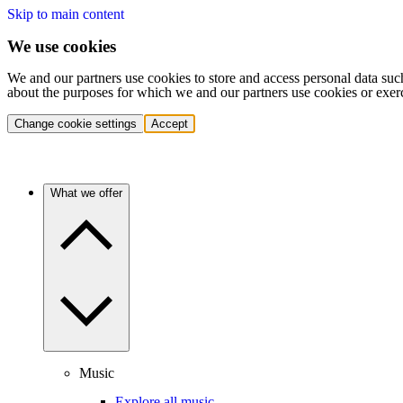
Skip to main content
We use cookies
We and our partners use cookies to store and access personal data suc
about the purposes for which we and our partners use cookies or exer
Change cookie settings
Accept
What we offer
Music
Explore all music