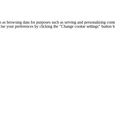
h as browsing data for purposes such as serving and personalizing conte
cise your preferences by clicking the "Change cookie settings" button 