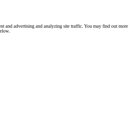
nt and advertising and analyzing site traffic. You may find out more
below.