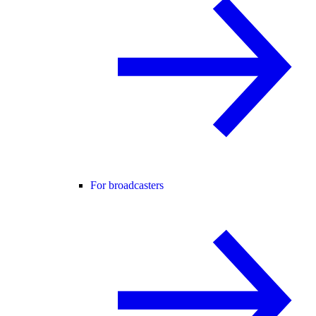
For broadcasters