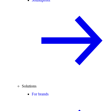
Soundproof
Solutions
For brands