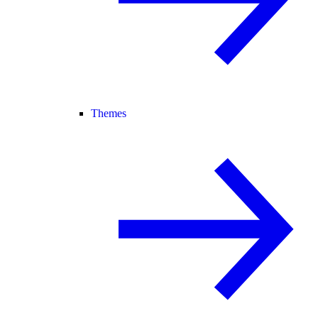
Themes