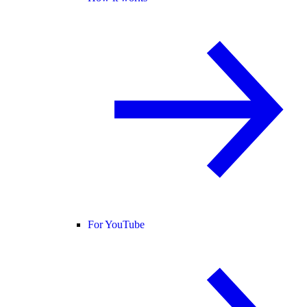
For YouTube