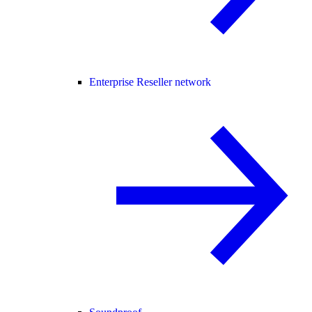
Enterprise Reseller network