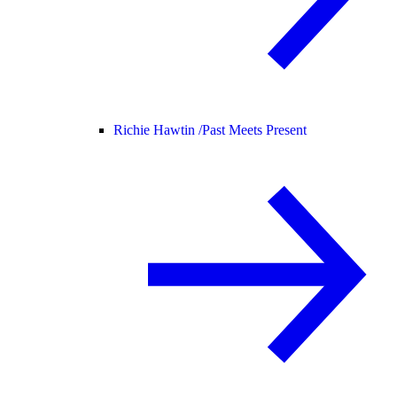
Richie Hawtin /
Past Meets Present