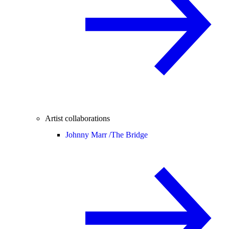
Artist collaborations
Johnny Marr /
The Bridge