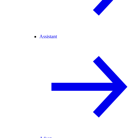
Assistant