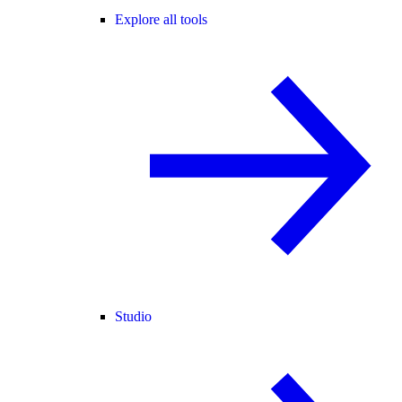
Explore all tools
Studio