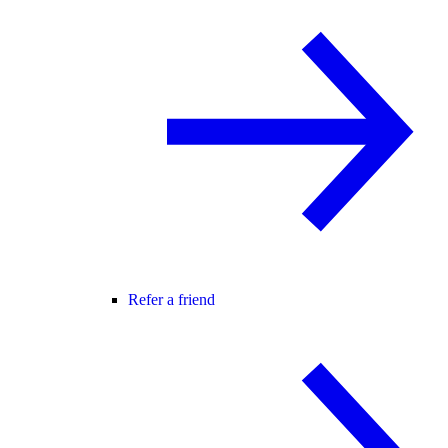
Refer a friend