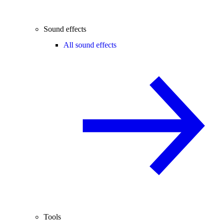
Sound effects
All sound effects
Tools