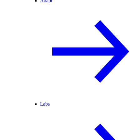
Adapt
Labs