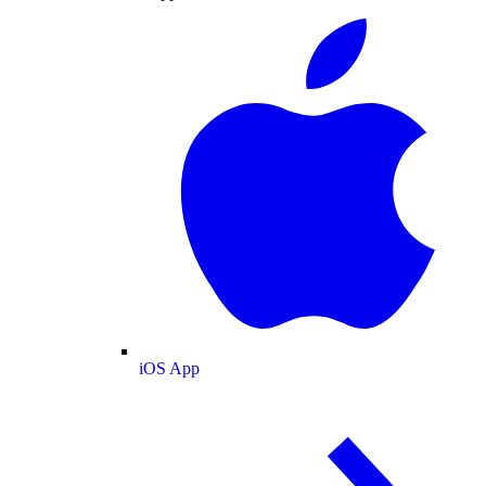
iOS App