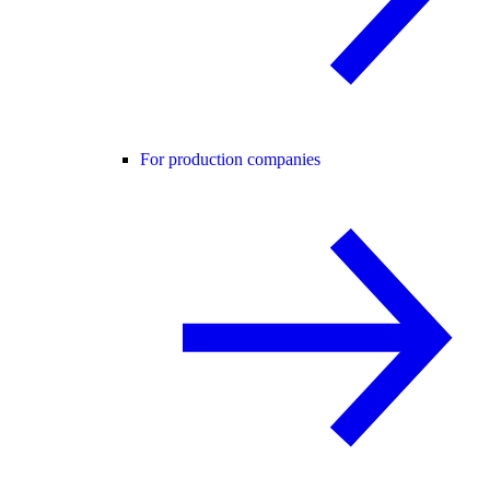
For production companies