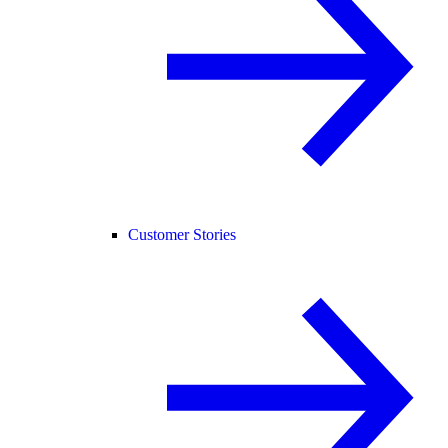
Customer Stories