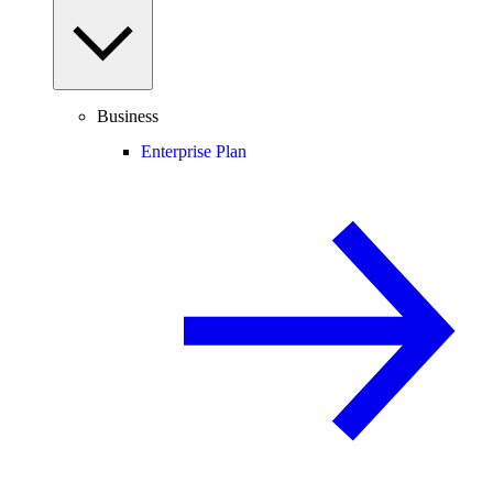
Business
Enterprise Plan