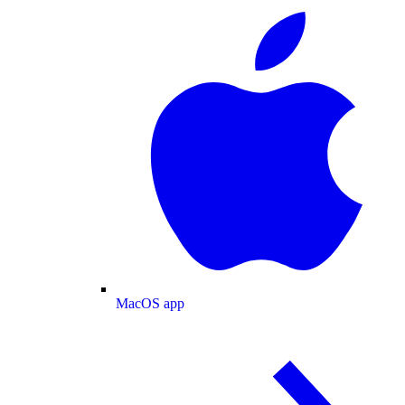
MacOS app