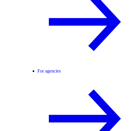
For agencies