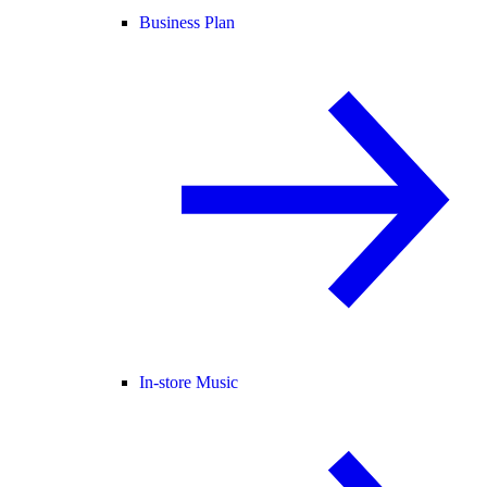
Business Plan
In-store Music