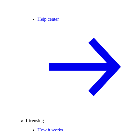
Help center
Licensing
How it works