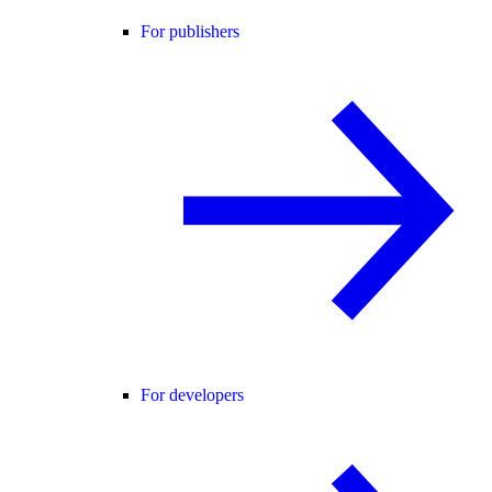
For publishers
For developers