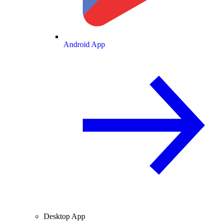
Android App
Desktop App