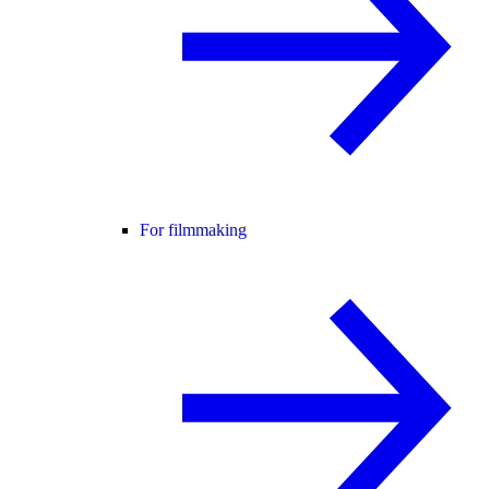
For filmmaking