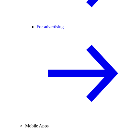
For advertising
Mobile Apps