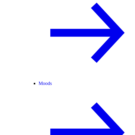
Moods