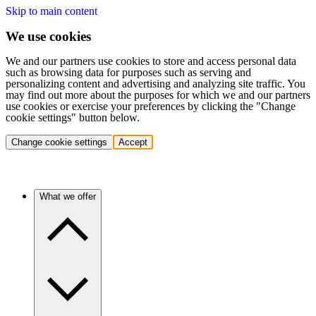
Skip to main content
We use cookies
We and our partners use cookies to store and access personal data
such as browsing data for purposes such as serving and
personalizing content and advertising and analyzing site traffic. You
may find out more about the purposes for which we and our partners
use cookies or exercise your preferences by clicking the "Change
cookie settings" button below.
Change cookie settings
Accept
What we offer