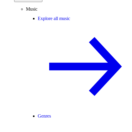
Music
Explore all music
Genres