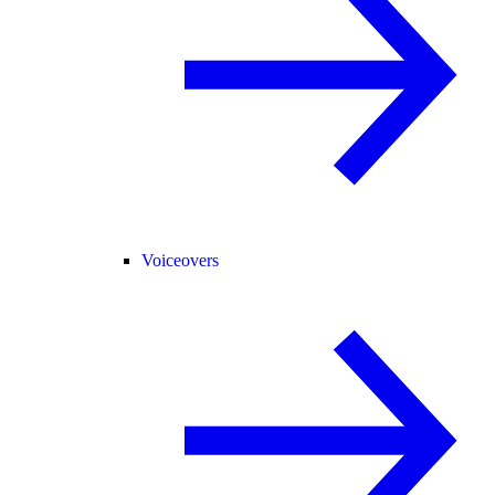
Voiceovers