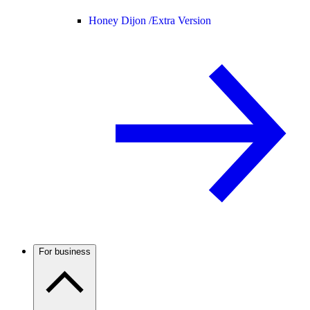
Honey Dijon /
Extra Version
For business