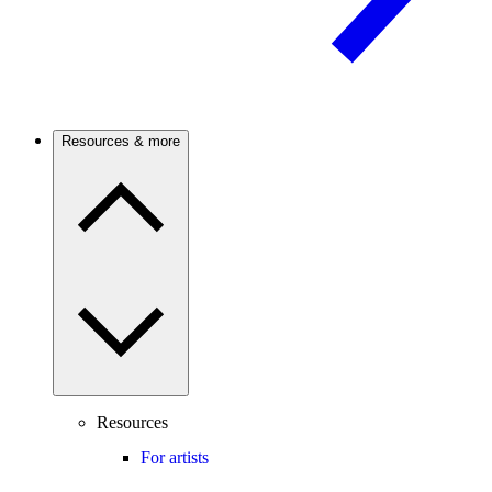
Resources & more
Resources
For artists