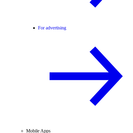
For advertising
Mobile Apps