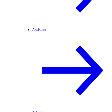
Assistant