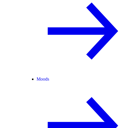
Moods