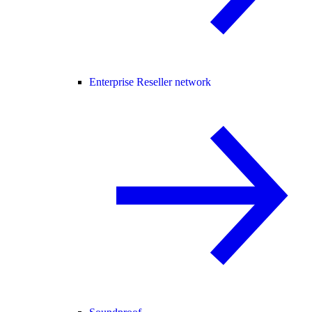
Enterprise Reseller network