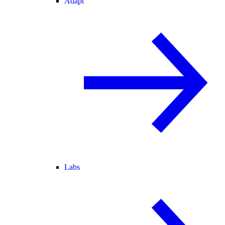
Adapt
Labs