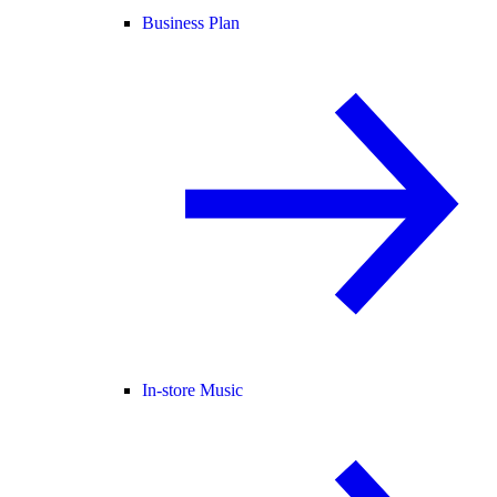
Business Plan
In-store Music