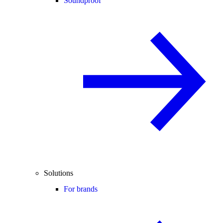
Soundproof
Solutions
For brands