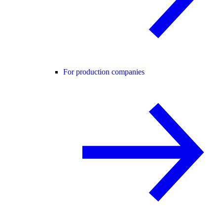
For production companies