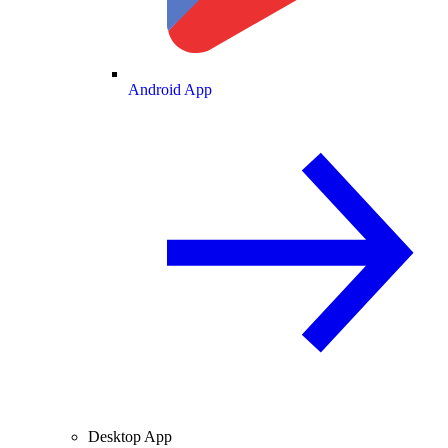
Android App
Desktop App