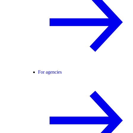
For agencies