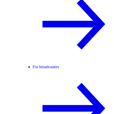
For broadcasters