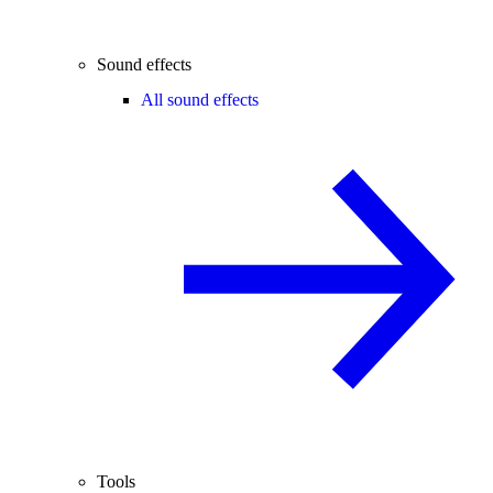
Sound effects
All sound effects
Tools