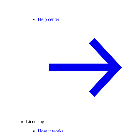
Help center
Licensing
How it works