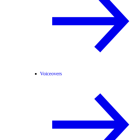
Voiceovers