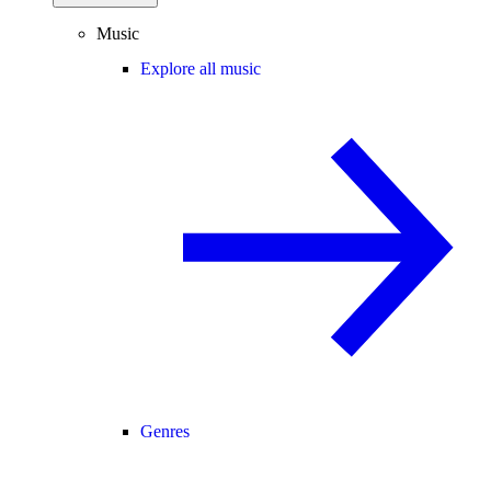
Music
Explore all music
Genres