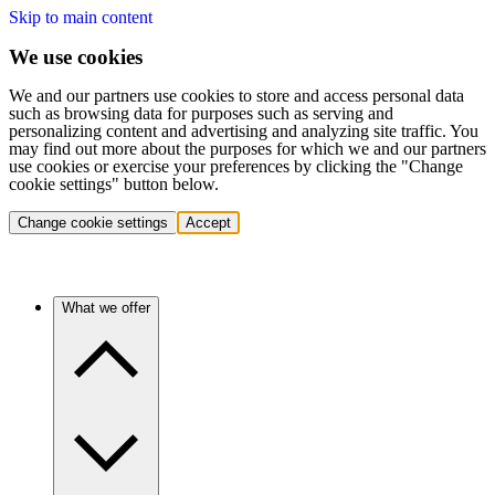
Skip to main content
We use cookies
We and our partners use cookies to store and access personal data
such as browsing data for purposes such as serving and
personalizing content and advertising and analyzing site traffic. You
may find out more about the purposes for which we and our partners
use cookies or exercise your preferences by clicking the "Change
cookie settings" button below.
Change cookie settings
Accept
What we offer