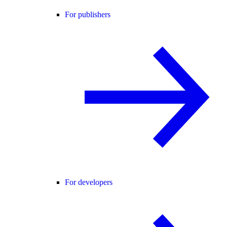
For publishers
For developers