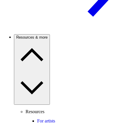
Resources & more
Resources
For artists