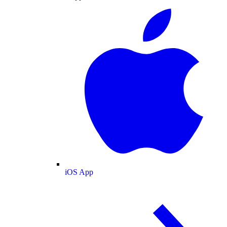
iOS App