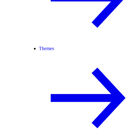
Themes