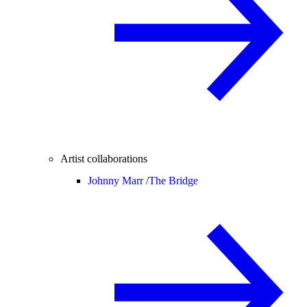
Artist collaborations
Johnny Marr /
The Bridge