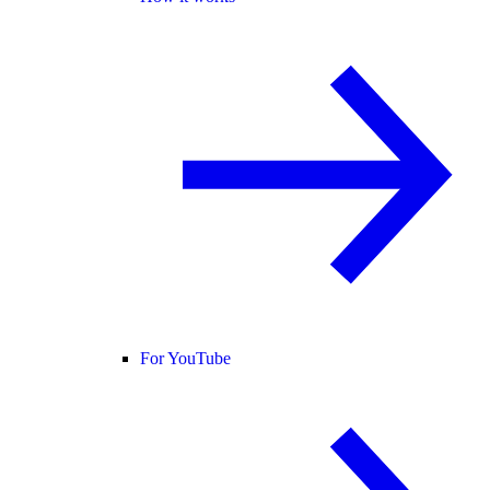
For YouTube