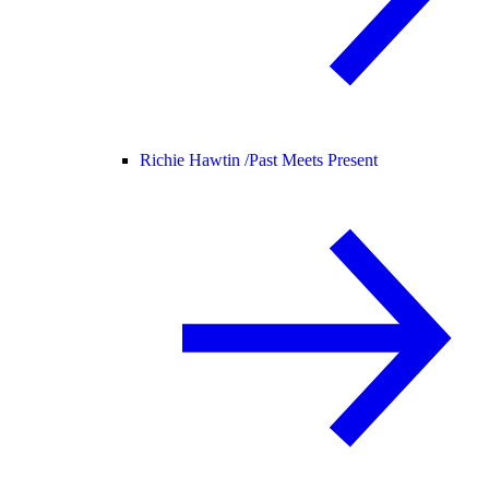
Richie Hawtin /
Past Meets Present