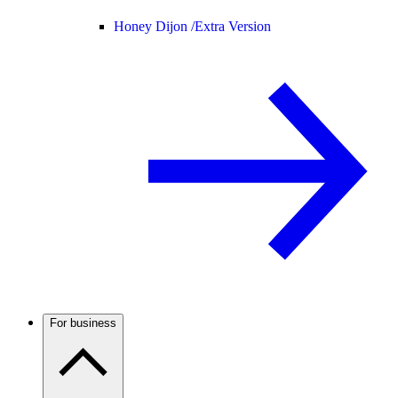
Honey Dijon /
Extra Version
For business