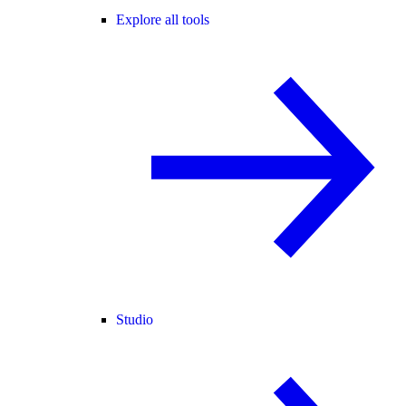
Explore all tools
Studio