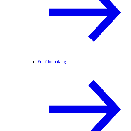
For filmmaking