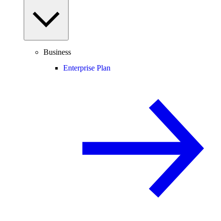
Business
Enterprise Plan