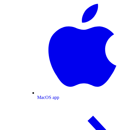
MacOS app