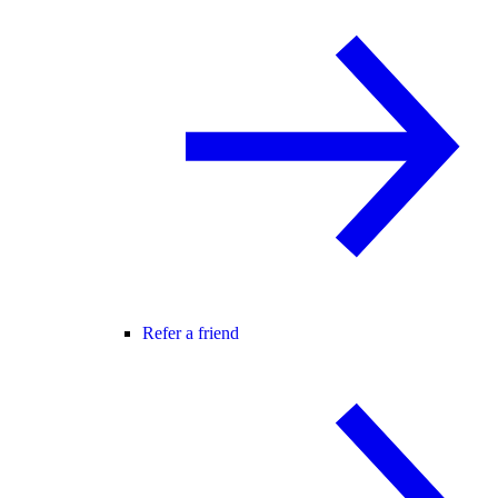
Refer a friend