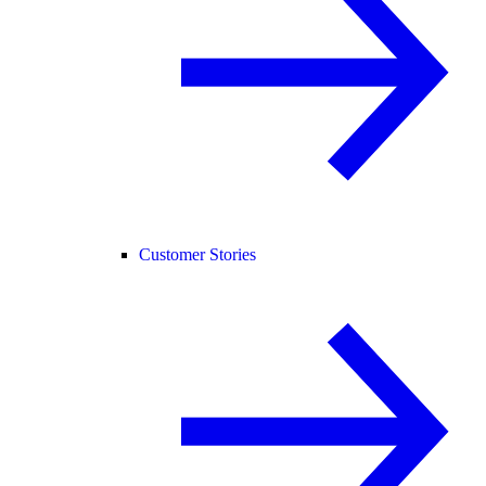
Customer Stories