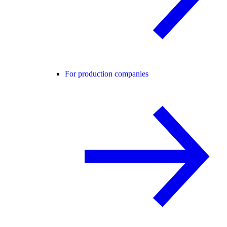
For production companies