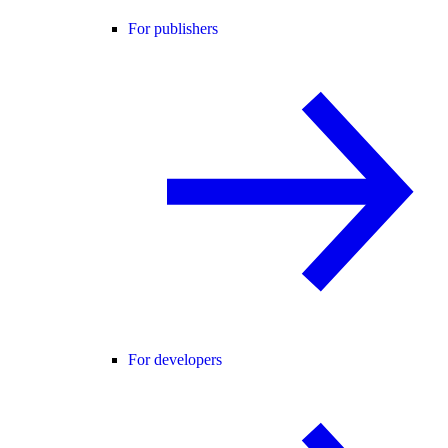
For publishers
For developers