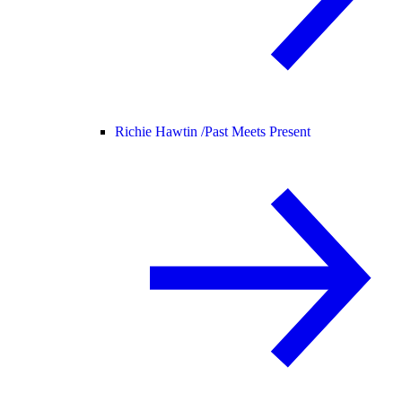
Richie Hawtin /
Past Meets Present