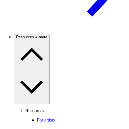
Resources & more
Resources
For artists