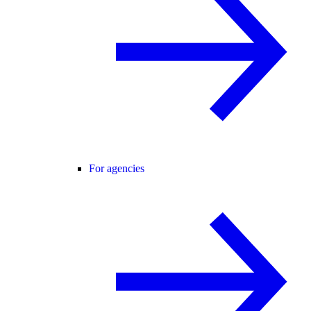
For agencies