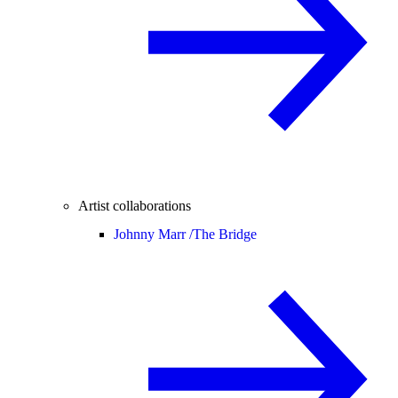
Artist collaborations
Johnny Marr /
The Bridge