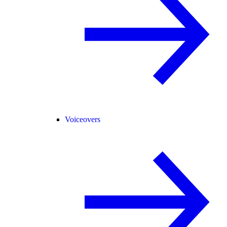
Voiceovers