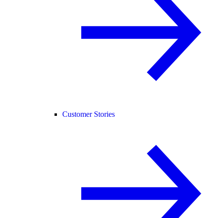
Customer Stories