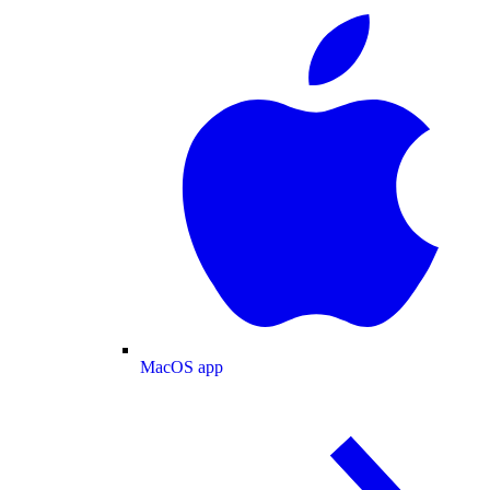
MacOS app