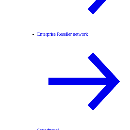
Enterprise Reseller network