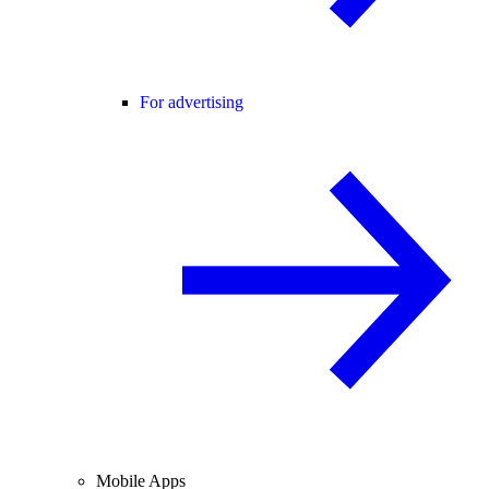
For advertising
Mobile Apps