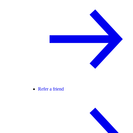
Refer a friend