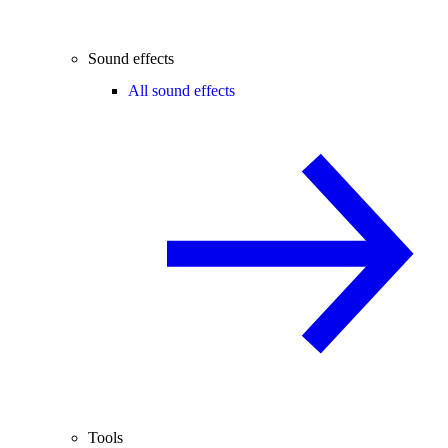
Sound effects
All sound effects
Tools