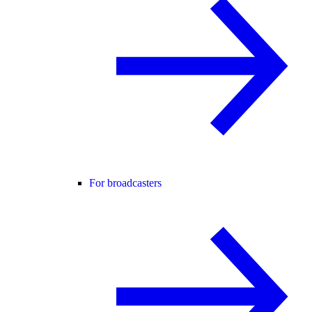
For broadcasters