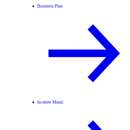
Business Plan
In-store Music