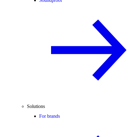
Soundproof
Solutions
For brands