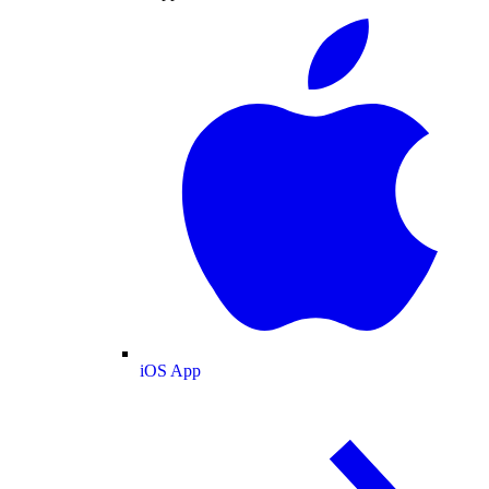
iOS App