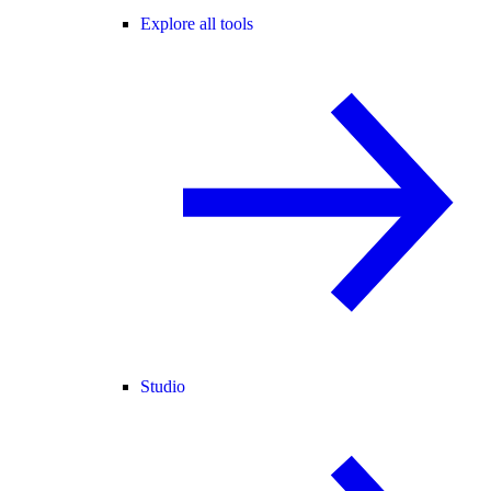
Explore all tools
Studio