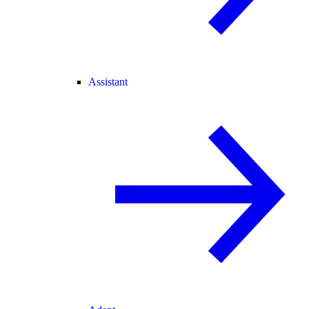
Assistant