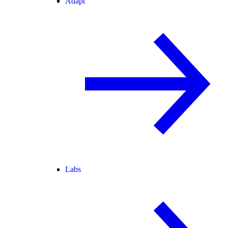
Adapt
Labs