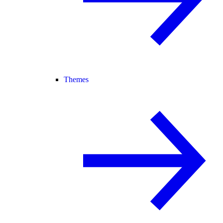
Themes