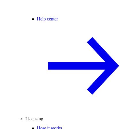
Help center
Licensing
How it works