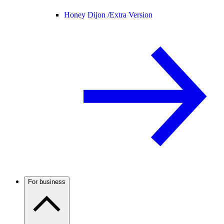
Honey Dijon /
Extra Version
For business