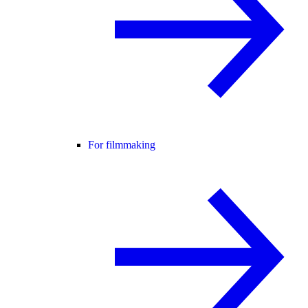
For filmmaking