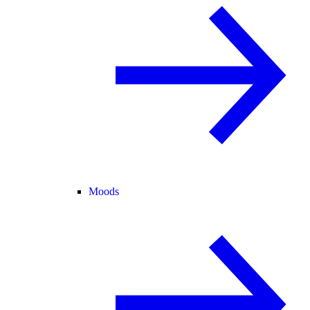
Moods