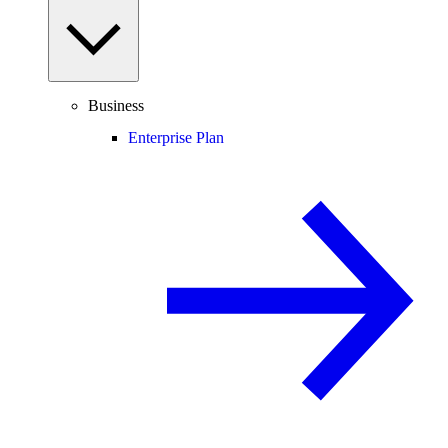
Business
Enterprise Plan