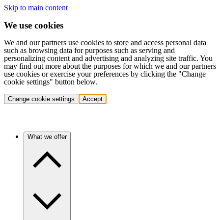
Skip to main content
We use cookies
We and our partners use cookies to store and access personal data
such as browsing data for purposes such as serving and
personalizing content and advertising and analyzing site traffic. You
may find out more about the purposes for which we and our partners
use cookies or exercise your preferences by clicking the "Change
cookie settings" button below.
Change cookie settings
Accept
What we offer