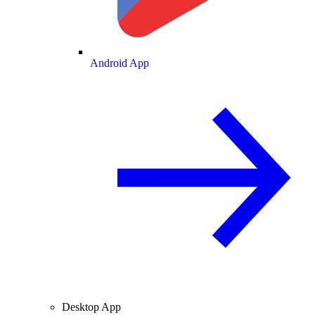
Android App
Desktop App