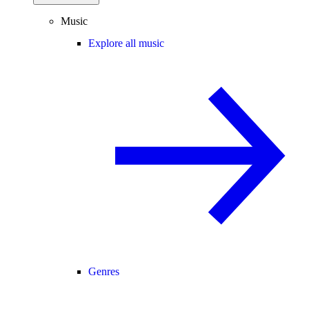
Music
Explore all music
Genres