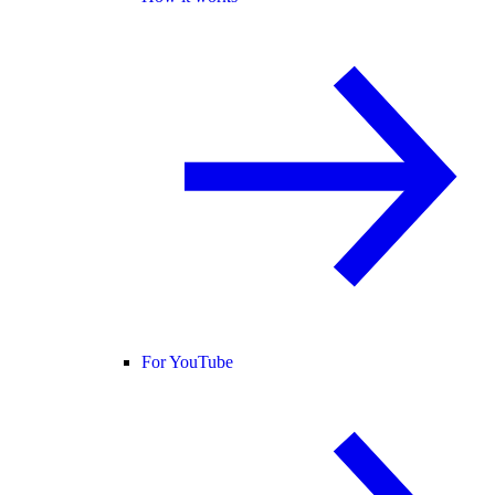
For YouTube