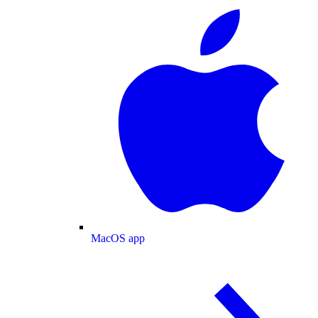
MacOS app