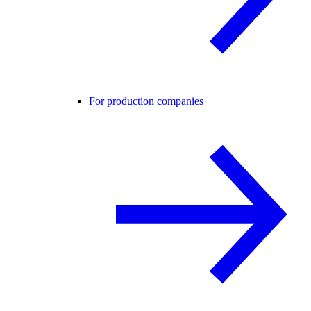
For production companies