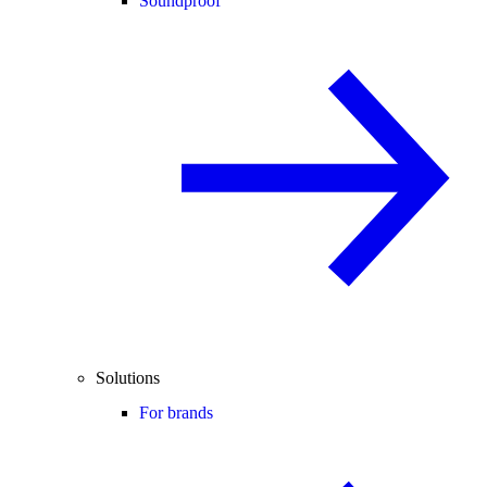
Soundproof
Solutions
For brands