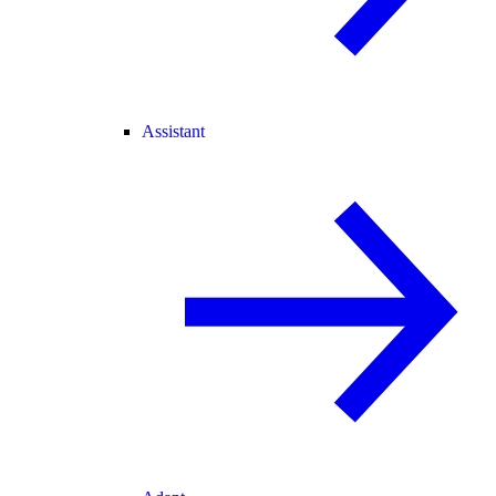
Assistant