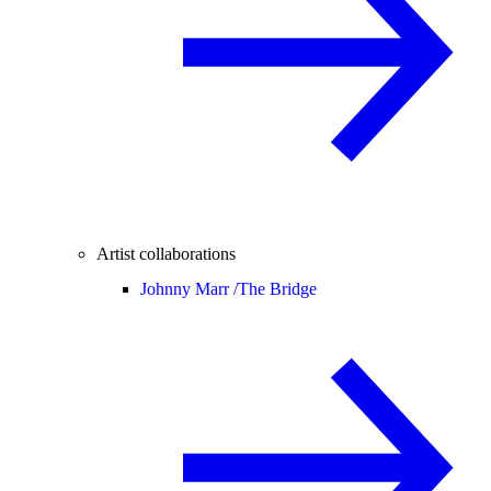
Artist collaborations
Johnny Marr /
The Bridge