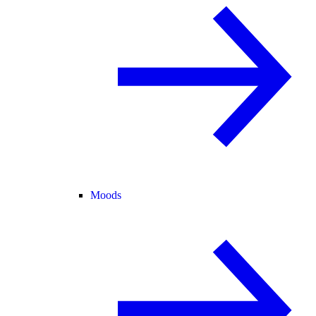
Moods