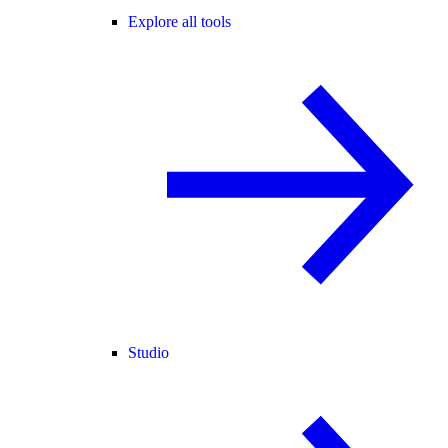
Explore all tools
Studio