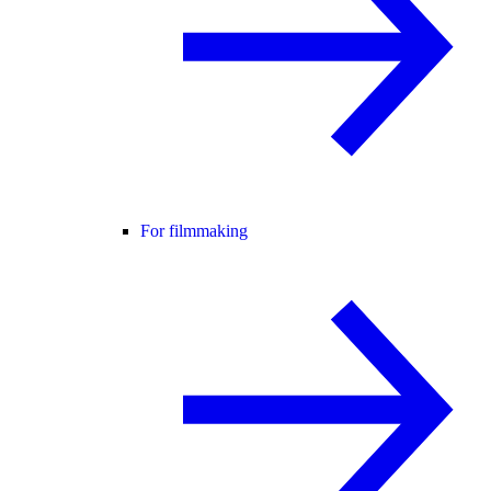
For filmmaking