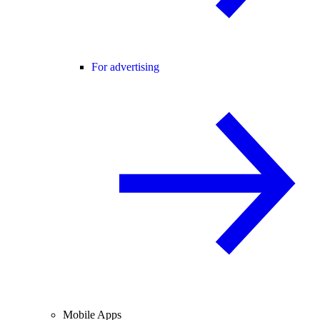
For advertising
Mobile Apps