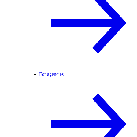
For agencies