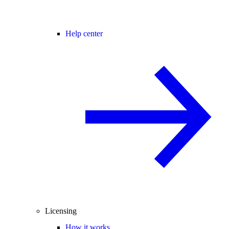
Help center
Licensing
How it works