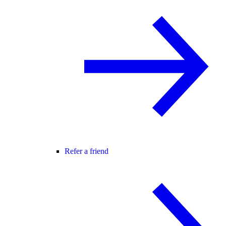
Refer a friend