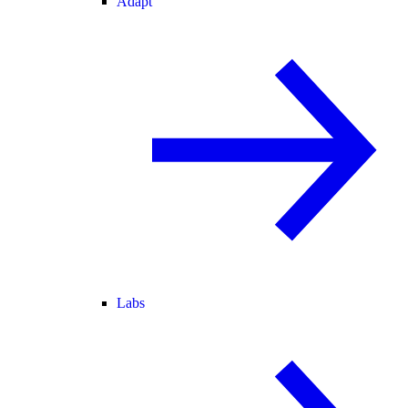
Adapt
Labs