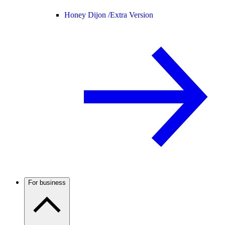
Honey Dijon /
Extra Version
For business