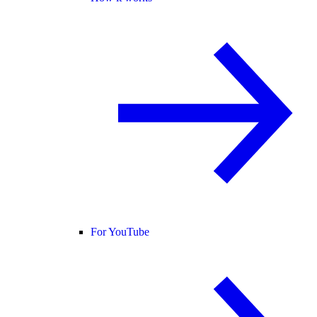
For YouTube