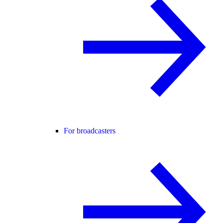
For broadcasters