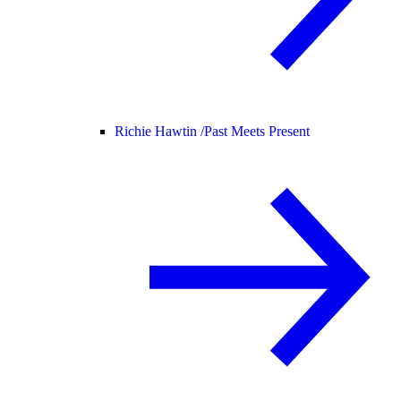
Richie Hawtin /
Past Meets Present