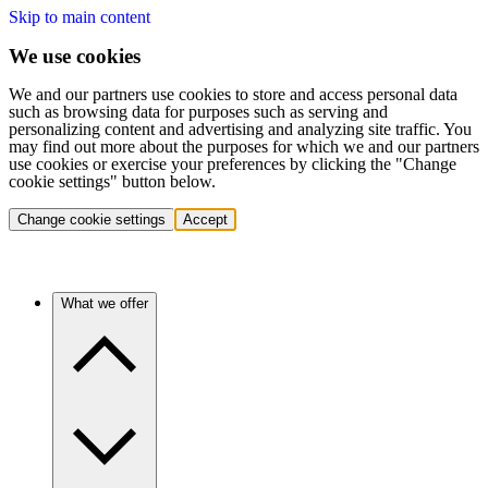
Skip to main content
We use cookies
We and our partners use cookies to store and access personal data
such as browsing data for purposes such as serving and
personalizing content and advertising and analyzing site traffic. You
may find out more about the purposes for which we and our partners
use cookies or exercise your preferences by clicking the "Change
cookie settings" button below.
Change cookie settings
Accept
What we offer