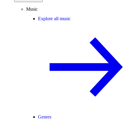
Music
Explore all music
Genres