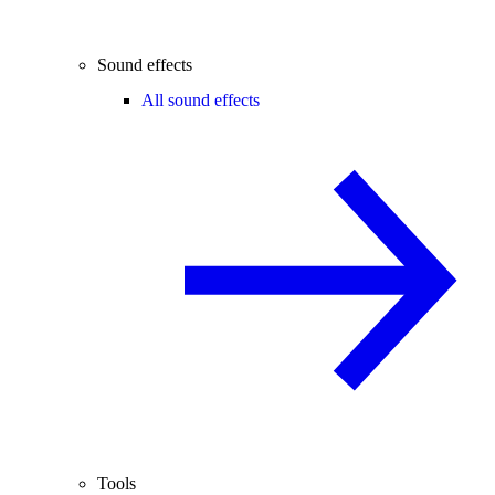
Sound effects
All sound effects
Tools