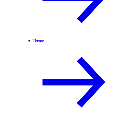
Themes