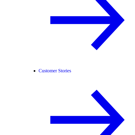
Customer Stories