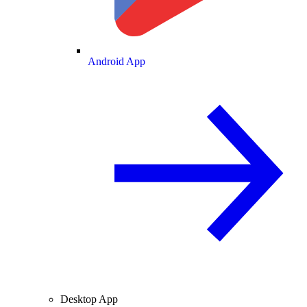
Android App
Desktop App