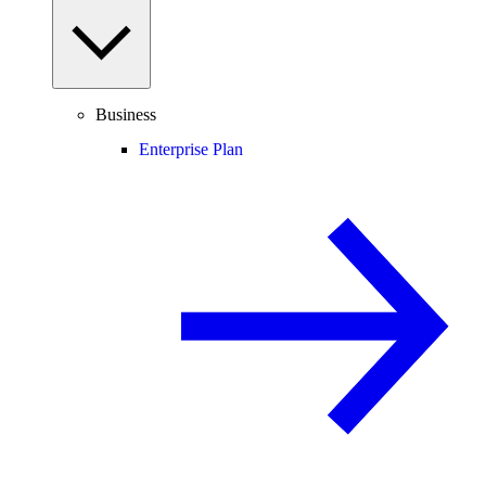
Business
Enterprise Plan