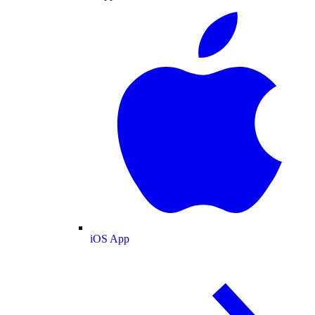
iOS App