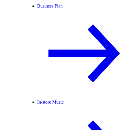
Business Plan
In-store Music