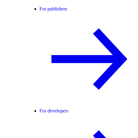
For publishers
For developers