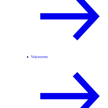
Voiceovers