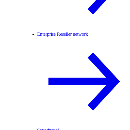
Enterprise Reseller network