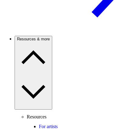
Resources & more
Resources
For artists