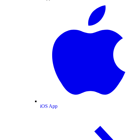
iOS App