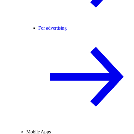
For advertising
Mobile Apps