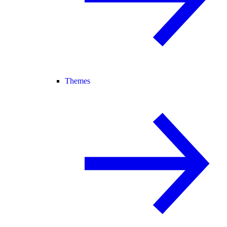
Themes