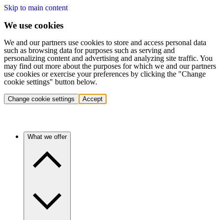
Skip to main content
We use cookies
We and our partners use cookies to store and access personal data
such as browsing data for purposes such as serving and
personalizing content and advertising and analyzing site traffic. You
may find out more about the purposes for which we and our partners
use cookies or exercise your preferences by clicking the "Change
cookie settings" button below.
Change cookie settings
Accept
What we offer