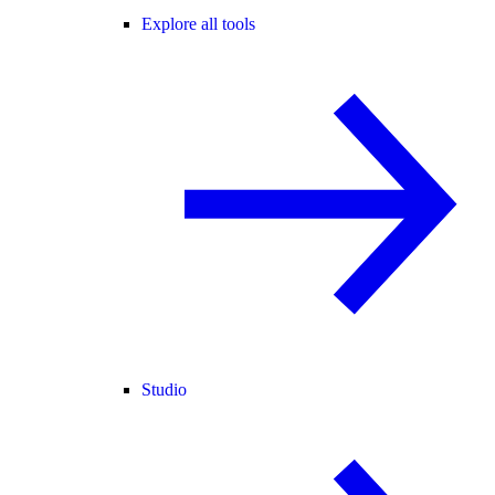
Explore all tools
Studio