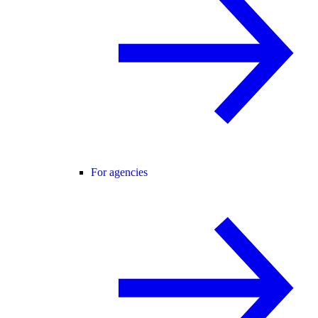
For agencies