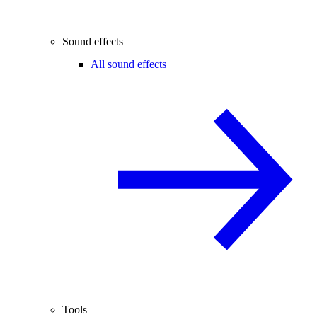
Sound effects
All sound effects
Tools