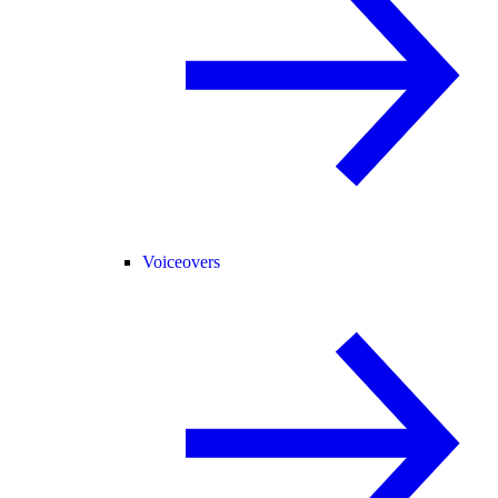
Voiceovers