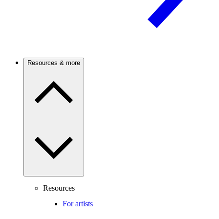
Resources & more
Resources
For artists