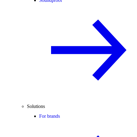
Soundproof
Solutions
For brands