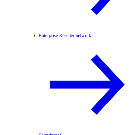
Enterprise Reseller network