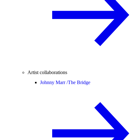
Artist collaborations
Johnny Marr /
The Bridge