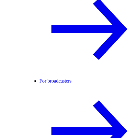
For broadcasters