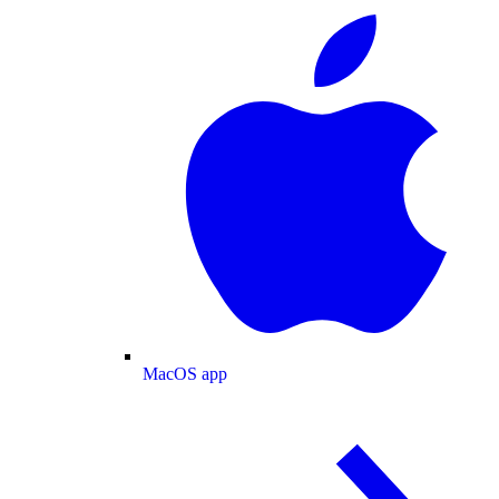
MacOS app