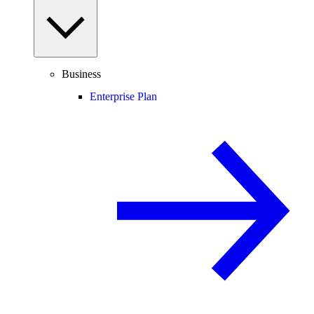
Business
Enterprise Plan