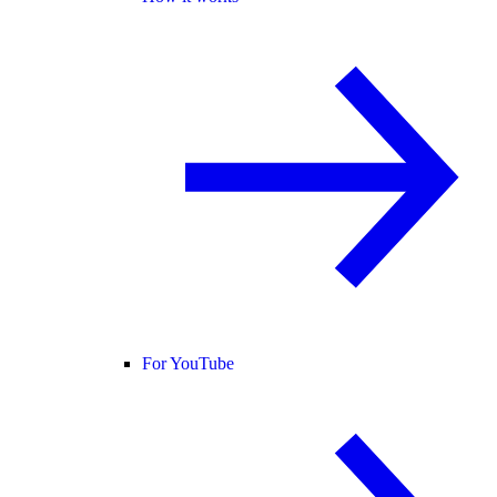
For YouTube