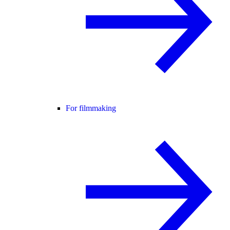
For filmmaking