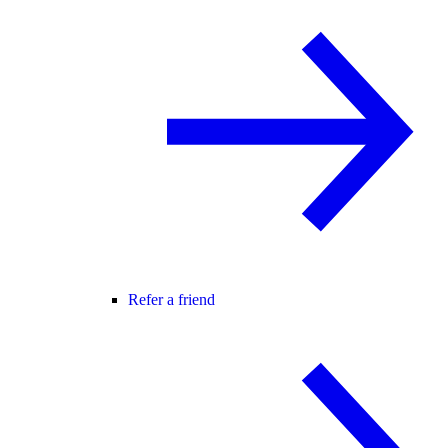
Refer a friend