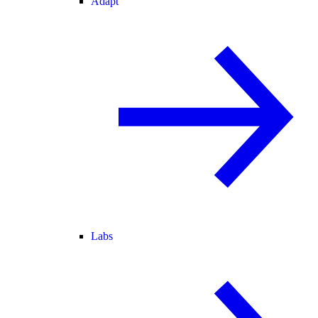
Adapt
Labs