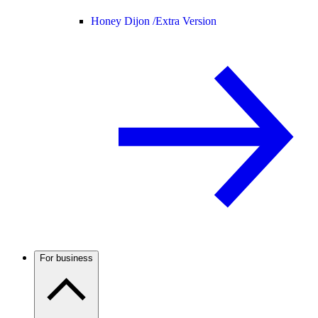
Honey Dijon /
Extra Version
For business