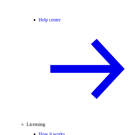
Help center
Licensing
How it works