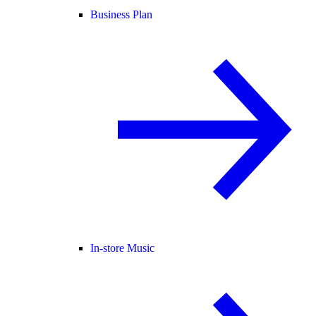
Business Plan
In-store Music