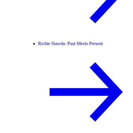
Richie Hawtin /
Past Meets Present