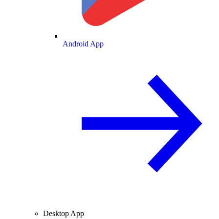
Android App
Desktop App