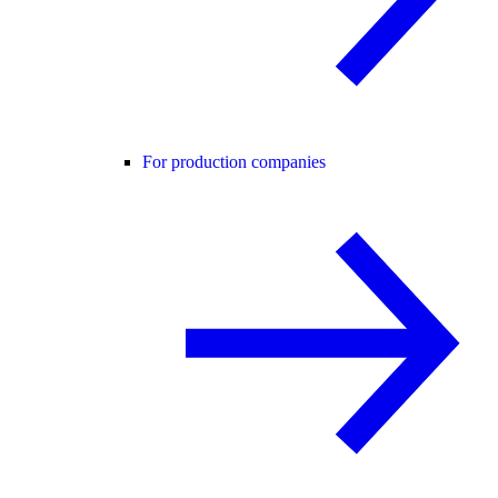
For production companies