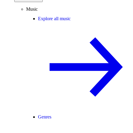
Music
Explore all music
Genres