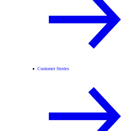
Customer Stories