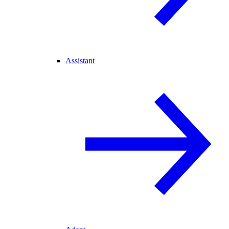
Assistant