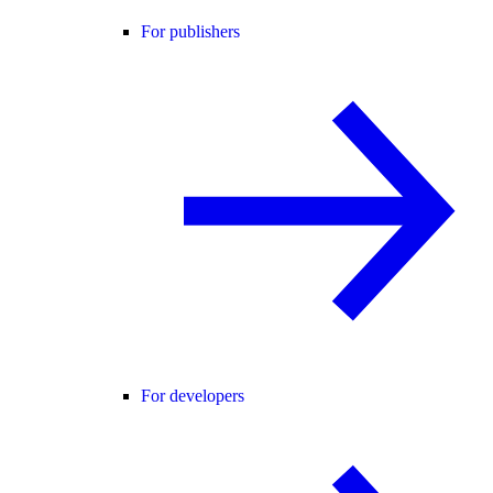
For publishers
For developers