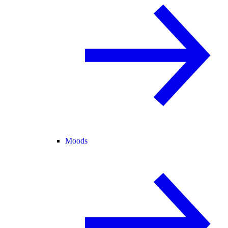
Moods