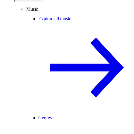
Music
Explore all music
Genres