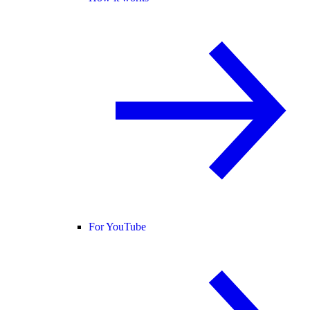
For YouTube