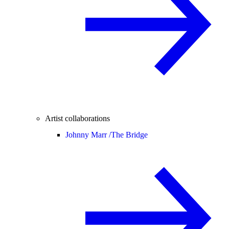
Artist collaborations
Johnny Marr /
The Bridge