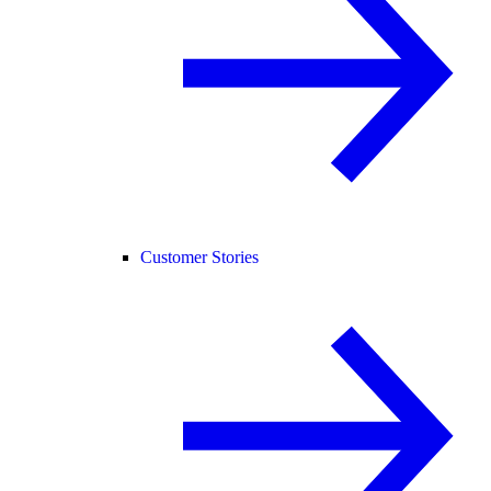
Customer Stories