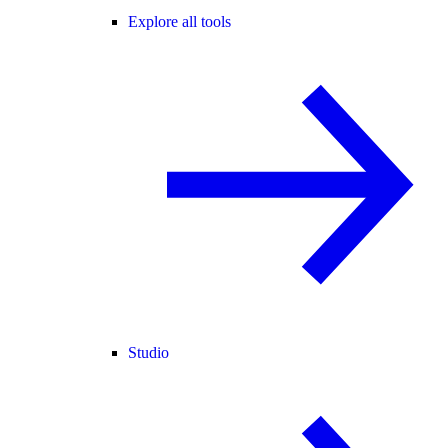
Explore all tools
Studio