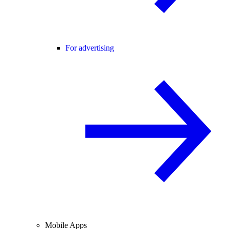
For advertising
Mobile Apps