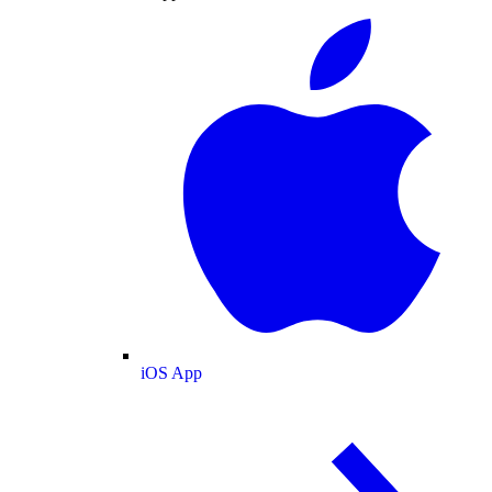
iOS App