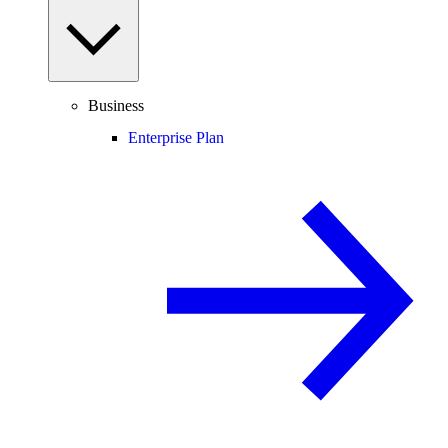
Business
Enterprise Plan