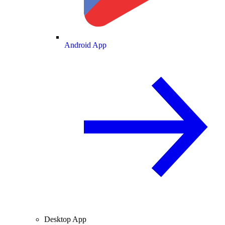
Android App
Desktop App