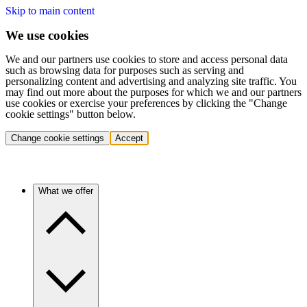
Skip to main content
We use cookies
We and our partners use cookies to store and access personal data
such as browsing data for purposes such as serving and
personalizing content and advertising and analyzing site traffic. You
may find out more about the purposes for which we and our partners
use cookies or exercise your preferences by clicking the "Change
cookie settings" button below.
Change cookie settings
Accept
What we offer