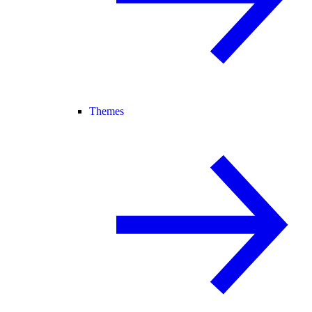
Themes