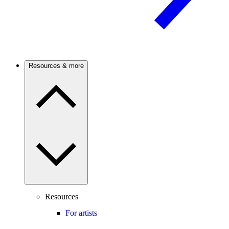
Resources & more
Resources
For artists