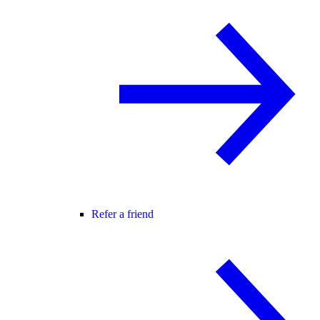
Refer a friend