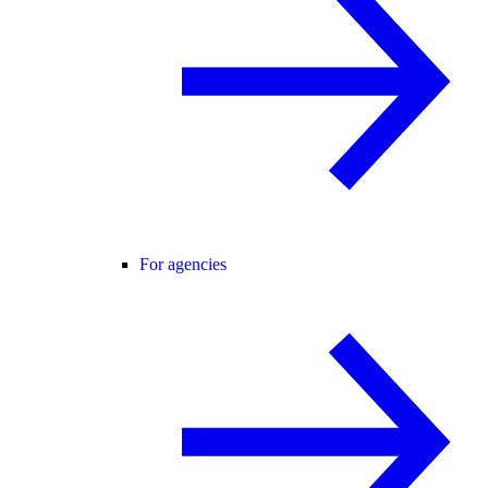
For agencies