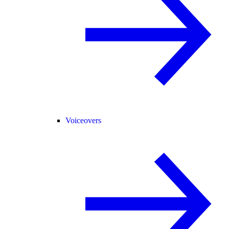
Voiceovers