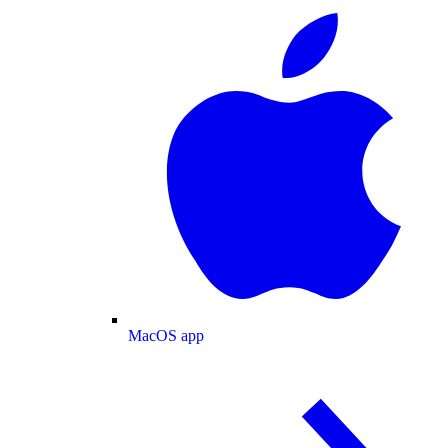
MacOS app