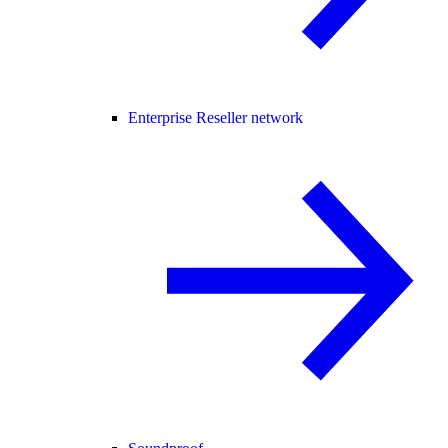
Enterprise Reseller network