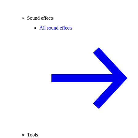
Sound effects
All sound effects
Tools