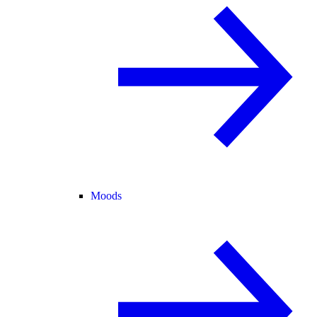
Moods