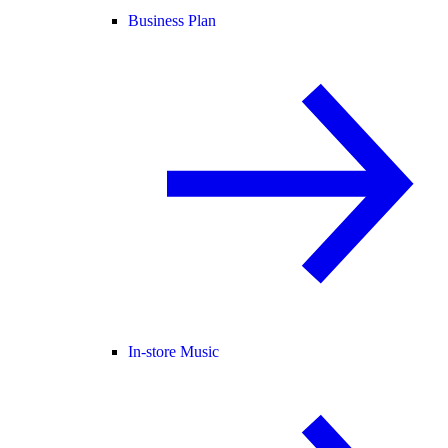
Business Plan
In-store Music