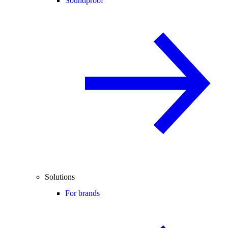
Soundproof
Solutions
For brands