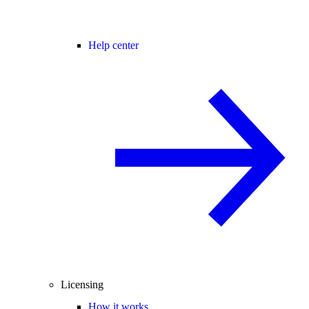
Help center
Licensing
How it works