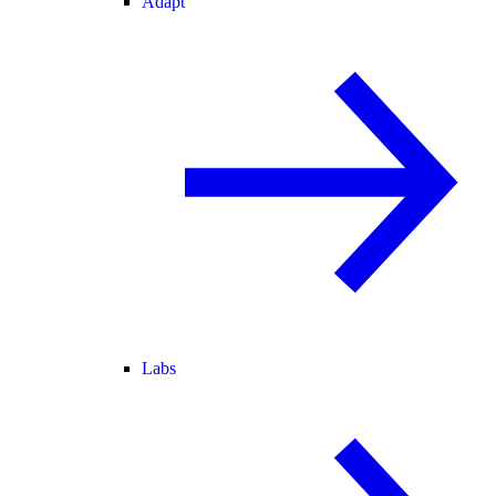
Adapt
Labs