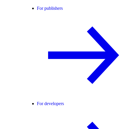
For publishers
For developers