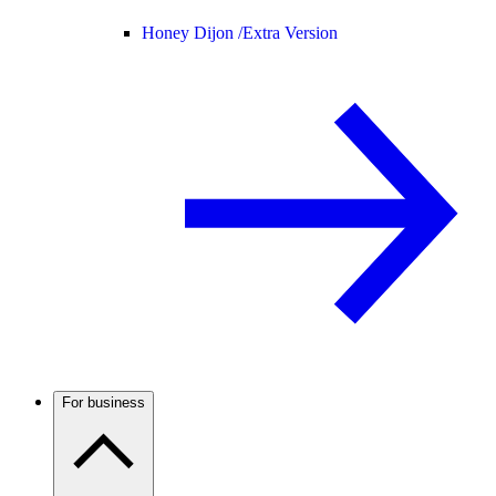
Honey Dijon /
Extra Version
For business