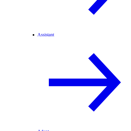
Assistant