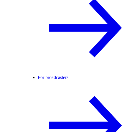
For broadcasters