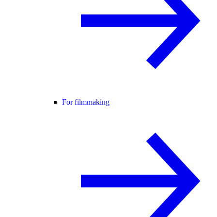
For filmmaking