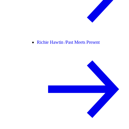
Richie Hawtin /
Past Meets Present