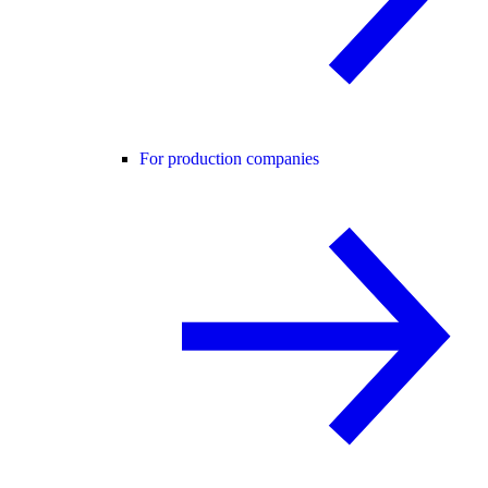
For production companies