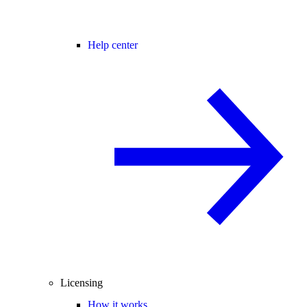
Help center
Licensing
How it works