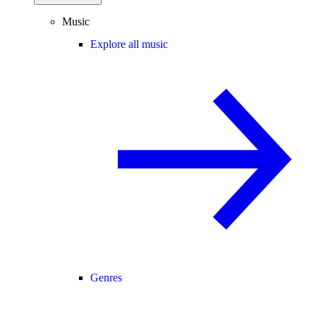
Music
Explore all music
Genres