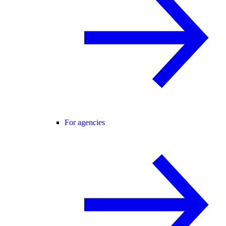
For agencies