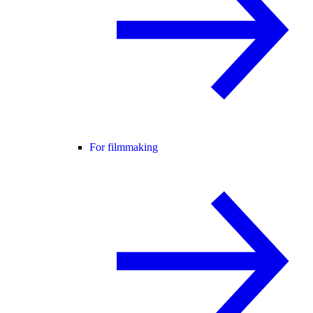
For filmmaking