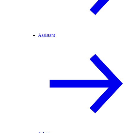
Assistant