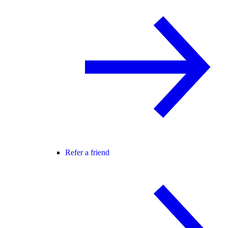
Refer a friend