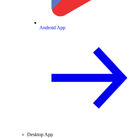
Android App
Desktop App