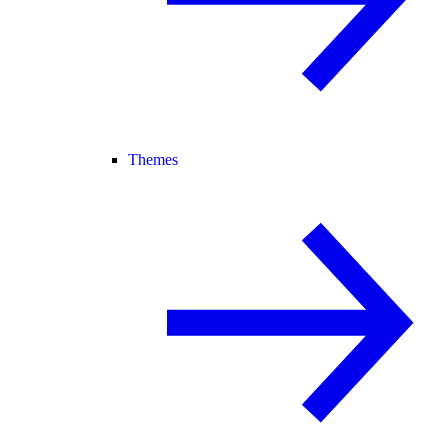
Themes