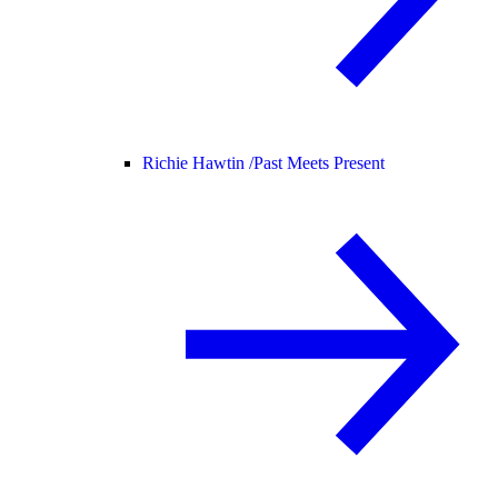
Richie Hawtin /
Past Meets Present