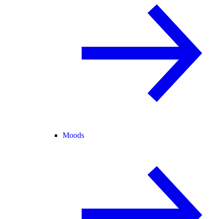
Moods