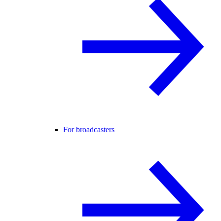
For broadcasters