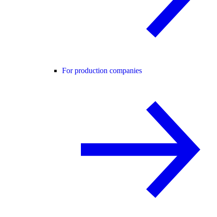
For production companies