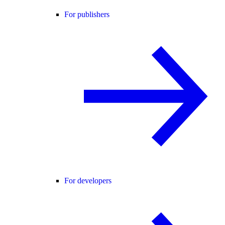
For publishers
For developers