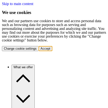
Skip to main content
We use cookies
We and our partners use cookies to store and access personal data
such as browsing data for purposes such as serving and
personalizing content and advertising and analyzing site traffic. You
may find out more about the purposes for which we and our partners
use cookies or exercise your preferences by clicking the "Change
cookie settings" button below.
Change cookie settings
Accept
What we offer