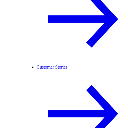
Customer Stories