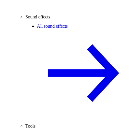
Sound effects
All sound effects
Tools