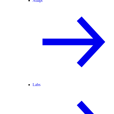
Adapt
Labs