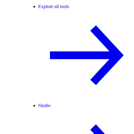
Explore all tools
Studio