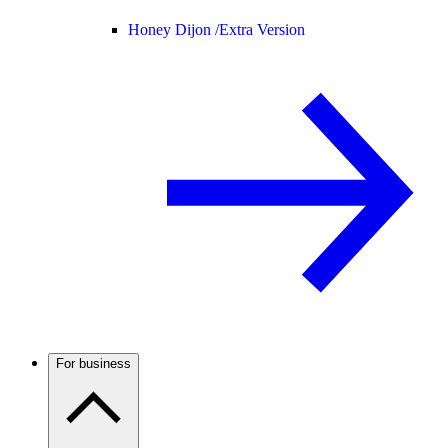
Honey Dijon /
Extra Version
For business