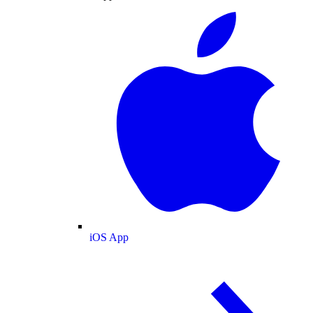
iOS App