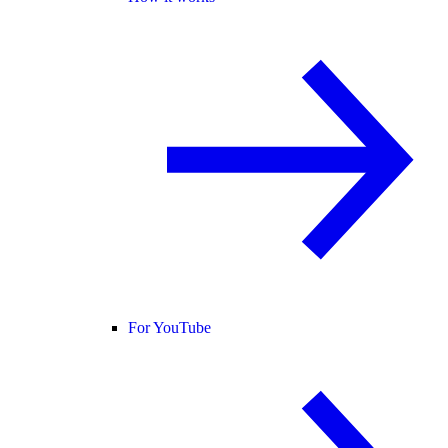
For YouTube