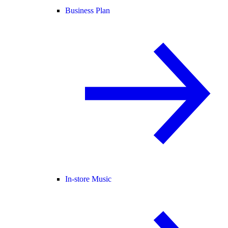
Business Plan
In-store Music