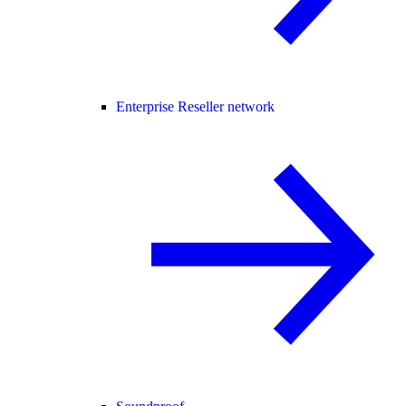
Enterprise Reseller network