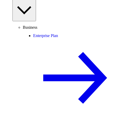
Business
Enterprise Plan