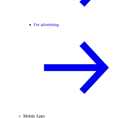
For advertising
Mobile Apps