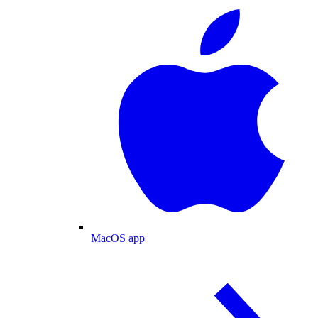
MacOS app