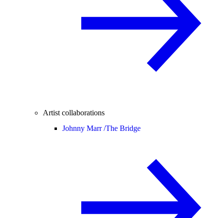
Artist collaborations
Johnny Marr /
The Bridge