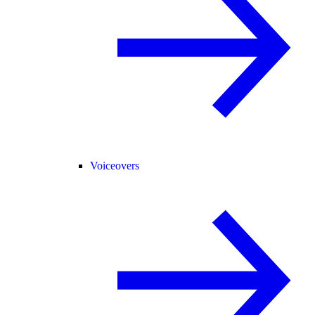
Voiceovers