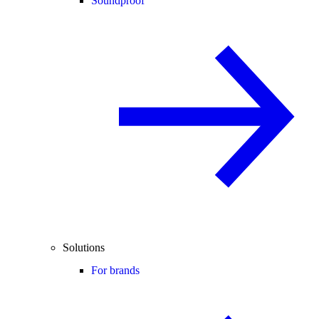
Soundproof
Solutions
For brands