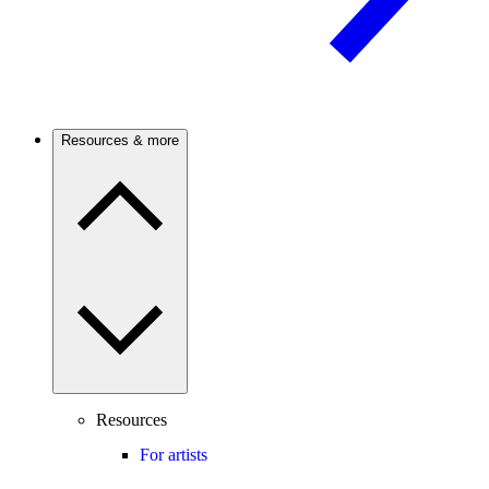
Resources & more
Resources
For artists