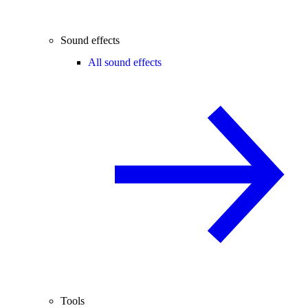
Sound effects
All sound effects
Tools