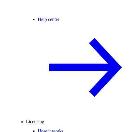
Help center
Licensing
How it works