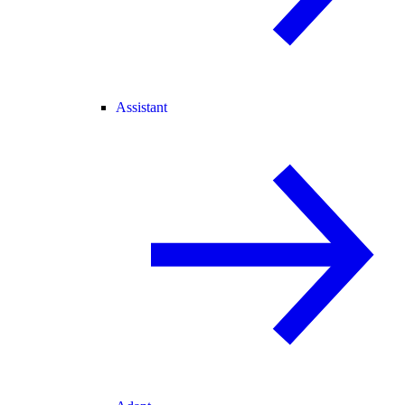
Assistant