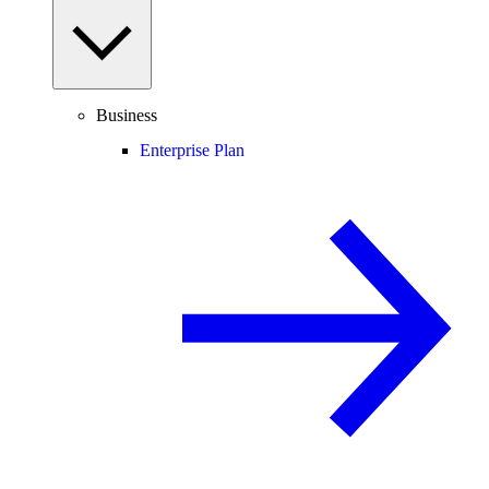
Business
Enterprise Plan