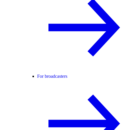
For broadcasters