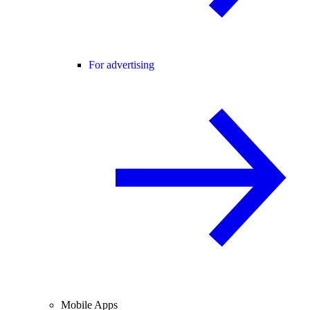
For advertising
Mobile Apps