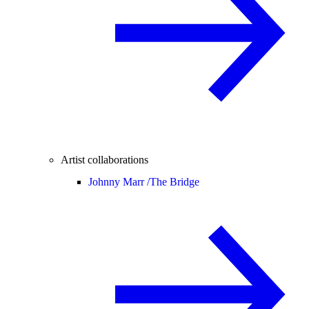
Artist collaborations
Johnny Marr /
The Bridge