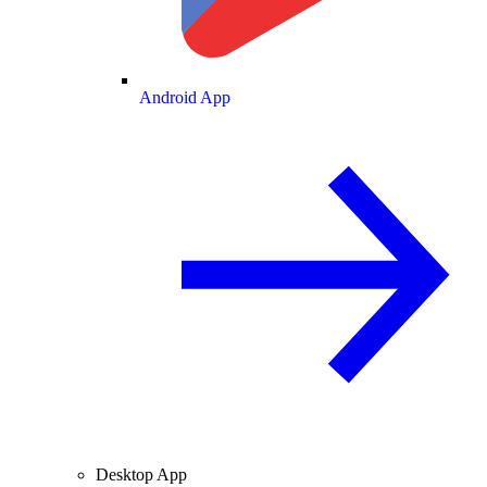
Android App
Desktop App