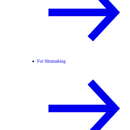
For filmmaking