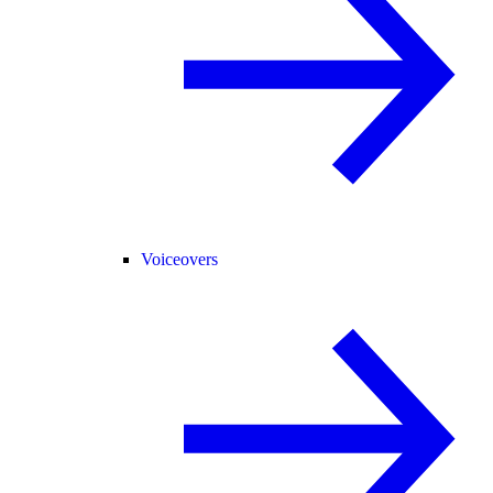
Voiceovers