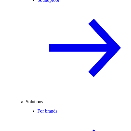
Soundproof
Solutions
For brands