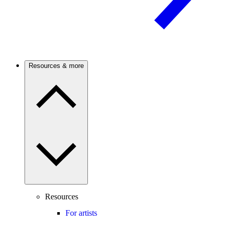
Resources & more
Resources
For artists