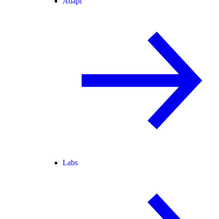
Adapt
Labs