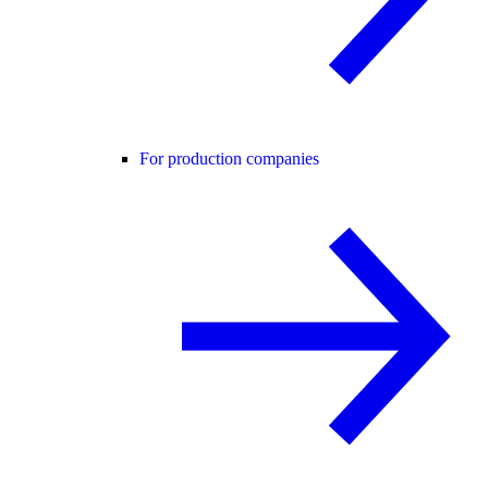
For production companies