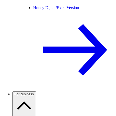
Honey Dijon /
Extra Version
For business