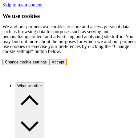
Skip to main content
We use cookies
We and our partners use cookies to store and access personal data
such as browsing data for purposes such as serving and
personalizing content and advertising and analyzing site traffic. You
may find out more about the purposes for which we and our partners
use cookies or exercise your preferences by clicking the "Change
cookie settings" button below.
Change cookie settings
Accept
What we offer