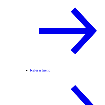
Refer a friend