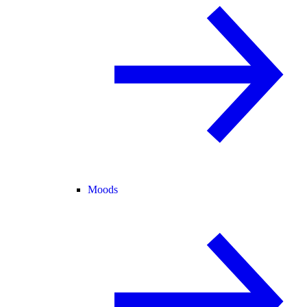
Moods