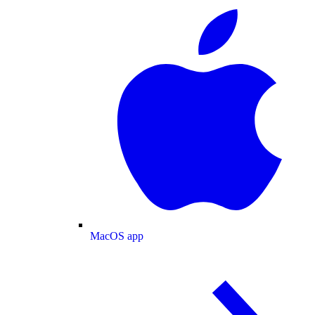
MacOS app