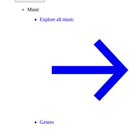
Music
Explore all music
Genres