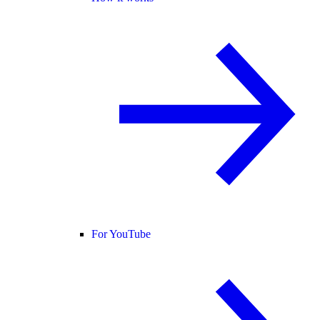
For YouTube