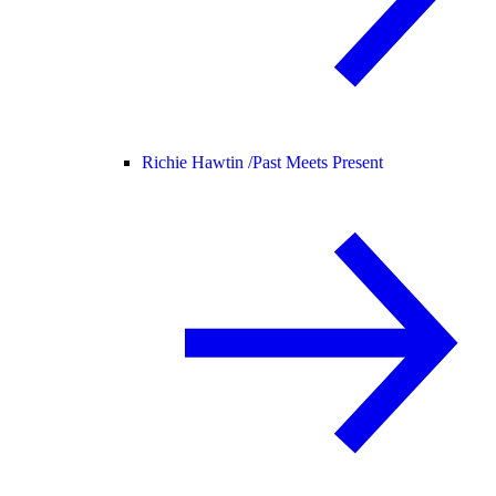
Richie Hawtin /
Past Meets Present