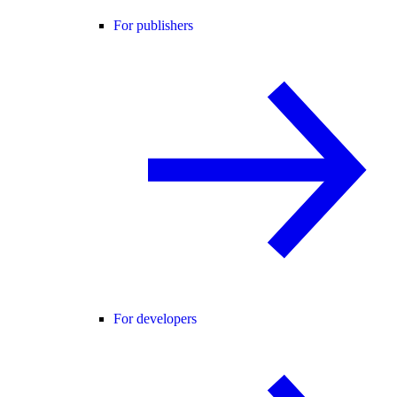
For publishers
For developers