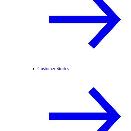
Customer Stories