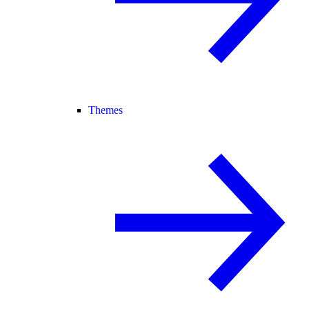
Themes