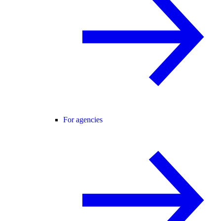
For agencies