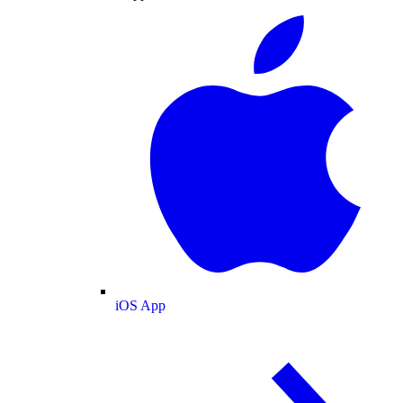
iOS App