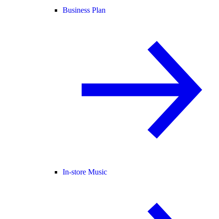
Business Plan
In-store Music