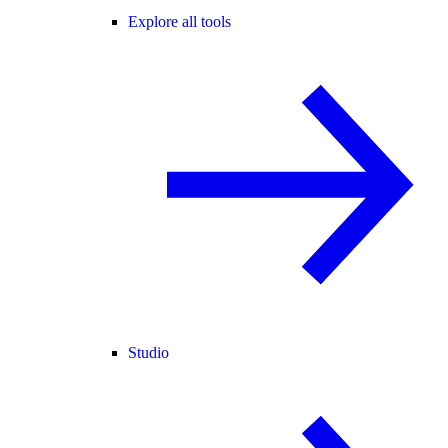
Explore all tools
Studio