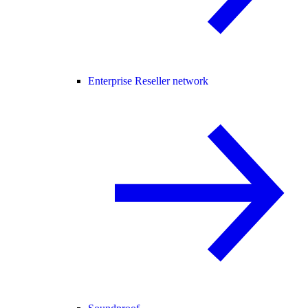
Enterprise Reseller network