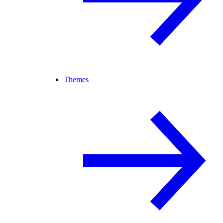
Themes