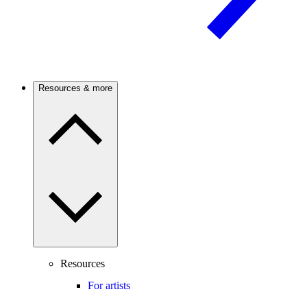
Resources & more
Resources
For artists