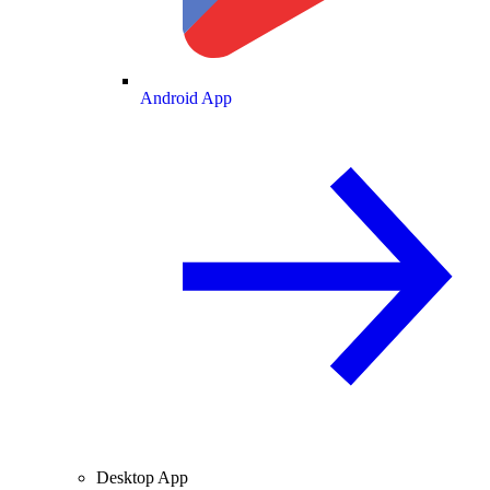
Android App
Desktop App