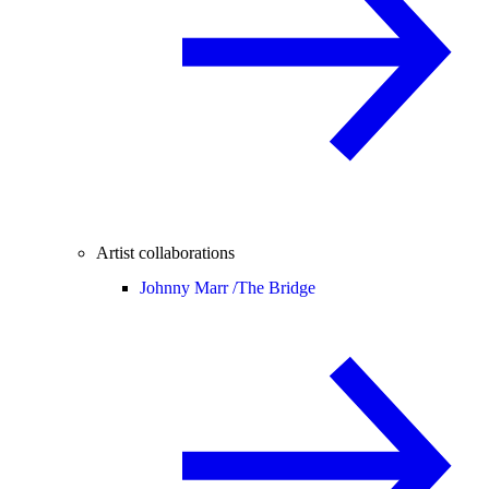
Artist collaborations
Johnny Marr /
The Bridge