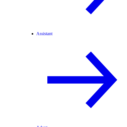
Assistant