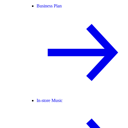
Business Plan
In-store Music