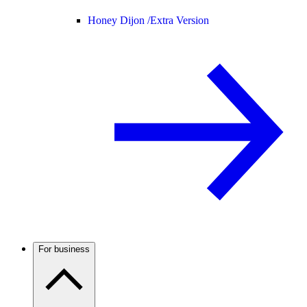
Honey Dijon /
Extra Version
For business