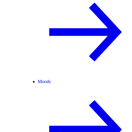
Moods