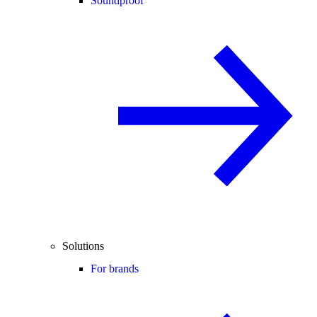
Soundproof
Solutions
For brands