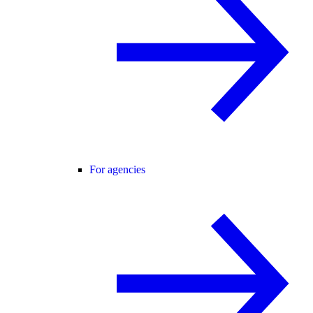
For agencies