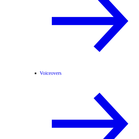
Voiceovers