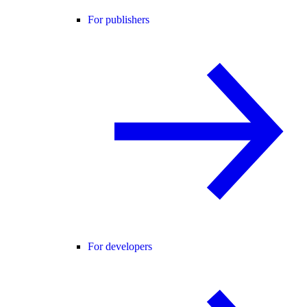
For publishers
For developers