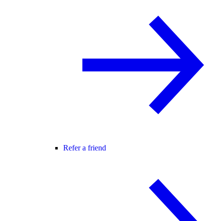
Refer a friend