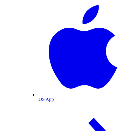
iOS App