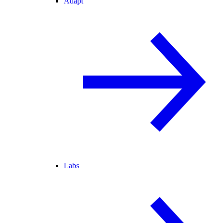
Adapt
Labs