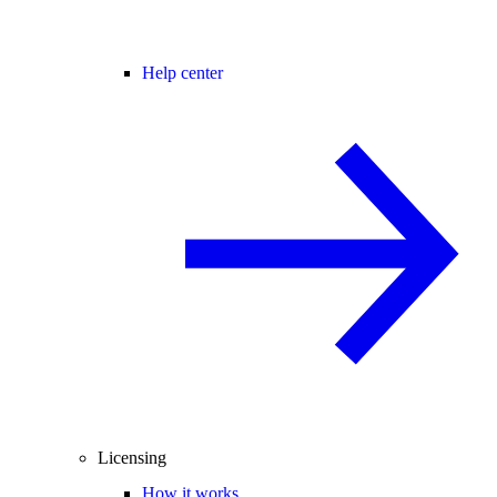
Help center
Licensing
How it works