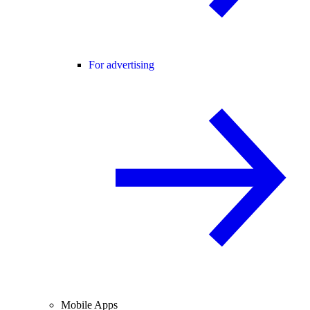
For advertising
Mobile Apps