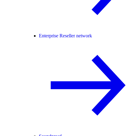
Enterprise Reseller network