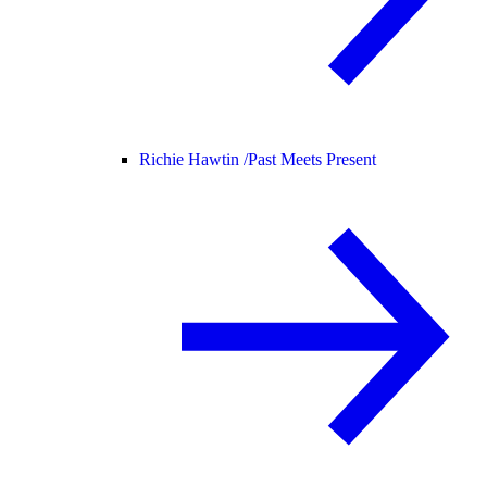
Richie Hawtin /
Past Meets Present