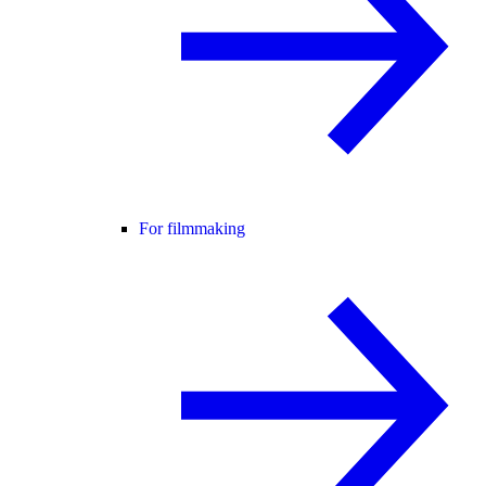
For filmmaking