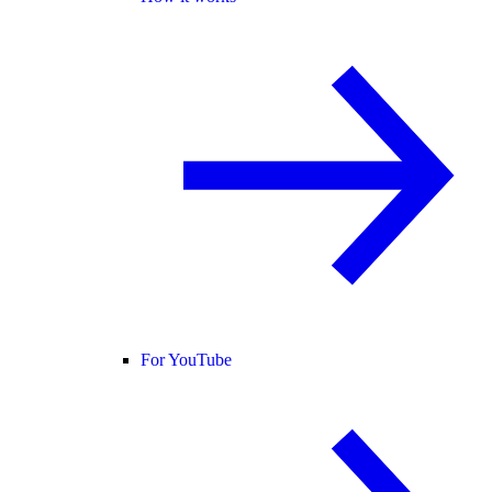
For YouTube