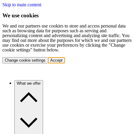
Skip to main content
We use cookies
We and our partners use cookies to store and access personal data
such as browsing data for purposes such as serving and
personalizing content and advertising and analyzing site traffic. You
may find out more about the purposes for which we and our partners
use cookies or exercise your preferences by clicking the "Change
cookie settings" button below.
Change cookie settings
Accept
What we offer