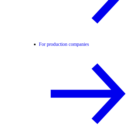
For production companies