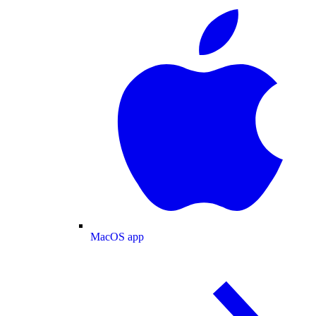
MacOS app