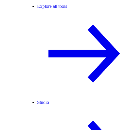
Explore all tools
Studio