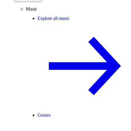
Music
Explore all music
Genres