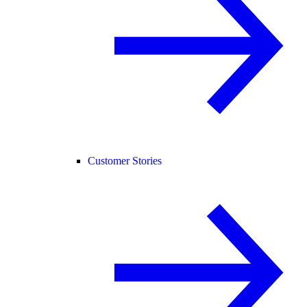
Customer Stories