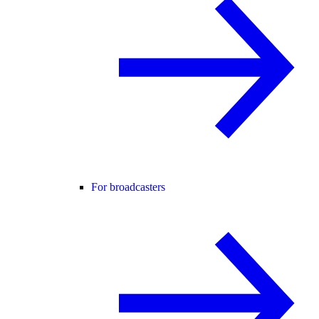
For broadcasters