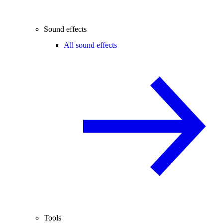
Sound effects
All sound effects
Tools