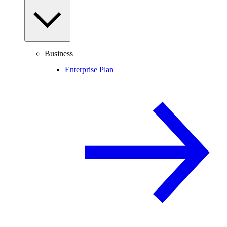
Business
Enterprise Plan