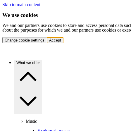
Skip to main content
We use cookies
We and our partners use cookies to store and access personal data suc
about the purposes for which we and our partners use cookies or exer
Change cookie settings
Accept
What we offer
Music
Explore all music