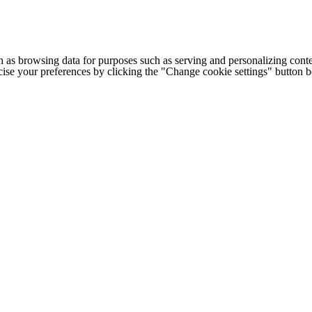
h as browsing data for purposes such as serving and personalizing conte
cise your preferences by clicking the "Change cookie settings" button 