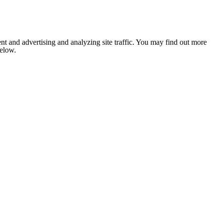
nt and advertising and analyzing site traffic. You may find out more
below.