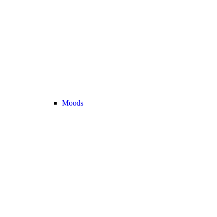
Moods