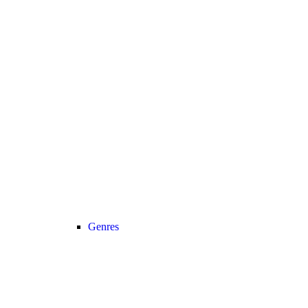
Genres